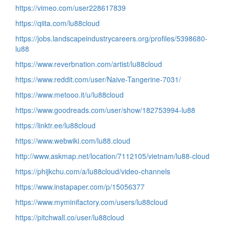
https://vimeo.com/user228617839
https://qiita.com/lu88cloud
https://jobs.landscapeindustrycareers.org/profiles/5398680-
lu88
https://www.reverbnation.com/artist/lu88cloud
https://www.reddit.com/user/Naive-Tangerine-7031/
https://www.metooo.it/u/lu88cloud
https://www.goodreads.com/user/show/182753994-lu88
https://linktr.ee/lu88cloud
https://www.webwiki.com/lu88.cloud
http://www.askmap.net/location/7112105/vietnam/lu88-cloud
https://phijkchu.com/a/lu88cloud/video-channels
https://www.instapaper.com/p/15056377
https://www.myminifactory.com/users/lu88cloud
https://pitchwall.co/user/lu88cloud