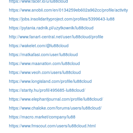
https://www.facer.io/u/lu88cloud
https://www.anobii.com/en/0134259eb602a962cc/profile/activity
https://jobs.insolidarityproject.com/profiles/5399643-lu88
https://pytania.radnik.pl/uzytkownik/lu88cloud
http://www.fanart-central.net/user/lu88cloud/profile
https://wakelet.com/@lu88cloud
https://matkafasi.com/user/lu88cloud
https://www.maanation.com/lu88cloud
https://www.veoh.com/users/lu88cloud
https://www.longisland.com/profile/lu88cloud
https://starity.hu/profil/495685-lu88cloud/
https://www.elephantjournal.com/profile/lu88cloud/
https://www.chaloke.com/forums/users/lu88cloud/
https://macro.market/company/lu88
https://www.fmscout.com/users/lu88cloud.html