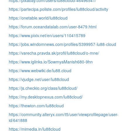
https://pixabay.com/users/lu88cloud-46496541/
https://partecipa.poliste.com/profiles/lu88cloud/activity
https://onetable.world/lu88cloud
https://forum.oceandatalab.com/user-8479.html
https://www.pixiv.net/en/users/110415789
https://jobs.windomnews.com/profiles/5399957-lu88-cloud
https://varecha.pravda.sk/profil/lu88cloud/o-mne/
https://www.iglinks.io/SowmyaManish680-9hn
https://www.webwiki.de/lu88.cloud
https://vjudge.net/user/lu88cloud
https://js.checkio.org/class/lu88cloud/
https://my.desktopnexus.com/lu88cloud/
https://thewion.com/lu88cloud
https://community.alteryx.com/t5/user/viewprofilepage/user-
id/641888
https://mimedia.in/lu88cloud