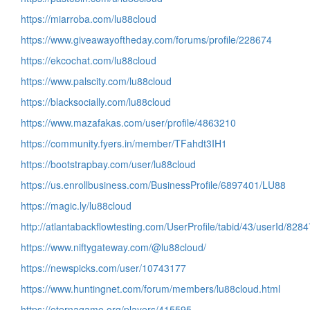
https://miarroba.com/lu88cloud
https://www.giveawayoftheday.com/forums/profile/228674
https://ekcochat.com/lu88cloud
https://www.palscity.com/lu88cloud
https://blacksocially.com/lu88cloud
https://www.mazafakas.com/user/profile/4863210
https://community.fyers.in/member/TFahdt3IH1
https://bootstrapbay.com/user/lu88cloud
https://us.enrollbusiness.com/BusinessProfile/6897401/LU88
https://magic.ly/lu88cloud
http://atlantabackflowtesting.com/UserProfile/tabid/43/userId/828
https://www.niftygateway.com/@lu88cloud/
https://newspicks.com/user/10743177
https://www.huntingnet.com/forum/members/lu88cloud.html
https://eternagame.org/players/415595