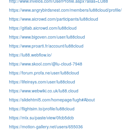
http://www.invelos.com/UserProfile.aspx?alias=LU88
https://www.angrybirdsnest.com/members/lu88cloud/profile/
https://www.aicrowd.com/participants/lu88cloud
https://gitlab.aicrowd.com/lu88cloud
https://www.bigoven.com/user/lu88cloud
https://www.proarti.fr/account/lu88cloud
https://lu88.webflow.io/
https://www.skool.com/@lu-cloud-7948
https://forum.profa.ne/user/lu88cloud
https://lifeinsys.com/user/lu88cloud
https://www.webwiki.co.uk/lu88.cloud
https://slidehtml5.com/homepage/fugh#About
https://flightsim.to/profile/lu88cloud
https://mlx.su/paste/view/0fcb5dcb
https://motion-gallery.net/users/655036