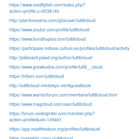
https://www.medflyfish.com/index.php?
action=profile;u=5536140
http://planforexams.com/q2a/user/lu88cloud
https://www.youbiz.com/profile/lu88cloud/
https://www.bondhuplus.com/lu88cloud
https://participate.indices-culture.eu/profiles/lu88cloud/activity
http://jobboard.piasd.org/author/lu88cloud/
https://www.growkudos.com/profile/lu88__cloud
https://triberr.com/lu88cloud
http://lu88cloud.minitokyo.net/#guestbook
https://www.warriorforum.com/members/lu88cloud.html
https://www.magcloud.com/user/lu88cloud
https://forum.codeigniter.com/member.php?
action=profile&uid=129461
https://app.readthedocs.org/profiles/lu88cloud/
https://pastebin.com/u/lu88cloud