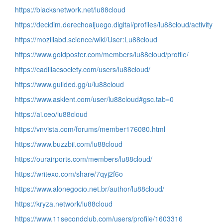
https://blacksnetwork.net/lu88cloud
https://decidim.derechoaljuego.digital/profiles/lu88cloud/activity
https://mozillabd.science/wiki/User:Lu88cloud
https://www.goldposter.com/members/lu88cloud/profile/
https://cadillacsociety.com/users/lu88cloud/
https://www.guilded.gg/u/lu88cloud
https://www.asklent.com/user/lu88cloud#gsc.tab=0
https://ai.ceo/lu88cloud
https://vnvista.com/forums/member176080.html
https://www.buzzbii.com/lu88cloud
https://ourairports.com/members/lu88cloud/
https://writexo.com/share/7qyj2f6o
https://www.alonegocio.net.br/author/lu88cloud/
https://kryza.network/lu88cloud
https://www.11secondclub.com/users/profile/1603316