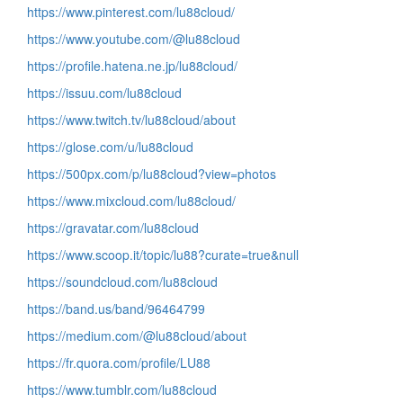
https://www.pinterest.com/lu88cloud/
https://www.youtube.com/@lu88cloud
https://profile.hatena.ne.jp/lu88cloud/
https://issuu.com/lu88cloud
https://www.twitch.tv/lu88cloud/about
https://glose.com/u/lu88cloud
https://500px.com/p/lu88cloud?view=photos
https://www.mixcloud.com/lu88cloud/
https://gravatar.com/lu88cloud
https://www.scoop.it/topic/lu88?curate=true&null
https://soundcloud.com/lu88cloud
https://band.us/band/96464799
https://medium.com/@lu88cloud/about
https://fr.quora.com/profile/LU88
https://www.tumblr.com/lu88cloud