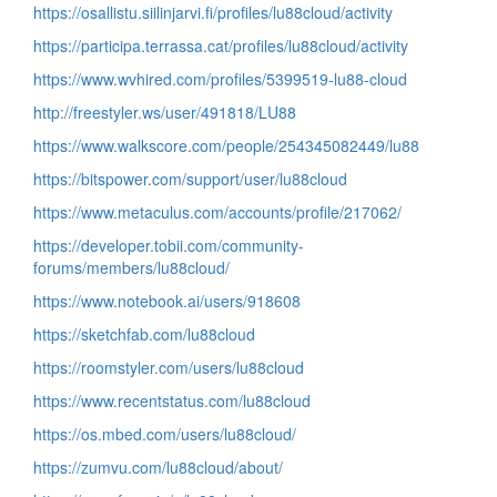
https://osallistu.siilinjarvi.fi/profiles/lu88cloud/activity
https://participa.terrassa.cat/profiles/lu88cloud/activity
https://www.wvhired.com/profiles/5399519-lu88-cloud
http://freestyler.ws/user/491818/LU88
https://www.walkscore.com/people/254345082449/lu88
https://bitspower.com/support/user/lu88cloud
https://www.metaculus.com/accounts/profile/217062/
https://developer.tobii.com/community-
forums/members/lu88cloud/
https://www.notebook.ai/users/918608
https://sketchfab.com/lu88cloud
https://roomstyler.com/users/lu88cloud
https://www.recentstatus.com/lu88cloud
https://os.mbed.com/users/lu88cloud/
https://zumvu.com/lu88cloud/about/