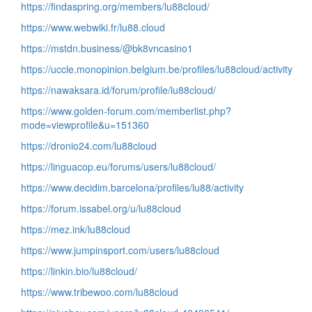
https://findaspring.org/members/lu88cloud/
https://www.webwiki.fr/lu88.cloud
https://mstdn.business/@bk8vncasino1
https://uccle.monopinion.belgium.be/profiles/lu88cloud/activity
https://nawaksara.id/forum/profile/lu88cloud/
https://www.golden-forum.com/memberlist.php?
mode=viewprofile&u=151360
https://dronio24.com/lu88cloud
https://linguacop.eu/forums/users/lu88cloud/
https://www.decidim.barcelona/profiles/lu88/activity
https://forum.issabel.org/u/lu88cloud
https://mez.ink/lu88cloud
https://www.jumpinsport.com/users/lu88cloud
https://linkin.bio/lu88cloud/
https://www.tribewoo.com/lu88cloud