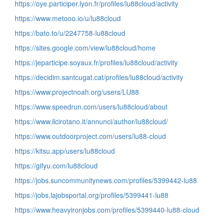
https://oye.participer.lyon.fr/profiles/lu88cloud/activity
https://www.metooo.io/u/lu88cloud
https://bato.to/u/2247758-lu88cloud
https://sites.google.com/view/lu88cloud/home
https://jeparticipe.soyaux.fr/profiles/lu88cloud/activity
https://decidim.santcugat.cat/profiles/lu88cloud/activity
https://www.projectnoah.org/users/LU88
https://www.speedrun.com/users/lu88cloud/about
https://www.ilcirotano.it/annunci/author/lu88cloud/
https://www.outdoorproject.com/users/lu88-cloud
https://kitsu.app/users/lu88cloud
https://gifyu.com/lu88cloud
https://jobs.suncommunitynews.com/profiles/5399442-lu88
https://jobs.lajobsportal.org/profiles/5399441-lu88
https://www.heavyironjobs.com/profiles/5399440-lu88-cloud