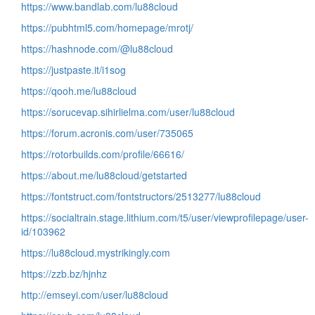
https://www.bandlab.com/lu88cloud
https://pubhtml5.com/homepage/mrotj/
https://hashnode.com/@lu88cloud
https://justpaste.it/i1sog
https://qooh.me/lu88cloud
https://sorucevap.sihirlielma.com/user/lu88cloud
https://forum.acronis.com/user/735065
https://rotorbuilds.com/profile/66616/
https://about.me/lu88cloud/getstarted
https://fontstruct.com/fontstructors/2513277/lu88cloud
https://socialtrain.stage.lithium.com/t5/user/viewprofilepage/user-
id/103962
https://lu88cloud.mystrikingly.com
https://zzb.bz/hjnhz
http://emseyi.com/user/lu88cloud