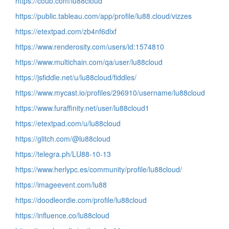
https://coub.com/lu88cloud
https://public.tableau.com/app/profile/lu88.cloud/vizzes
https://etextpad.com/zb4nf6dlxf
https://www.renderosity.com/users/id:1574810
https://www.multichain.com/qa/user/lu88cloud
https://jsfiddle.net/u/lu88cloud/fiddles/
https://www.mycast.io/profiles/296910/username/lu88cloud
https://www.furaffinity.net/user/lu88cloud1
https://etextpad.com/u/lu88cloud
https://glitch.com/@lu88cloud
https://telegra.ph/LU88-10-13
https://www.herlypc.es/community/profile/lu88cloud/
https://imageevent.com/lu88
https://doodleordie.com/profile/lu88cloud
https://influence.co/lu88cloud