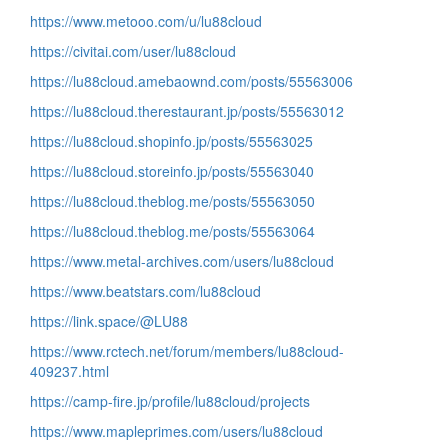
https://www.metooo.com/u/lu88cloud
https://civitai.com/user/lu88cloud
https://lu88cloud.amebaownd.com/posts/55563006
https://lu88cloud.therestaurant.jp/posts/55563012
https://lu88cloud.shopinfo.jp/posts/55563025
https://lu88cloud.storeinfo.jp/posts/55563040
https://lu88cloud.theblog.me/posts/55563050
https://lu88cloud.theblog.me/posts/55563064
https://www.metal-archives.com/users/lu88cloud
https://www.beatstars.com/lu88cloud
https://link.space/@LU88
https://www.rctech.net/forum/members/lu88cloud-
409237.html
https://camp-fire.jp/profile/lu88cloud/projects
https://www.mapleprimes.com/users/lu88cloud