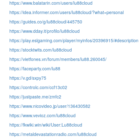
https://www.balatarin.com/users/lu88cloud
https://idea.informer.com/users/lu88cloud/?what=personal
https://guides.co/g/lu88cloud/445750
https://www.dday.it/profilo/lu88cloud
https://play.eslgaming.com/player/myinfos/20396915/#description
https://stocktwits.com/lu88cloud
https://vietfones.vn/forum/members/lu88.260045/
https://faceparty.com/lu88
https://v.gd/sxpy75
https://controlc.com/ccf13c02
https://justpaste.me/zmfc2
https://www.nicovideo.jp/user/136430582
https://www.vevioz.com/lu88cloud
https://fkwiki.win/wiki/User:Lu88cloud
https://metaldevastationradio.com/lu88cloud