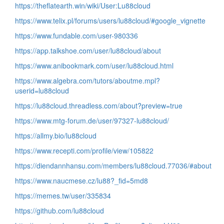
https://theflatearth.win/wiki/User:Lu88cloud
https://www.telix.pl/forums/users/lu88cloud/#google_vignette
https://www.fundable.com/user-980336
https://app.talkshoe.com/user/lu88cloud/about
https://www.anibookmark.com/user/lu88cloud.html
https://www.algebra.com/tutors/aboutme.mpl?
userid=lu88cloud
https://lu88cloud.threadless.com/about?preview=true
https://www.mtg-forum.de/user/97327-lu88cloud/
https://allmy.bio/lu88cloud
https://www.recepti.com/profile/view/105822
https://diendannhansu.com/members/lu88cloud.77036/#about
https://www.naucmese.cz/lu88?_fid=5md8
https://memes.tw/user/335834
https://github.com/lu88cloud