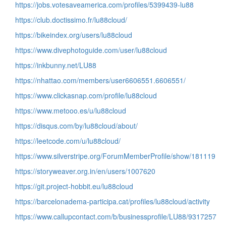
https://jobs.votesaveamerica.com/profiles/5399439-lu88
https://club.doctissimo.fr/lu88cloud/
https://bikeindex.org/users/lu88cloud
https://www.divephotoguide.com/user/lu88cloud
https://inkbunny.net/LU88
https://nhattao.com/members/user6606551.6606551/
https://www.clickasnap.com/profile/lu88cloud
https://www.metooo.es/u/lu88cloud
https://disqus.com/by/lu88cloud/about/
https://leetcode.com/u/lu88cloud/
https://www.silverstripe.org/ForumMemberProfile/show/181119
https://storyweaver.org.in/en/users/1007620
https://git.project-hobbit.eu/lu88cloud
https://barcelonadema-participa.cat/profiles/lu88cloud/activity
https://www.callupcontact.com/b/businessprofile/LU88/9317257