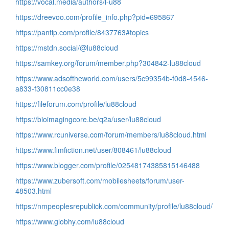
https://vocal.media/authors/l-u88
https://dreevoo.com/profile_info.php?pid=695867
https://pantip.com/profile/8437763#topics
https://mstdn.social/@lu88cloud
https://samkey.org/forum/member.php?304842-lu88cloud
https://www.adsoftheworld.com/users/5c99354b-f0d8-4546-
a833-f30811cc0e38
https://fileforum.com/profile/lu88cloud
https://bioimagingcore.be/q2a/user/lu88cloud
https://www.rcuniverse.com/forum/members/lu88cloud.html
https://www.fimfiction.net/user/808461/lu88cloud
https://www.blogger.com/profile/02548174385815146488
https://www.zubersoft.com/mobilesheets/forum/user-
48503.html
https://nmpeoplesrepublick.com/community/profile/lu88cloud/
https://www.globhy.com/lu88cloud