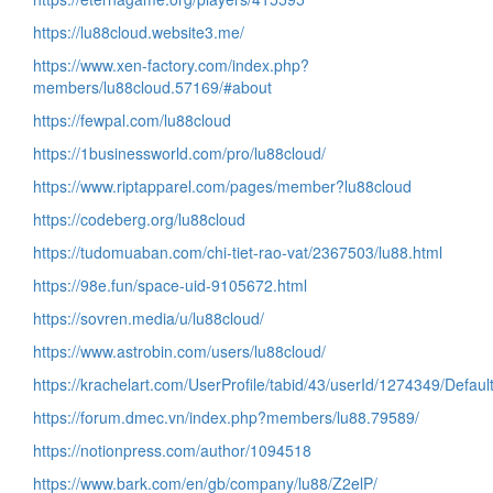
https://lu88cloud.website3.me/
https://www.xen-factory.com/index.php?
members/lu88cloud.57169/#about
https://fewpal.com/lu88cloud
https://1businessworld.com/pro/lu88cloud/
https://www.riptapparel.com/pages/member?lu88cloud
https://codeberg.org/lu88cloud
https://tudomuaban.com/chi-tiet-rao-vat/2367503/lu88.html
https://98e.fun/space-uid-9105672.html
https://sovren.media/u/lu88cloud/
https://www.astrobin.com/users/lu88cloud/
https://krachelart.com/UserProfile/tabid/43/userId/1274349/Defaul
https://forum.dmec.vn/index.php?members/lu88.79589/
https://notionpress.com/author/1094518
https://www.bark.com/en/gb/company/lu88/Z2elP/