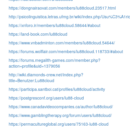
https://dongnairaovat.com/members/lu88cloud.23517.html
http://psicolinguistica.letras.ufmg.br/wiki/index.php/Usu%C3%A1r
https://xnforo.ir/members/lu88cloud.58644/#about
https://land-book.com/lu88cloud
https://www.vnbadminton.com/members/lu88cloud.54644/
https://forums.wolflair.com/members/lu88cloud.118733/#about
https://forums.megalith-games.com/member.php?
action=profile&uid=1379056
http://wiki.diamonds-crew.net/index.php?
title=Benutzer:Lu88cloud
https://participa.santboi.cat/profiles/lu88cloud/activity
https://postgresconf.org/users/lu88-cloud
https://www.canadavideocompanies.ca/author/lu88cloud/
https://www.gamblingtherapy.org/forum/users/lu88cloud/
https://permacultureglobal.org/users/75163-lu88-cloud