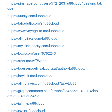
https://pinshape.com/users/5721203-lu88cloud#designs-tab-
open
https://9unity.com/lu88cloud
https://tahaduth.com/s/lu88cloud
https://www.voyage-to.me/lu88cloud
https://allmylinks.com/lu88cloud
https://my.clickthecity.com/lu88cloud
https://kktix.com/user/6762243
https://start.me/w/PAjaob
https://boersen.oeh-salzburg.at/author/lu88cloud/
https://heylink.me/lu88cloud/
https://allmyfaves.com/lu88cloud?tab=LU88
https://graphcommons.com/graphs/ce4785d2-4601-4de8-
879e-694c6d6545fc
https://jali.me/lu88cloud
https://joy.link/lu88cloud