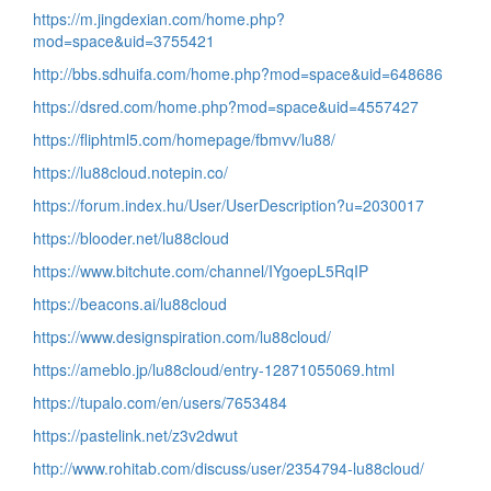
https://m.jingdexian.com/home.php?
mod=space&uid=3755421
http://bbs.sdhuifa.com/home.php?mod=space&uid=648686
https://dsred.com/home.php?mod=space&uid=4557427
https://fliphtml5.com/homepage/fbmvv/lu88/
https://lu88cloud.notepin.co/
https://forum.index.hu/User/UserDescription?u=2030017
https://blooder.net/lu88cloud
https://www.bitchute.com/channel/IYgoepL5RqIP
https://beacons.ai/lu88cloud
https://www.designspiration.com/lu88cloud/
https://ameblo.jp/lu88cloud/entry-12871055069.html
https://tupalo.com/en/users/7653484
https://pastelink.net/z3v2dwut
http://www.rohitab.com/discuss/user/2354794-lu88cloud/