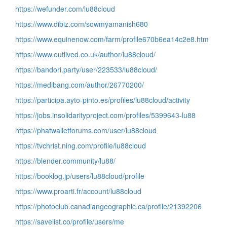
https://wefunder.com/lu88cloud
https://www.dibiz.com/sowmyamanish680
https://www.equinenow.com/farm/profile670b6ea14c2e8.htm
https://www.outlived.co.uk/author/lu88cloud/
https://bandori.party/user/223533/lu88cloud/
https://medibang.com/author/26770200/
https://participa.ayto-pinto.es/profiles/lu88cloud/activity
https://jobs.insolidarityproject.com/profiles/5399643-lu88
https://phatwalletforums.com/user/lu88cloud
https://tvchrist.ning.com/profile/lu88cloud
https://blender.community/lu88/
https://booklog.jp/users/lu88cloud/profile
https://www.proarti.fr/account/lu88cloud
https://photoclub.canadiangeographic.ca/profile/21392206
https://savelist.co/profile/users/me