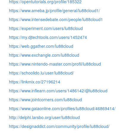
https://opentutorials.org/profile/185322
https://www.ameba.jp/profile/general/lu88cloud1/
https://www.intensedebate.com/people/lu88cloud1
https://experiment.com/users/lu88cloud
https://my.djtechtools.com/users/1452474
https://web.ggather.com/lu88cloud
https://www.exchangle.com/lu88cloud
https://www.nintendo-master.com/profil/lu88cloud
https://schoolido.lu/user/lu88cloud/
https://linkmix.co/27196214
https://www.inflearn.com/users/1486142/@lu88cloud
https://www.jointcorners.com/lu88cloud
https://www.gaiaonline.com/profiles/lu88cloud/46869414/
http://delphi.larsbo.org/user/lu88cloud
https://designaddict.com/community/profile/lu88cloud/