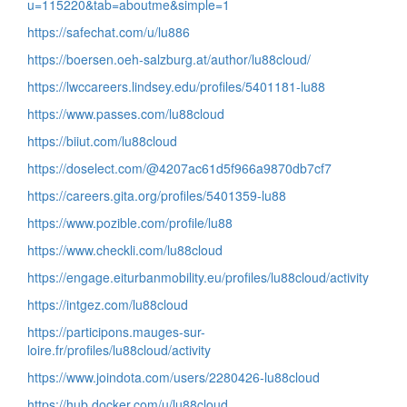
u=115220&tab=aboutme&simple=1
https://safechat.com/u/lu886
https://boersen.oeh-salzburg.at/author/lu88cloud/
https://lwccareers.lindsey.edu/profiles/5401181-lu88
https://www.passes.com/lu88cloud
https://biiut.com/lu88cloud
https://doselect.com/@4207ac61d5f966a9870db7cf7
https://careers.gita.org/profiles/5401359-lu88
https://www.pozible.com/profile/lu88
https://www.checkli.com/lu88cloud
https://engage.eiturbanmobility.eu/profiles/lu88cloud/activity
https://intgez.com/lu88cloud
https://participons.mauges-sur-
loire.fr/profiles/lu88cloud/activity
https://www.joindota.com/users/2280426-lu88cloud
https://hub.docker.com/u/lu88cloud