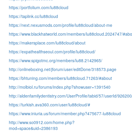
https://portfolium.com/lu88cloud
https://taplink.cc/lu88cloud
https://next.nexusmods.com/profile/lu88cloud/about-me
https://www.blackhatworld.com/members/lu88cloud.2024747/#abo
https://makersplace.com/lu88cloud/about
https://expathealthseoul.com/profile/lu88cloud/
https://www.spigotmc.org/members/lu88.2142965/
http://onlineboxing.net/jforum/user/editDone/318573.page
https://bhtuning.com/members/lu88cloud.71263/#about
http://molbiol.ru/forums/index.php?showuser=1391540
http://aldenfamilydentistry.com/UserProfile/tabid/57/userId/926200
https://turkish.ava360.com/user/lu88cloud/#
https://www.iniuria.us/forum/member.php?475677-lu88cloud
http://www.so0912.com/home.php?
mod=space&uid=2386193