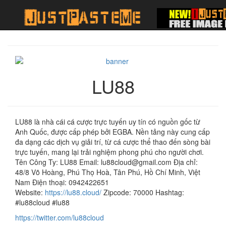
LU88
LU88 là nhà cái cá cược trực tuyến uy tín có nguồn gốc từ
Anh Quốc, được cấp phép bởi EGBA. Nền tảng này cung cấp
đa dạng các dịch vụ giải trí, từ cá cược thể thao đến sòng bài
trực tuyến, mang lại trải nghiệm phong phú cho người chơi.
Tên Công Ty: LU88 Email: lu88cloud@gmail.com Địa chỉ:
48/8 Võ Hoàng, Phú Thọ Hoà, Tân Phú, Hồ Chí Minh, Việt
Nam Điện thoại: 0942422651
Website:
https://lu88.cloud/
Zipcode: 70000 Hashtag:
#lu88cloud #lu88
https://twitter.com/lu88cloud