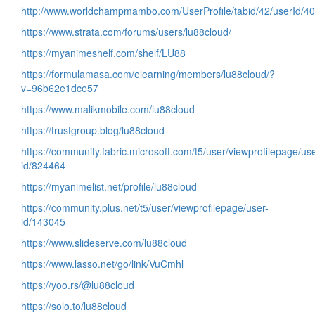
http://www.worldchampmambo.com/UserProfile/tabid/42/userId/40
https://www.strata.com/forums/users/lu88cloud/
https://myanimeshelf.com/shelf/LU88
https://formulamasa.com/elearning/members/lu88cloud/?
v=96b62e1dce57
https://www.malikmobile.com/lu88cloud
https://trustgroup.blog/lu88cloud
https://community.fabric.microsoft.com/t5/user/viewprofilepage/use
id/824464
https://myanimelist.net/profile/lu88cloud
https://community.plus.net/t5/user/viewprofilepage/user-
id/143045
https://www.slideserve.com/lu88cloud
https://www.lasso.net/go/link/VuCmhl
https://yoo.rs/@lu88cloud
https://solo.to/lu88cloud