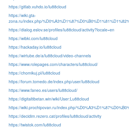
https://gitlab.vuhdo.io/lu88cloud
https://wiki.gta-
zona.ru/index.php/%D0%A3%D1%87%D0%B0%D1%81%D1%82
https://dialog.eslov.se/profiles/lu88cloud/activity?locale=en
https://wibki.com/lu88cloud
https://hackaday.io/lu88cloud
https://wirtube.de/a/lu88cloud/video-channels
https://www.rolepages.com/characters/lu88cloud/
https://chomikuj.pl/lu88cloud
https://forum.tomedo.de/index.php/user/lu88cloud
https://www.faneo.es/users/lu88cloud/
https://digitaltibetan.win/wiki/User:Lu88cloud
https://wiki.prochipovan.ru/index.php/%D0%A3%D1%87%
https://decidim.rezero.cat/profiles/lu88cloud/activity
https://twistok.com/lu88cloud