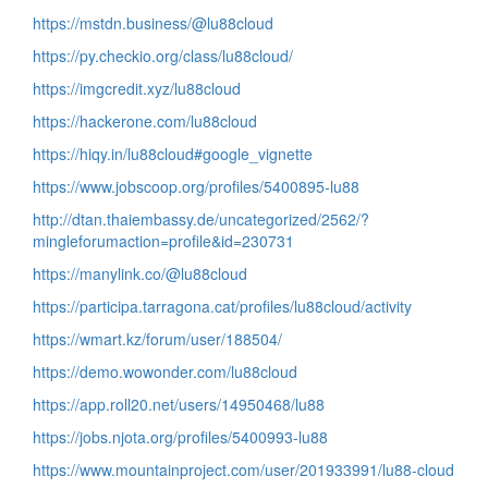
https://mstdn.business/@lu88cloud
https://py.checkio.org/class/lu88cloud/
https://imgcredit.xyz/lu88cloud
https://hackerone.com/lu88cloud
https://hiqy.in/lu88cloud#google_vignette
https://www.jobscoop.org/profiles/5400895-lu88
http://dtan.thaiembassy.de/uncategorized/2562/?
mingleforumaction=profile&id=230731
https://manylink.co/@lu88cloud
https://participa.tarragona.cat/profiles/lu88cloud/activity
https://wmart.kz/forum/user/188504/
https://demo.wowonder.com/lu88cloud
https://app.roll20.net/users/14950468/lu88
https://jobs.njota.org/profiles/5400993-lu88
https://www.mountainproject.com/user/201933991/lu88-cloud