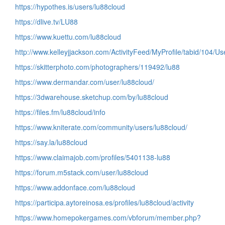
https://hypothes.is/users/lu88cloud
https://dlive.tv/LU88
https://www.kuettu.com/lu88cloud
http://www.kelleyjjackson.com/ActivityFeed/MyProfile/tabid/104/U
https://skitterphoto.com/photographers/119492/lu88
https://www.dermandar.com/user/lu88cloud/
https://3dwarehouse.sketchup.com/by/lu88cloud
https://files.fm/lu88cloud/info
https://www.kniterate.com/community/users/lu88cloud/
https://say.la/lu88cloud
https://www.claimajob.com/profiles/5401138-lu88
https://forum.m5stack.com/user/lu88cloud
https://www.addonface.com/lu88cloud
https://participa.aytoreinosa.es/profiles/lu88cloud/activity
https://www.homepokergames.com/vbforum/member.php?