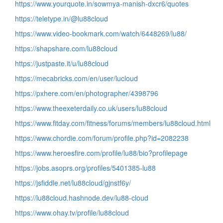
https://www.yourquote.in/sowmya-manish-dxcr6/quotes
https://teletype.in/@lu88cloud
https://www.video-bookmark.com/watch/6448269/lu88/
https://shapshare.com/lu88cloud
https://justpaste.it/u/lu88cloud
https://mecabricks.com/en/user/lucloud
https://pxhere.com/en/photographer/4398796
https://www.theexeterdaily.co.uk/users/lu88cloud
https://www.fitday.com/fitness/forums/members/lu88cloud.html
https://www.chordie.com/forum/profile.php?id=2082238
https://www.heroesfire.com/profile/lu88/bio?profilepage
https://jobs.asoprs.org/profiles/5401385-lu88
https://jsfiddle.net/lu88cloud/gjnstf6y/
https://lu88cloud.hashnode.dev/lu88-cloud
https://www.ohay.tv/profile/lu88cloud