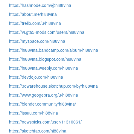
https://hashnode.com/@hi88vina
https://about.me/hi88vina
https://trello.com/u/hi88vina
https://vi.gta5-mods.com/users/hi88vina
https://myspace.com/hi88vina
https://hi88vina.bandcamp.com/album/hi88vina
https://hi88vina.blogspot.com/hi88vina
h
ttps://hi88vina.weebly.com/hi88vina
https://devdojo.com/hi88vina
https://3dwarehouse.sketchup.com/by/hi88vina
https://www.geogebra.org/u/hi88vina
https://blender.community/hi88vina/
https://issuu.com/hi88vina
https://newspicks.com/user/11310061/
https://sketchfab.com/hi88vina