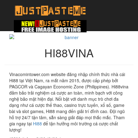
HI88VINA
Vinacomintower.com website đăng nhập chính thức nhà cái
Hi88 tại Việt Nam, ra mắt năm 2015, được cấp phép bởi
PAGCOR và Cagayan Economic Zone (Philippines). Hi88vina
đảm bảo trải nghiệm cá cược an toàn, minh bạch với công
nghệ bảo mật hiện đại. Nổi bật với danh mục trò chơi đa
dạng như cá cược thể thao, casino trực tuyến, xổ số, game
bài và slot games, Hi88 mang đến giải trí đỉnh cao. Đội ngũ
hỗ trợ 24/7 tận tâm, sẵn sàng giải đáp mọi thắc mắc. Tham
gia ngay tại
Hi88
để tận hưởng môi trường cá cược chất
lượng!