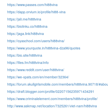
https://www.passes.com/hi88vina
https://dapp.orvium.io/profile/hi88-vina
https://jali.me/hi88vina
https://biolinku.co/hi88vina
https://jaga.link/hi88vina
https://oyaschool.com/users/hi88vina/
https://www.yourquote.in/hi88vina-dza96/quotes
https://bio.site/hi88vina
https://files.fm/hi88vina/info
https://www.reddit.com/user/hi88vina/
https://we-xpats.com/en/member/32364/
https://forum.skullgirlsmobile.com/members/hi88vina.90718/#abou
https://draft.blogger.com/profile/02207156235971434291
https://www.criminalelement.com/members/hi88vina/profile/
http://www.askmap.net/location/7325261/viet-nam/hi88vina