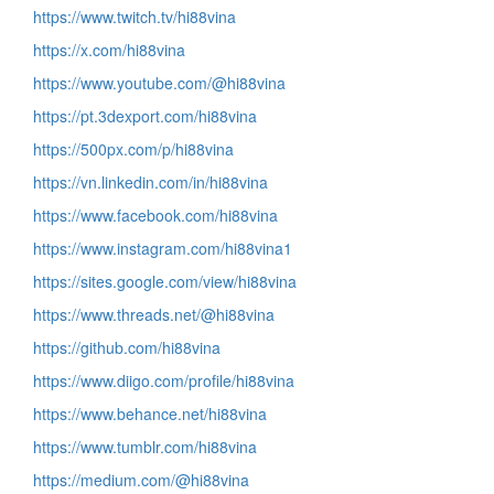
https://www.twitch.tv/hi88vina
https://x.com/hi88vina
https://www.youtube.com/@hi88vina
https://pt.3dexport.com/hi88vina
https://500px.com/p/hi88vina
https://vn.linkedin.com/in/hi88vina
https://www.facebook.com/hi88vina
https://www.instagram.com/hi88vina1
https://sites.google.com/view/hi88vina
https://www.threads.net/@hi88vina
https://github.com/hi88vina
https://www.diigo.com/profile/hi88vina
https://www.behance.net/hi88vina
https://www.tumblr.com/hi88vina
https://medium.com/@hi88vina