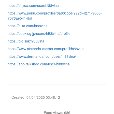
https://chyoa.com/user/hi88vina
https://www.perlu.com/profiles/6a60ccce-292d-4271-9066-
7078ae5414bd
https://qiita.com/hi88vina
https://booklog.jp/users/hi88vina/profile
https://bio.link/hi88vina
https://www.nintendo-master.com/profil/hi88vina
https://www.dermandar.com/user/hi88vina/
https://app.talkshoe.com/user/hi88vina
Created: 04/04/2025 03:48:12
Page views: 686