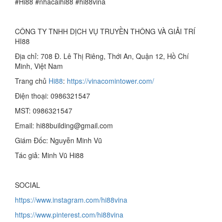
#Hi88 #nhacaihi88 #hi88vina
CÔNG TY TNHH DỊCH VỤ TRUYỀN THÔNG VÀ GIẢI TRÍ
HI88
Địa chỉ: 708 Đ. Lê Thị Riêng, Thới An, Quận 12, Hồ Chí
Minh, Việt Nam
Trang chủ
Hi88
:
https://vinacomintower.com/
Điện thoại: 0986321547
MST: 0986321547
Email: hi88building@gmail.com
Giám Đốc: Nguyễn Minh Vũ
Tác giả: Minh Vũ Hi88
SOCIAL
https://www.instagram.com/hi88vina
https://www.pinterest.com/hi88vina