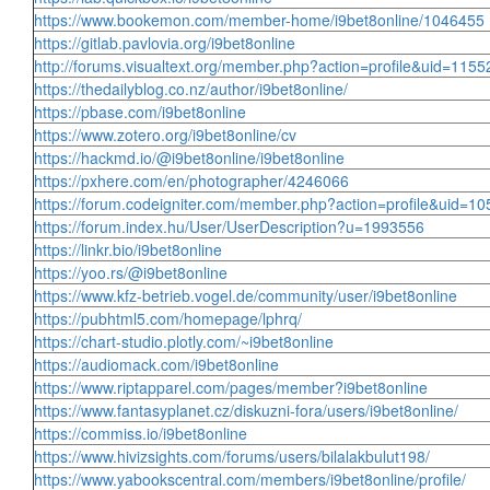
https://www.bookemon.com/member-home/i9bet8online/1046455
https://gitlab.pavlovia.org/i9bet8online
http://forums.visualtext.org/member.php?action=profile&uid=115
https://thedailyblog.co.nz/author/i9bet8online/
https://pbase.com/i9bet8online
https://www.zotero.org/i9bet8online/cv
https://hackmd.io/@i9bet8online/i9bet8online
https://pxhere.com/en/photographer/4246066
https://forum.codeigniter.com/member.php?action=profile&uid=1
https://forum.index.hu/User/UserDescription?u=1993556
https://linkr.bio/i9bet8online
https://yoo.rs/@i9bet8online
https://www.kfz-betrieb.vogel.de/community/user/i9bet8online
https://pubhtml5.com/homepage/lphrq/
https://chart-studio.plotly.com/~i9bet8online
https://audiomack.com/i9bet8online
https://www.riptapparel.com/pages/member?i9bet8online
https://www.fantasyplanet.cz/diskuzni-fora/users/i9bet8online/
https://commiss.io/i9bet8online
https://www.hivizsights.com/forums/users/bilalakbulut198/
https://www.yabookscentral.com/members/i9bet8online/profile/