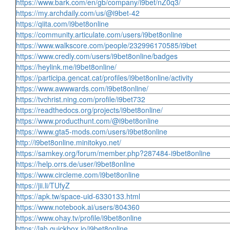
https://www.bark.com/en/gb/company/i9bet/nZ0q3/
https://my.archdaily.com/us/@i9bet-42
https://qiita.com/i9bet8online
https://community.articulate.com/users/i9bet8online
https://www.walkscore.com/people/232996170585/i9bet
https://www.credly.com/users/i9bet8online/badges
https://heylink.me/i9bet8online/
https://participa.gencat.cat/profiles/i9bet8online/activity
https://www.awwwards.com/i9bet8online/
https://tvchrist.ning.com/profile/i9bet732
https://readthedocs.org/projects/i9bet8online/
https://www.producthunt.com/@i9bet8online
https://www.gta5-mods.com/users/i9bet8online
http://i9bet8online.minitokyo.net/
https://samkey.org/forum/member.php?287484-i9bet8online
https://help.orrs.de/user/i9bet8online
https://www.circleme.com/i9bet8online
https://jii.li/TUfyZ
https://apk.tw/space-uid-6330133.html
https://www.notebook.ai/users/804360
https://www.ohay.tv/profile/i9bet8online
https://lab.quickbox.io/i9bet8online