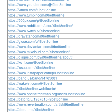
https://www.youtube.com/@i9bet8online
https://vimeo.com/i9bet8online
https://www.tumblr.com/i9bet8online
https://500px.com/p/i9bet8online
https://www.reddit.com/user/i9bet8online/
https://www.twitch.tv/i9bet8online
https://gravatar.com/i9bet8online
https://glose.com/u/i9bet8online
https://www.deviantart.com/i9bet8online
https://www.mixcloud.com/i9bet8online/
https://disqus.com/by/i9bet8online/about/
https://ko-fi.com/i9bet8online
https://issuu.com/i9bet8online
https://www.instapaper.com/p/i9bet8online
https://band.us/band/94765081
https://wakelet.com/@i9bet8online
https://i9bet8online.webflow.io/
https://www.openstreetmap.org/user/i9bet8online
https://bato.to/u/1987815-i9bet8online
https://www.reverbnation.com/artist/i9bet8online
https://about.me/i9bet8online