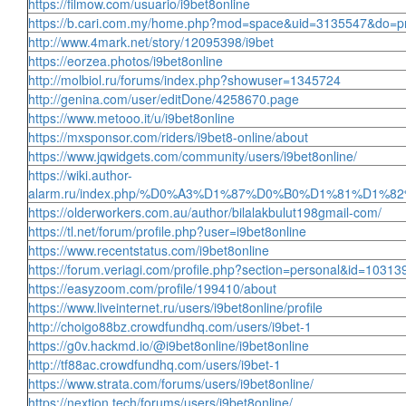
https://filmow.com/usuario/i9bet8online
https://b.cari.com.my/home.php?mod=space&uid=3135547&do=pr
http://www.4mark.net/story/12095398/i9bet
https://eorzea.photos/i9bet8online
http://molbiol.ru/forums/index.php?showuser=1345724
http://genina.com/user/editDone/4258670.page
https://www.metooo.it/u/i9bet8online
https://mxsponsor.com/riders/i9bet8-online/about
https://www.jqwidgets.com/community/users/i9bet8online/
https://wiki.author-
alarm.ru/index.php/%D0%A3%D1%87%D0%B0%D1%81%D1%82
https://olderworkers.com.au/author/bilalakbulut198gmail-com/
https://tl.net/forum/profile.php?user=i9bet8online
https://www.recentstatus.com/i9bet8online
https://forum.veriagi.com/profile.php?section=personal&id=10313
https://easyzoom.com/profile/199410/about
https://www.liveinternet.ru/users/i9bet8online/profile
http://choigo88bz.crowdfundhq.com/users/i9bet-1
https://g0v.hackmd.io/@i9bet8online/i9bet8online
http://tf88ac.crowdfundhq.com/users/i9bet-1
https://www.strata.com/forums/users/i9bet8online/
https://nextion.tech/forums/users/i9bet8online/