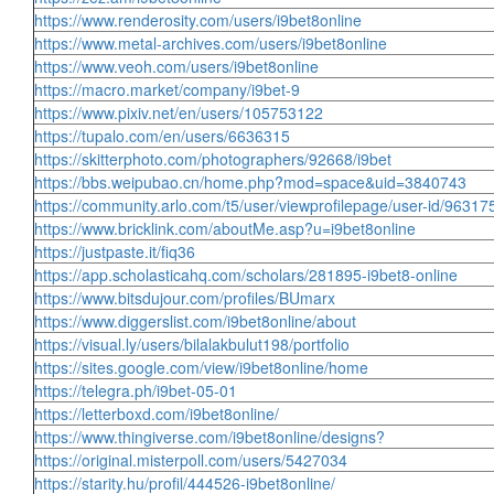
https://www.renderosity.com/users/i9bet8online
https://www.metal-archives.com/users/i9bet8online
https://www.veoh.com/users/i9bet8online
https://macro.market/company/i9bet-9
https://www.pixiv.net/en/users/105753122
https://tupalo.com/en/users/6636315
https://skitterphoto.com/photographers/92668/i9bet
https://bbs.weipubao.cn/home.php?mod=space&uid=3840743
https://community.arlo.com/t5/user/viewprofilepage/user-id/96317
https://www.bricklink.com/aboutMe.asp?u=i9bet8online
https://justpaste.it/fiq36
https://app.scholasticahq.com/scholars/281895-i9bet8-online
https://www.bitsdujour.com/profiles/BUmarx
https://www.diggerslist.com/i9bet8online/about
https://visual.ly/users/bilalakbulut198/portfolio
https://sites.google.com/view/i9bet8online/home
https://telegra.ph/i9bet-05-01
https://letterboxd.com/i9bet8online/
https://www.thingiverse.com/i9bet8online/designs?
https://original.misterpoll.com/users/5427034
https://starity.hu/profil/444526-i9bet8online/