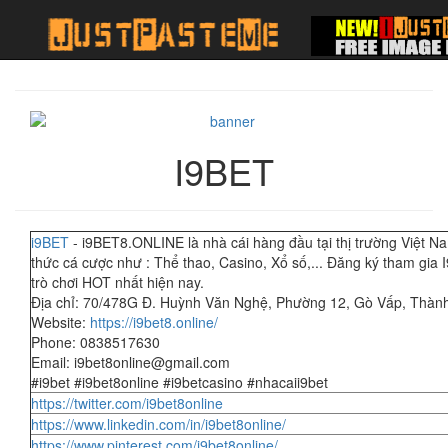
I9BET
i9BET
- i9BET8.ONLINE là nhà cái hàng đầu tại thị trường Việt N
thức cá cược như : Thể thao, Casino, Xổ số,... Đăng ký tham gia
trò chơi HOT nhất hiện nay.
Địa chỉ: 70/478G Đ. Huỳnh Văn Nghệ, Phường 12, Gò Vấp, Thàn
Website:
https://i9bet8.online/
Phone: 0838517630
Email: i9bet8online@gmail.com
#i9bet #i9bet8online #i9betcasino #nhacaii9bet
https://twitter.com/i9bet8online
https://www.linkedin.com/in/i9bet8online/
https://www.pinterest.com/i9bet8online/