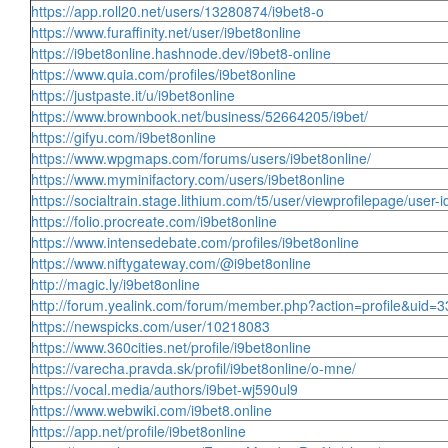
https://app.roll20.net/users/13280874/i9bet8-o
https://www.furaffinity.net/user/i9bet8online
https://i9bet8online.hashnode.dev/i9bet8-online
https://www.quia.com/profiles/i9bet8online
https://justpaste.it/u/i9bet8online
https://www.brownbook.net/business/52664205/i9bet/
https://gifyu.com/i9bet8online
https://www.wpgmaps.com/forums/users/i9bet8online/
https://www.myminifactory.com/users/i9bet8online
https://socialtrain.stage.lithium.com/t5/user/viewprofilepage/user-
https://folio.procreate.com/i9bet8online
https://www.intensedebate.com/profiles/i9bet8online
https://www.niftygateway.com/@i9bet8online
http://magic.ly/i9bet8online
http://forum.yealink.com/forum/member.php?action=profile&uid=
https://newspicks.com/user/10218083
https://www.360cities.net/profile/i9bet8online
https://varecha.pravda.sk/profil/i9bet8online/o-mne/
https://vocal.media/authors/i9bet-wj590ul9
https://www.webwiki.com/i9bet8.online
https://app.net/profile/i9bet8online