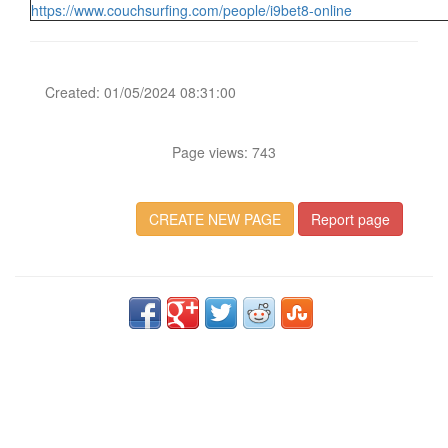
https://www.couchsurfing.com/people/i9bet8-online
Created: 01/05/2024 08:31:00
Page views: 743
CREATE NEW PAGE
Report page