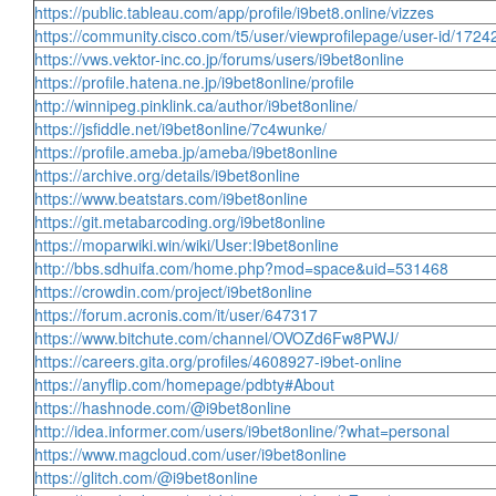
https://public.tableau.com/app/profile/i9bet8.online/vizzes
https://community.cisco.com/t5/user/viewprofilepage/user-id/1724
https://vws.vektor-inc.co.jp/forums/users/i9bet8online
https://profile.hatena.ne.jp/i9bet8online/profile
http://winnipeg.pinklink.ca/author/i9bet8online/
https://jsfiddle.net/i9bet8online/7c4wunke/
https://profile.ameba.jp/ameba/i9bet8online
https://archive.org/details/i9bet8online
https://www.beatstars.com/i9bet8online
https://git.metabarcoding.org/i9bet8online
https://moparwiki.win/wiki/User:I9bet8online
http://bbs.sdhuifa.com/home.php?mod=space&uid=531468
https://crowdin.com/project/i9bet8online
https://forum.acronis.com/it/user/647317
https://www.bitchute.com/channel/OVOZd6Fw8PWJ/
https://careers.gita.org/profiles/4608927-i9bet-online
https://anyflip.com/homepage/pdbty#About
https://hashnode.com/@i9bet8online
http://idea.informer.com/users/i9bet8online/?what=personal
https://www.magcloud.com/user/i9bet8online
https://glitch.com/@i9bet8online