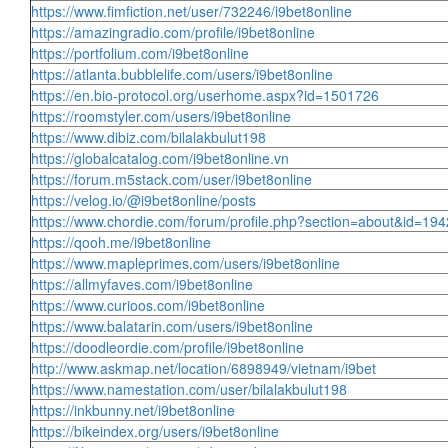
https://www.fimfiction.net/user/732246/i9bet8online
https://amazingradio.com/profile/i9bet8online
https://portfolium.com/i9bet8online
https://atlanta.bubblelife.com/users/i9bet8online
https://en.bio-protocol.org/userhome.aspx?id=1501726
https://roomstyler.com/users/i9bet8online
https://www.dibiz.com/bilalakbulut198
https://globalcatalog.com/i9bet8online.vn
https://forum.m5stack.com/user/i9bet8online
https://velog.io/@i9bet8online/posts
https://www.chordie.com/forum/profile.php?section=about&id=19
https://qooh.me/i9bet8online
https://www.mapleprimes.com/users/i9bet8online
https://allmyfaves.com/i9bet8online
https://www.curioos.com/i9bet8online
https://www.balatarin.com/users/i9bet8online
https://doodleordie.com/profile/i9bet8online
http://www.askmap.net/location/6898949/vietnam/i9bet
https://www.namestation.com/user/bilalakbulut198
https://inkbunny.net/i9bet8online
https://bikeindex.org/users/i9bet8online