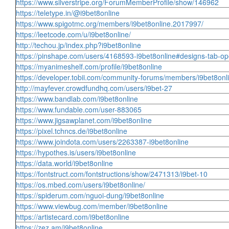
https://www.silverstripe.org/ForumMemberProfile/show/146962
https://teletype.in/@i9bet8online
https://www.spigotmc.org/members/i9bet8online.2017997/
https://leetcode.com/u/i9bet8online/
http://techou.jp/index.php?i9bet8online
https://pinshape.com/users/4168593-i9bet8online#designs-tab-o
https://myanimeshelf.com/profile/i9bet8online
https://developer.tobii.com/community-forums/members/i9bet8onl
http://mayfever.crowdfundhq.com/users/i9bet-27
https://www.bandlab.com/i9bet8online
https://www.fundable.com/user-883065
https://www.jigsawplanet.com/i9bet8online
https://pixel.tchncs.de/i9bet8online
https://www.joindota.com/users/2263387-i9bet8online
https://hypothes.is/users/i9bet8online
https://data.world/i9bet8online
https://fontstruct.com/fontstructions/show/2471313/i9bet-10
https://os.mbed.com/users/i9bet8online/
https://spiderum.com/nguoi-dung/i9bet8online
https://www.viewbug.com/member/i9bet8online
https://artistecard.com/i9bet8online
https://zez.am/i9bet8online