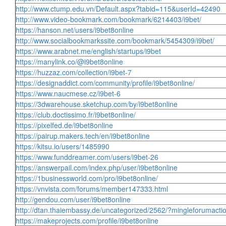
http://www.ctump.edu.vn/Default.aspx?tabid=115&userId=42490
http://www.video-bookmark.com/bookmark/6214403/i9bet/
https://hanson.net/users/i9bet8online
http://www.socialbookmarkssite.com/bookmark/5454309/i9bet/
https://www.arabnet.me/english/startups/i9bet
https://manylink.co/@i9bet8online
https://huzzaz.com/collection/i9bet-7
https://designaddict.com/community/profile/i9bet8online/
https://www.naucmese.cz/i9bet-6
https://3dwarehouse.sketchup.com/by/i9bet8online
https://club.doctissimo.fr/i9bet8online/
https://pixelfed.de/i9bet8online
https://pairup.makers.tech/en/i9bet8online
https://kitsu.io/users/1485990
https://www.funddreamer.com/users/i9bet-26
https://answerpail.com/index.php/user/i9bet8online
https://1businessworld.com/pro/i9bet8online/
https://vnvista.com/forums/member147333.html
http://gendou.com/user/i9bet8online
http://dtan.thaiembassy.de/uncategorized/2562/?mingleforumacti
https://makeprojects.com/profile/i9bet8online