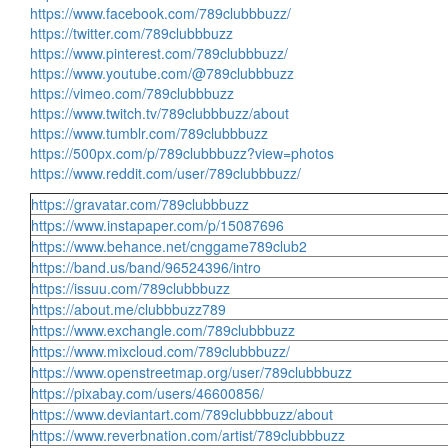
https://www.facebook.com/789clubbbuzz/
https://twitter.com/789clubbbuzz
https://www.pinterest.com/789clubbbuzz/
https://www.youtube.com/@789clubbbuzz
https://vimeo.com/789clubbbuzz
https://www.twitch.tv/789clubbbuzz/about
https://www.tumblr.com/789clubbbuzz
https://500px.com/p/789clubbbuzz?view=photos
https://www.reddit.com/user/789clubbbuzz/
https://gravatar.com/789clubbbuzz
https://www.instapaper.com/p/15087696
https://www.behance.net/cnggame789club2
https://band.us/band/96524396/intro
https://issuu.com/789clubbbuzz
https://about.me/clubbbuzz789
https://www.exchangle.com/789clubbbuzz
https://www.mixcloud.com/789clubbbuzz/
https://www.openstreetmap.org/user/789clubbbuzz
https://pixabay.com/users/46600856/
https://www.deviantart.com/789clubbbuzz/about
https://www.reverbnation.com/artist/789clubbbuzz