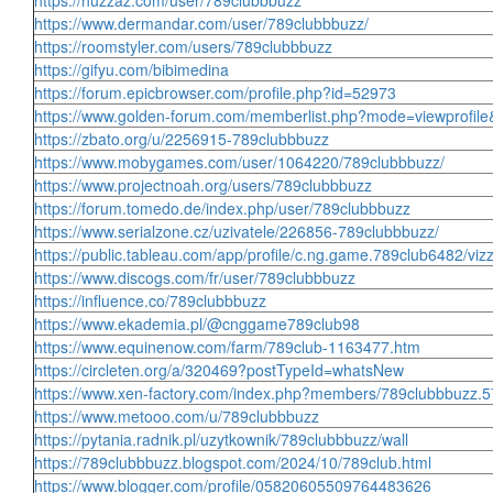
https://huzzaz.com/user/789clubbbuzz
https://www.dermandar.com/user/789clubbbuzz/
https://roomstyler.com/users/789clubbbuzz
https://gifyu.com/bibimedina
https://forum.epicbrowser.com/profile.php?id=52973
https://www.golden-forum.com/memberlist.php?mode=viewprofil
https://zbato.org/u/2256915-789clubbbuzz
https://www.mobygames.com/user/1064220/789clubbbuzz/
https://www.projectnoah.org/users/789clubbbuzz
https://forum.tomedo.de/index.php/user/789clubbbuzz
https://www.serialzone.cz/uzivatele/226856-789clubbbuzz/
https://public.tableau.com/app/profile/c.ng.game.789club6482/viz
https://www.discogs.com/fr/user/789clubbbuzz
https://influence.co/789clubbbuzz
https://www.ekademia.pl/@cnggame789club98
https://www.equinenow.com/farm/789club-1163477.htm
https://circleten.org/a/320469?postTypeId=whatsNew
https://www.xen-factory.com/index.php?members/789clubbbuzz.
https://www.metooo.com/u/789clubbbuzz
https://pytania.radnik.pl/uzytkownik/789clubbbuzz/wall
https://789clubbbuzz.blogspot.com/2024/10/789club.html
https://www.blogger.com/profile/05820605509764483626