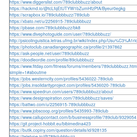
https://www.diggerslist.com/789clubbbuzz/about
https://hackmd.io/@tcLfqEtUTYW1bZumHfzPfA/Byeur0egkg
https://scrapbox.io/789clubbbuzz/789club
https://xbato.net/u/2256915-789clubbbuzz
https://pbase.com/789clubbbuzz/bk8
https://www.divephotoguide.com/user/789clubbbuzz/
http://psicolinguistica.letras.ufmg.br/wiki/index.php/Usu%C3%A1r
https://photoclub.canadiangeographic.ca/profile/21397862
https://ask-people.net/user/789clubbbuzz
https://doodleordie.com/profile/89clubbbuzz
https://www.fitday.com/fitness/forums/members/789clubbbuzz.htm
simple=1#aboutme
https://jobs.westerncity.com/profiles/5436022-789club
https://jobs.insolidarityproject.com/profiles/5436020-789club
https://www.speedrun.com/users/789clubbbuzz/about
https://www.designspiration.com/789clubbbuzz/saves/
https://battwo.com/u/2256915-789clubbbuzz
https://www.jobscoop.org/profiles/5435993-789club
https://www.callupcontact.com/b/businessprofile/789club/9329054
https://git.project-hobbit.eu/bibimedina423
https://butik.copiny.com/question/details/id/928135
https://teletype.in/@789clubbbuzz