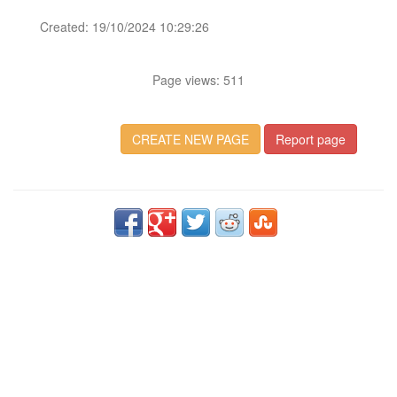
Created: 19/10/2024 10:29:26
Page views: 511
CREATE NEW PAGE
Report page