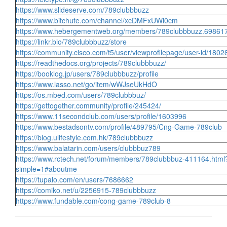
https://www.slideserve.com/789clubbbuzz
https://www.bitchute.com/channel/xcDMFxUWi0cm
https://www.hebergementweb.org/members/789clubbbuzz.698617
https://linkr.bio/789clubbbuzz/store
https://community.cisco.com/t5/user/viewprofilepage/user-id/1802
https://readthedocs.org/projects/789clubbbuzz/
https://booklog.jp/users/789clubbbuzz/profile
https://www.lasso.net/go/item/wWJseUkHdO
https://os.mbed.com/users/789clubbbuz/
https://gettogether.community/profile/245424/
https://www.11secondclub.com/users/profile/1603996
https://www.bestadsontv.com/profile/489795/Cng-Game-789club
https://blog.ulifestyle.com.hk/789clubbbuzz
https://www.balatarin.com/users/clubbbuz789
https://www.rctech.net/forum/members/789clubbbuz-411164.html
simple=1#aboutme
https://tupalo.com/en/users/7686662
https://comiko.net/u/2256915-789clubbbuzz
https://www.fundable.com/cong-game-789club-8