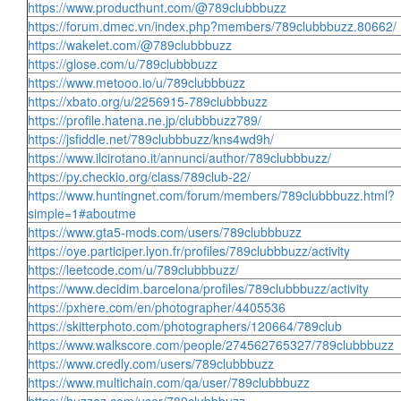
https://www.producthunt.com/@789clubbbuzz
https://forum.dmec.vn/index.php?members/789clubbbuzz.80662/
https://wakelet.com/@789clubbbuzz
https://glose.com/u/789clubbbuzz
https://www.metooo.io/u/789clubbbuzz
https://xbato.org/u/2256915-789clubbbuzz
https://profile.hatena.ne.jp/clubbbuzz789/
https://jsfiddle.net/789clubbbuzz/kns4wd9h/
https://www.ilcirotano.it/annunci/author/789clubbbuzz/
https://py.checkio.org/class/789club-22/
https://www.huntingnet.com/forum/members/789clubbbuzz.html?
simple=1#aboutme
https://www.gta5-mods.com/users/789clubbbuzz
https://oye.participer.lyon.fr/profiles/789clubbbuzz/activity
https://leetcode.com/u/789clubbbuzz/
https://www.decidim.barcelona/profiles/789clubbbuzz/activity
https://pxhere.com/en/photographer/4405536
https://skitterphoto.com/photographers/120664/789club
https://www.walkscore.com/people/274562765327/789clubbbuzz
https://www.credly.com/users/789clubbbuzz
https://www.multichain.com/qa/user/789clubbbuzz