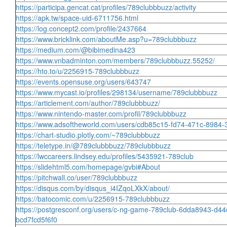
https://participa.gencat.cat/profiles/789clubbbuzz/activity
https://apk.tw/space-uid-6711756.html
https://log.concept2.com/profile/2437664
https://www.bricklink.com/aboutMe.asp?u=789clubbbuzz
https://medium.com/@bibimedina423
https://www.vnbadminton.com/members/789clubbbuzz.55252/
https://hto.to/u/2256915-789clubbbuzz
https://events.opensuse.org/users/643747
https://www.mycast.io/profiles/298134/username/789clubbbuzz
https://articlement.com/author/789clubbbuzz/
https://www.nintendo-master.com/profil/789clubbbuzz
https://www.adsoftheworld.com/users/cdb85c15-fd74-471c-8984
https://chart-studio.plotly.com/~789clubbbuzz
https://teletype.in/@789clubbbuzz/789clubbbuzz
https://lwccareers.lindsey.edu/profiles/5435921-789club
https://slidehtml5.com/homepage/gvbi#About
https://pitchwall.co/user/789clubbbuzz
https://disqus.com/by/disqus_i4IZqoLXkX/about/
https://batocomic.com/u/2256915-789clubbbuzz
https://postgresconf.org/users/c-ng-game-789club-6dda8943-d4
bcd7fcd5f6f0