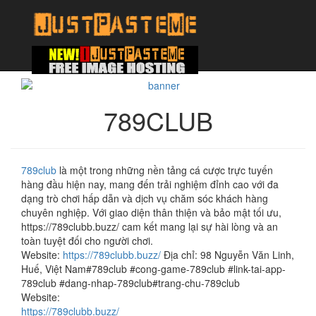
789CLUB
789club
là một trong những nền tảng cá cược trực tuyến
hàng đầu hiện nay, mang đến trải nghiệm đỉnh cao với đa
dạng trò chơi hấp dẫn và dịch vụ chăm sóc khách hàng
chuyên nghiệp. Với giao diện thân thiện và bảo mật tối ưu,
https://789clubb.buzz/ cam kết mang lại sự hài lòng và an
toàn tuyệt đối cho người chơi.
Website:
https://789clubb.buzz/
Địa chỉ: 98 Nguyễn Văn Linh,
Huế, Việt Nam#789club #cong-game-789club #link-tai-app-
789club #dang-nhap-789club#trang-chu-789club
Website:
https://789clubb.buzz/