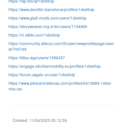
https://tap.bio/@1xbettvip
https://www.decidim.barcelona/profiles/1xbettvip
https://www.gta5-mods.com/users/1xbettvip
https://storyweaver.org.in/en/users/1104966
https://m.wibki.com/1xbettvip
https://community.alteryx.com/t5/user/viewprofilepage/user-
id/700749
https://kitsu.app/users/1586437
https://engage.eiturbanmobility.eu/profiles/1xbettvip
https://forum.aigato.vn/user/1xbettvip
https://www.jobscentraltexas.com/profiles/6413684-1xbet-
nha-cai
Created: 11/04/2025 05:12:59