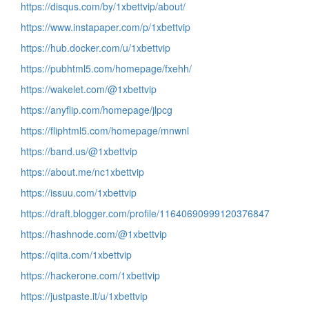
https://disqus.com/by/1xbettvip/about/
https://www.instapaper.com/p/1xbettvip
https://hub.docker.com/u/1xbettvip
https://pubhtml5.com/homepage/fxehh/
https://wakelet.com/@1xbettvip
https://anyflip.com/homepage/jlpcg
https://fliphtml5.com/homepage/mnwnl
https://band.us/@1xbettvip
https://about.me/nc1xbettvip
https://issuu.com/1xbettvip
https://draft.blogger.com/profile/11640690999120376847
https://hashnode.com/@1xbettvip
https://qiita.com/1xbettvip
https://hackerone.com/1xbettvip
https://justpaste.it/u/1xbettvip