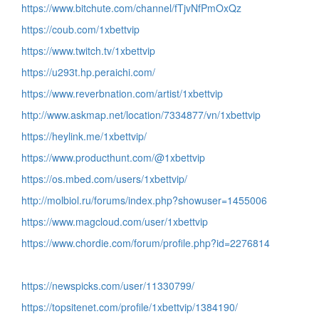
https://www.bitchute.com/channel/fTjvNfPmOxQz
https://coub.com/1xbettvip
https://www.twitch.tv/1xbettvip
https://u293t.hp.peraichi.com/
https://www.reverbnation.com/artist/1xbettvip
http://www.askmap.net/location/7334877/vn/1xbettvip
https://heylink.me/1xbettvip/
https://www.producthunt.com/@1xbettvip
https://os.mbed.com/users/1xbettvip/
http://molbiol.ru/forums/index.php?showuser=1455006
https://www.magcloud.com/user/1xbettvip
https://www.chordie.com/forum/profile.php?id=2276814
https://newspicks.com/user/11330799/
https://topsitenet.com/profile/1xbettvip/1384190/