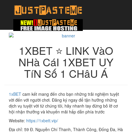
1XBET ⭐️ LINK VàO
NHà CáI 1XBET UY
TíN Số 1 CHâU Á
1xBET
cam kết mang đến cho bạn những trải nghiệm tuyệt
vời đến với người chơi. Đăng ký ngay để tận hưởng những
dịch vụ tuyệt vời từ chúng tôi, hãy nhanh tay đừng bỏ lỡ cơ
hội nhận thưởng và khuyến mãi hấp dẫn phía trước
Website:
https://1xbett.vip/
Địa chỉ: 59 Đ. Nguyễn Chí Thanh, Thành Công, Đống Đa, Hà