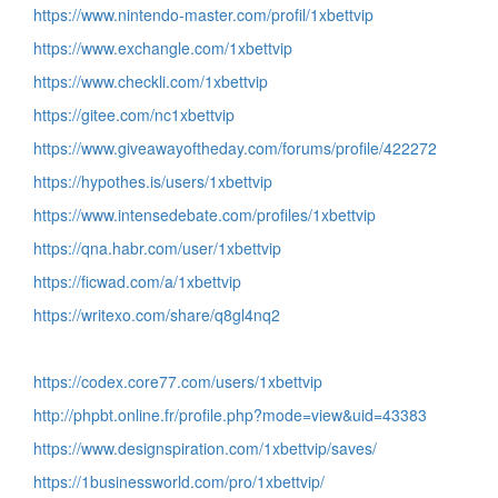
https://www.nintendo-master.com/profil/1xbettvip
https://www.exchangle.com/1xbettvip
https://www.checkli.com/1xbettvip
https://gitee.com/nc1xbettvip
https://www.giveawayoftheday.com/forums/profile/422272
https://hypothes.is/users/1xbettvip
https://www.intensedebate.com/profiles/1xbettvip
https://qna.habr.com/user/1xbettvip
https://ficwad.com/a/1xbettvip
https://writexo.com/share/q8gl4nq2
https://codex.core77.com/users/1xbettvip
http://phpbt.online.fr/profile.php?mode=view&uid=43383
https://www.designspiration.com/1xbettvip/saves/
https://1businessworld.com/pro/1xbettvip/