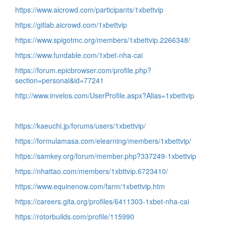
https://www.aicrowd.com/participants/1xbettvip
https://gitlab.aicrowd.com/1xbettvip
https://www.spigotmc.org/members/1xbettvip.2266348/
https://www.fundable.com/1xbet-nha-cai
https://forum.epicbrowser.com/profile.php?
section=personal&id=77241
http://www.invelos.com/UserProfile.aspx?Alias=1xbettvip
https://kaeuchi.jp/forums/users/1xbettvip/
https://formulamasa.com/elearning/members/1xbettvip/
https://samkey.org/forum/member.php?337249-1xbettvip
https://nhattao.com/members/1xbttvip.6723410/
https://www.equinenow.com/farm/1xbettvip.htm
https://careers.gita.org/profiles/6411303-1xbet-nha-cai
https://rotorbuilds.com/profile/115990