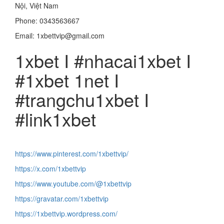
Nội, Việt Nam
Phone: 0343563667
Email: 1xbettvip@gmail.com
1xbet Ι #nhacai1xbet Ι
#1xbet 1net Ι
#trangchu1xbet Ι
#link1xbet
https://www.pinterest.com/1xbettvip/
https://x.com/1xbettvip
https://www.youtube.com/@1xbettvip
https://gravatar.com/1xbettvip
https://1xbettvip.wordpress.com/