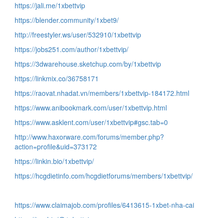
https://jali.me/1xbettvip
https://blender.community/1xbet9/
http://freestyler.ws/user/532910/1xbettvip
https://jobs251.com/author/1xbettvip/
https://3dwarehouse.sketchup.com/by/1xbettvip
https://linkmix.co/36758171
https://raovat.nhadat.vn/members/1xbettvip-184172.html
https://www.anibookmark.com/user/1xbettvip.html
https://www.asklent.com/user/1xbettvip#gsc.tab=0
http://www.haxorware.com/forums/member.php?
action=profile&uid=373172
https://linkin.bio/1xbettvip/
https://hcgdietinfo.com/hcgdietforums/members/1xbettvip/
https://www.claimajob.com/profiles/6413615-1xbet-nha-cai