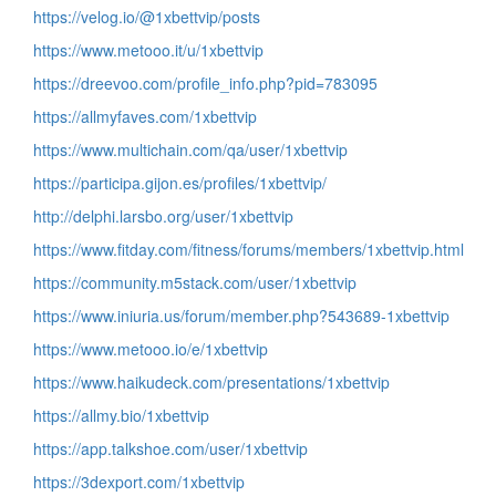
https://velog.io/@1xbettvip/posts
https://www.metooo.it/u/1xbettvip
https://dreevoo.com/profile_info.php?pid=783095
https://allmyfaves.com/1xbettvip
https://www.multichain.com/qa/user/1xbettvip
https://participa.gijon.es/profiles/1xbettvip/
http://delphi.larsbo.org/user/1xbettvip
https://www.fitday.com/fitness/forums/members/1xbettvip.html
https://community.m5stack.com/user/1xbettvip
https://www.iniuria.us/forum/member.php?543689-1xbettvip
https://www.metooo.io/e/1xbettvip
https://www.haikudeck.com/presentations/1xbettvip
https://allmy.bio/1xbettvip
https://app.talkshoe.com/user/1xbettvip
https://3dexport.com/1xbettvip