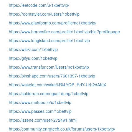
https://leetcode.com/u/1xbettvip/
https://roomstyler.com/users/1xbettvip
https://www.giantbomb.com/profile/nc1xbettvip/
https://www.heroesfire.com/profile/1xbettvip/bio?profilepage
https://www.longisland.com/profile/1xbettvip
https://wibki.com/1xbettvip
https://gifyu.com/1xbettvip
https://www.transfur.com/Users/nc1xbettvip
https://pinshape.com/users/7661397-1xbettvip
https://wakelet.com/wake/kRkLYQP_RdY-Urh2dAKjX
https://spiderum.com/nguoi-dung/1xbettvip
https://www.metooo.io/u/1xbettvip
https://www.passes.com/1xbettvip
https://iszene.com/user-272491.html
https://community.enrgtech.co.uk/forums/users/1xbettvip/