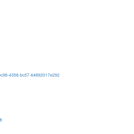
-bc98-4358-bc57-64892017e292
28