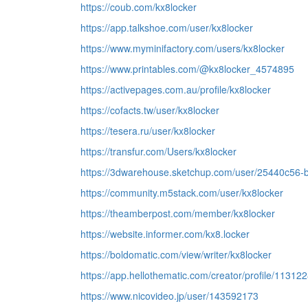
https://coub.com/kx8locker
https://app.talkshoe.com/user/kx8locker
https://www.myminifactory.com/users/kx8locker
https://www.printables.com/@kx8locker_4574895
https://activepages.com.au/profile/kx8locker
https://cofacts.tw/user/kx8locker
https://tesera.ru/user/kx8locker
https://transfur.com/Users/kx8locker
https://3dwarehouse.sketchup.com/user/25440c56
https://community.m5stack.com/user/kx8locker
https://theamberpost.com/member/kx8locker
https://website.informer.com/kx8.locker
https://boldomatic.com/view/writer/kx8locker
https://app.hellothematic.com/creator/profile/11312
https://www.nicovideo.jp/user/143592173