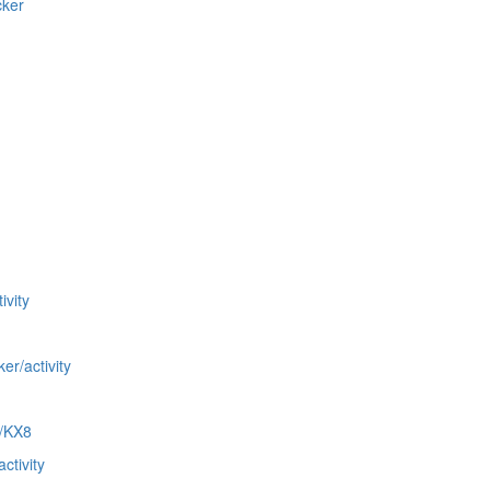
cker
ivity
er/activity
C/KX8
ctivity