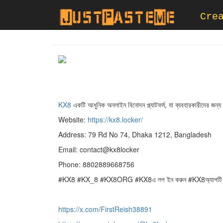
Cre
KX8
একটি আধুনিক অনলাইন বিনোদন প্ল্যাটফর্ম, যা ব্যবহারকারীদের 
Website:
https://kx8.locker/
Address: 79 Rd No 74, Dhaka 1212, Bangladesh
Email: contact@kx8locker
Phone: 8802889668756
#KX8 #KX_8 #KX8ORG #KX8এ লগ ইন করুন #KX8অ্যাপটি 
https://x.com/FirstReish38891