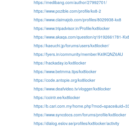
https://medibang.com/author/27992701/
https://www.pozible.com/profile/kx8-2
https://www.claimajob.com/profiles/8029938-kx8
https://www.tripadvisor.in/Profile/kx8locker
https://www.akaqa.com/question/q19192661781-Kx8
https://kaeuchi.jp/forums/users/kx8locker/
https://fyers.in/community/member/K4IKQNZ6AU
https://hackaday.io/kx8locker
https://www.betmma.tips/kx8locker
https://code.antopie.org/kx8locker
https://www.deafvideo.tv/vlogger/kx8locker
https://cointr.ee/kx8locker
https://b.cari.com.my/home.php?mod=space&uid=3
https://www.syncdocs.com/forums/profile/kx8locker
https://dialog.eslov.se/profiles/kx8locker/activity