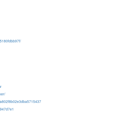
95180fdbb97f/
w
ker/
4e3ba802f8b02e3dba5715437
41947d7e1