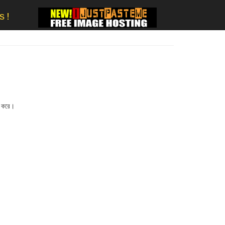
s!
জ করে।