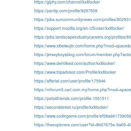
https://giphy.com/channel/kx8locker
https://pantip.com/profile/9297509
https://jobs.suncommunitynews.com/profiles/80293
https://support.mozilla.org/en-US/user/kx8locker/
https://jobs.landscapeindustrycareers.org/profiles/
https://www.xibeiwujin.com/home.php?mod=space&
https://jerseyboysblog.com/forum/member.php?acti
https://www.demilked.com/author/kx8locker/
https://www.tripadvisor.com/Profile/kx8locker
https://affariat.com/user/profile/175946
https://mforum3.cari.com.my/home.php?mod=space
https://pets4friends.com/profile-1551511
https://secondstreet.ru/profile/kx8locker/
https://www.codingame.com/profile/ef58a661739
https://theexplorers.com/user?id=8b07675e-9a69