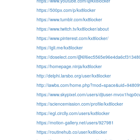
https://www.youtube.com/@kx8locker
https://500px.com/p/kx8locker
https://www.tumblr.com/kx8locker
https://www.twitch.tv/kx8locker/about
https://www.pinterest.com/kx8locker/
https://igli.me/kx8locker
https://doselect.com/@6f6ec5565e96e4da6cf31348
https://homepage.ninja/kx8locker
http://delphi.larsbo.org/user/kx8locker
http://iawbs.com/home.php?mod=space&uid=94809
https://www.skypixel.com/users/djiuser-mvox1hqp0c
https://sciencemission.com/profile/kx8locker
https://egl.circlly.com/users/kx8locker
https://motion-gallery.net/users/927981
https://routinehub.co/user/kx8locker