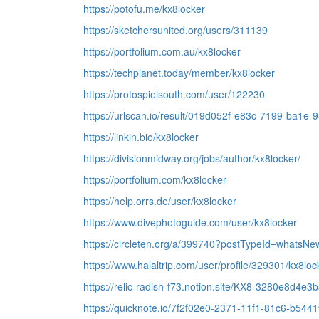
https://potofu.me/kx8locker
https://sketchersunited.org/users/311139
https://portfolium.com.au/kx8locker
https://techplanet.today/member/kx8locker
https://protospielsouth.com/user/122230
https://urlscan.io/result/019d052f-e83c-7199-ba1e-
https://linkin.bio/kx8locker
https://divisionmidway.org/jobs/author/kx8locker/
https://portfolium.com/kx8locker
https://help.orrs.de/user/kx8locker
https://www.divephotoguide.com/user/kx8locker
https://circleten.org/a/399740?postTypeId=whatsNe
https://www.halaltrip.com/user/profile/329301/kx8loc
https://relic-radish-f73.notion.site/KX8-3280e8d
https://quicknote.io/7f2f02e0-2371-11f1-81c6-b54