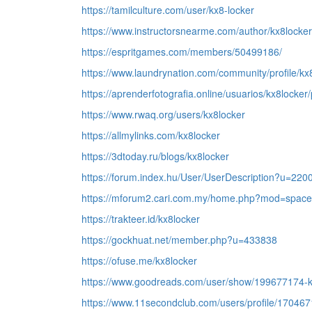
https://tamilculture.com/user/kx8-locker
https://www.instructorsnearme.com/author/kx8locker
https://espritgames.com/members/50499186/
https://www.laundrynation.com/community/profile/kx
https://aprenderfotografia.online/usuarios/kx8locker/p
https://www.rwaq.org/users/kx8locker
https://allmylinks.com/kx8locker
https://3dtoday.ru/blogs/kx8locker
https://forum.index.hu/User/UserDescription?u=220
https://mforum2.cari.com.my/home.php?mod=space
https://trakteer.id/kx8locker
https://gockhuat.net/member.php?u=433838
https://ofuse.me/kx8locker
https://www.goodreads.com/user/show/199677174-
https://www.11secondclub.com/users/profile/170467