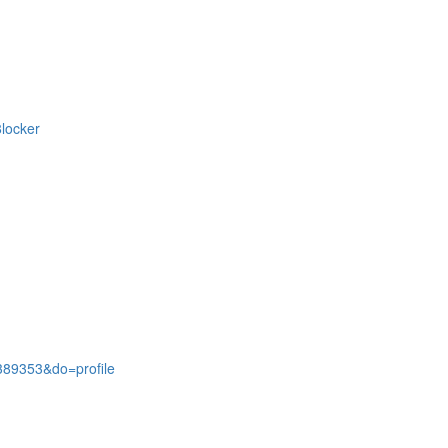
locker
389353&do=profile