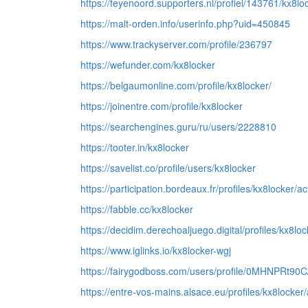
https://feyenoord.supporters.nl/profiel/143761/kx8lo
https://malt-orden.info/userinfo.php?uid=450845
https://www.trackyserver.com/profile/236797
https://wefunder.com/kx8locker
https://belgaumonline.com/profile/kx8locker/
https://joinentre.com/profile/kx8locker
https://searchengines.guru/ru/users/2228810
https://tooter.in/kx8locker
https://savelist.co/profile/users/kx8locker
https://participation.bordeaux.fr/profiles/kx8locker/act
https://fabble.cc/kx8locker
https://decidim.derechoaljuego.digital/profiles/kx8lock
https://www.iglinks.io/kx8locker-wgj
https://fairygodboss.com/users/profile/0MHNPRt90
https://entre-vos-mains.alsace.eu/profiles/kx8locker/a