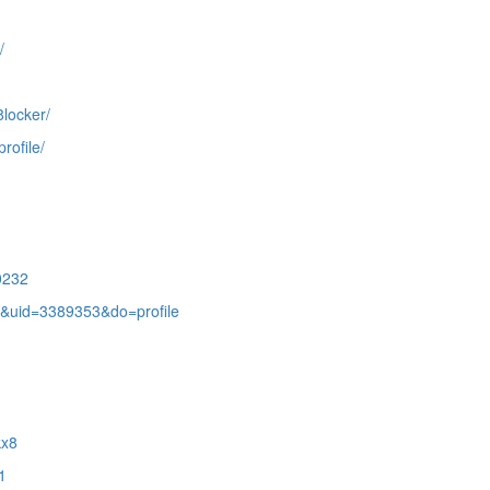
/
8locker/
rofile/
0232
&uid=3389353&do=profile
kx8
1