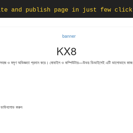
ate and publish page in just few click
KX8
জন্য সহজ ও মসৃণ অভিজ্ঞতা প্রদান করে। মোবাইল ও কম্পিউটার—উভয় ডিভাইসেই এটি ভালোভাবে কা
ডাউনলোড করুন