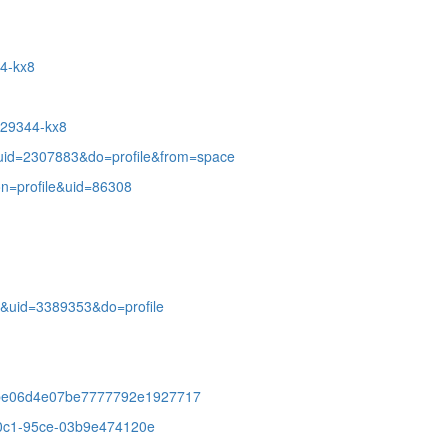
14-kx8
8029344-kx8
uid=2307883&do=profile&from=space
on=profile&uid=86308
&uid=3389353&do=profile
05be06d4e07be7777792e1927717
-40c1-95ce-03b9e474120e