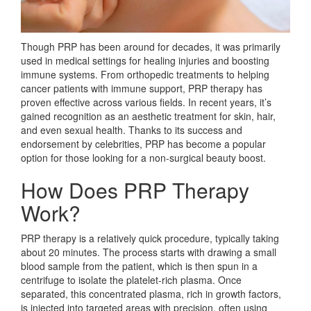
Though PRP has been around for decades, it was primarily
used in medical settings for healing injuries and boosting
immune systems. From orthopedic treatments to helping
cancer patients with immune support, PRP therapy has
proven effective across various fields. In recent years, it’s
gained recognition as an aesthetic treatment for skin, hair,
and even sexual health. Thanks to its success and
endorsement by celebrities, PRP has become a popular
option for those looking for a non-surgical beauty boost.
How Does PRP Therapy
Work?
PRP therapy is a relatively quick procedure, typically taking
about 20 minutes. The process starts with drawing a small
blood sample from the patient, which is then spun in a
centrifuge to isolate the platelet-rich plasma. Once
separated, this concentrated plasma, rich in growth factors,
is injected into targeted areas with precision, often using