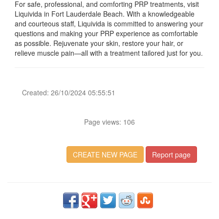
For safe, professional, and comforting PRP treatments, visit
Liquivida in Fort Lauderdale Beach. With a knowledgeable
and courteous staff, Liquivida is committed to answering your
questions and making your PRP experience as comfortable
as possible. Rejuvenate your skin, restore your hair, or
relieve muscle pain—all with a treatment tailored just for you.
Created: 26/10/2024 05:55:51
Page views: 106
CREATE NEW PAGE
Report page