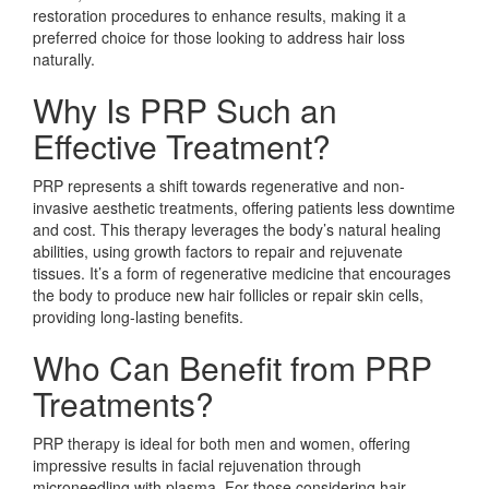
restoration procedures to enhance results, making it a
preferred choice for those looking to address hair loss
naturally.
Why Is PRP Such an
Effective Treatment?
PRP represents a shift towards regenerative and non-
invasive aesthetic treatments, offering patients less downtime
and cost. This therapy leverages the body’s natural healing
abilities, using growth factors to repair and rejuvenate
tissues. It’s a form of regenerative medicine that encourages
the body to produce new hair follicles or repair skin cells,
providing long-lasting benefits.
Who Can Benefit from PRP
Treatments?
PRP therapy is ideal for both men and women, offering
impressive results in facial rejuvenation through
microneedling with plasma. For those considering hair