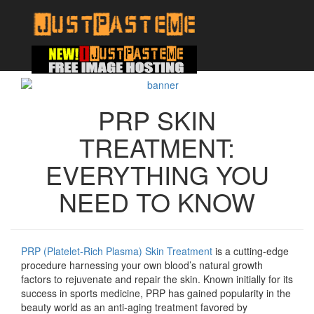
PRP SKIN
TREATMENT:
EVERYTHING YOU
NEED TO KNOW
PRP (Platelet-Rich Plasma) Skin Treatment
is a cutting-edge
procedure harnessing your own blood’s natural growth
factors to rejuvenate and repair the skin. Known initially for its
success in sports medicine, PRP has gained popularity in the
beauty world as an anti-aging treatment favored by