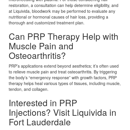
restoration, a consultation can help determine eligibility, and
at Liquivida, bloodwork may be performed to evaluate any
nutritional or hormonal causes of hair loss, providing a
thorough and customized treatment plan.
Can PRP Therapy Help with
Muscle Pain and
Osteoarthritis?
PRP’s applications extend beyond aesthetics; it’s often used
to relieve muscle pain and treat osteoarthritis. By triggering
the body’s “emergency response” with growth factors, PRP
therapy helps heal various types of tissues, including muscle,
tendon, and collagen.
Interested in PRP
Injections? Visit Liquivida in
Fort Lauderdale