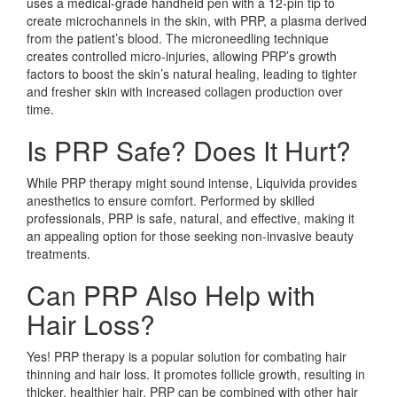
uses a medical-grade handheld pen with a 12-pin tip to
create microchannels in the skin, with PRP, a plasma derived
from the patient’s blood. The microneedling technique
creates controlled micro-injuries, allowing PRP’s growth
factors to boost the skin’s natural healing, leading to tighter
and fresher skin with increased collagen production over
time.
Is PRP Safe? Does It Hurt?
While PRP therapy might sound intense, Liquivida provides
anesthetics to ensure comfort. Performed by skilled
professionals, PRP is safe, natural, and effective, making it
an appealing option for those seeking non-invasive beauty
treatments.
Can PRP Also Help with
Hair Loss?
Yes! PRP therapy is a popular solution for combating hair
thinning and hair loss. It promotes follicle growth, resulting in
thicker, healthier hair. PRP can be combined with other hair