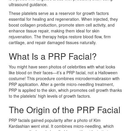
ultrasound guidance.
These platelets serve as a reservoir for growth factors
essential for healing and regeneration. When injected, they
boost collagen production, promote stem cell activity, and
enhance tissue repair, making them ideal for skin
rejuvenation. The therapy helps restore blood flow, firm
cartilage, and repair damaged tissues naturally.
What Is a PRP Facial?
You might have seen photos of celebrities with what looks
like blood on their faces—it’s a PRP facial, not a Halloween
costume! This procedure combines microdermabrasion with
PRP application. After a gentle micro-needling treatment,
PRP is applied to the skin, which promotes cell growth thanks
to the platelets’ high levels of growth factors.
The Origin of the PRP Facial
PRP facials gained popularity after a photo of Kim
Kardashian went viral. It combines micro-needling, which