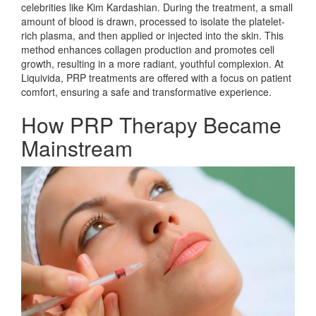
celebrities like Kim Kardashian. During the treatment, a small
amount of blood is drawn, processed to isolate the platelet-
rich plasma, and then applied or injected into the skin. This
method enhances collagen production and promotes cell
growth, resulting in a more radiant, youthful complexion. At
Liquivida, PRP treatments are offered with a focus on patient
comfort, ensuring a safe and transformative experience.
How PRP Therapy Became
Mainstream