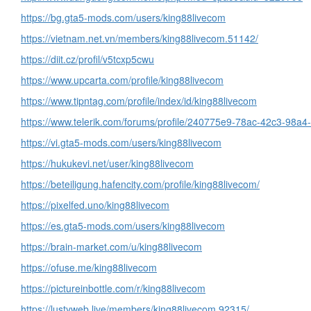
https://bg.gta5-mods.com/users/king88livecom
https://vietnam.net.vn/members/king88livecom.51142/
https://diit.cz/profil/v5tcxp5cwu
https://www.upcarta.com/profile/king88livecom
https://www.tipntag.com/profile/index/id/king88livecom
https://www.telerik.com/forums/profile/240775e9-78ac-42c3-98a
https://vi.gta5-mods.com/users/king88livecom
https://hukukevi.net/user/king88livecom
https://beteiligung.hafencity.com/profile/king88livecom/
https://pixelfed.uno/king88livecom
https://es.gta5-mods.com/users/king88livecom
https://brain-market.com/u/king88livecom
https://ofuse.me/king88livecom
https://pictureinbottle.com/r/king88livecom
https://lustyweb.live/members/king88livecom.92315/