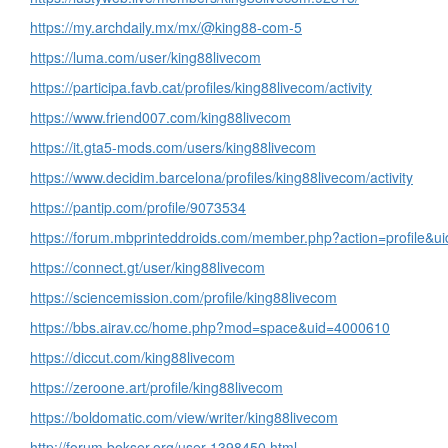
https://my.archdaily.mx/mx/@king88-com-5
https://luma.com/user/king88livecom
https://participa.favb.cat/profiles/king88livecom/activity
https://www.friend007.com/king88livecom
https://it.gta5-mods.com/users/king88livecom
https://www.decidim.barcelona/profiles/king88livecom/activity
https://pantip.com/profile/9073534
https://forum.mbprinteddroids.com/member.php?action=profile&u
https://connect.gt/user/king88livecom
https://sciencemission.com/profile/king88livecom
https://bbs.airav.cc/home.php?mod=space&uid=4000610
https://diccut.com/king88livecom
https://zeroone.art/profile/king88livecom
https://boldomatic.com/view/writer/king88livecom
http://forum.bokser.org/user-1398450.html