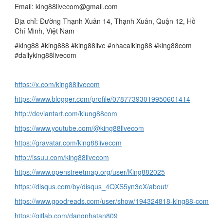
Email: king88livecom@gmail.com
Địa chỉ: Đường Thạnh Xuân 14, Thạnh Xuân, Quận 12, Hồ
Chí Minh, Việt Nam
#king88 #king888 #king88live #nhacaiking88 #king88com
#dailyking88livecom
https://x.com/king88livecom
https://www.blogger.com/profile/07877393019950601414
http://deviantart.com/kiung88com
https://www.youtube.com/@king88livecom
https://gravatar.com/king88livecom
http://issuu.com/king88livecom
https://www.openstreetmap.org/user/King882025
https://disqus.com/by/disqus_4QXS5yn3eX/about/
https://www.goodreads.com/user/show/194324818-king88-com
https://gitlab.com/dangnhatan809