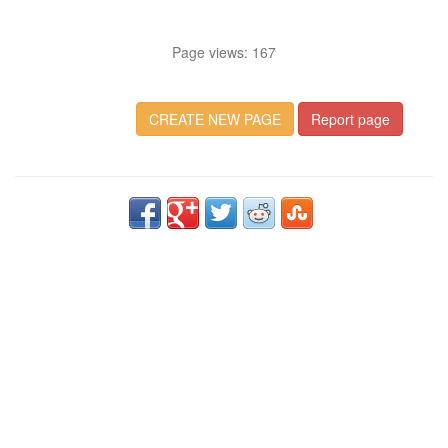
Page views: 167
CREATE NEW PAGE
Report page