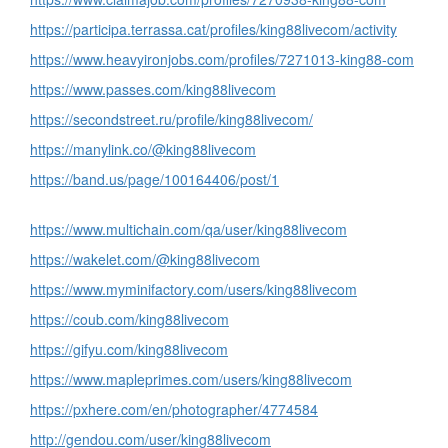
https://participa.terrassa.cat/profiles/king88livecom/activity
https://www.heavyironjobs.com/profiles/7271013-king88-com
https://www.passes.com/king88livecom
https://secondstreet.ru/profile/king88livecom/
https://manylink.co/@king88livecom
https://band.us/page/100164406/post/1
https://www.multichain.com/qa/user/king88livecom
https://wakelet.com/@king88livecom
https://www.myminifactory.com/users/king88livecom
https://coub.com/king88livecom
https://gifyu.com/king88livecom
https://www.mapleprimes.com/users/king88livecom
https://pxhere.com/en/photographer/4774584
http://gendou.com/user/king88livecom