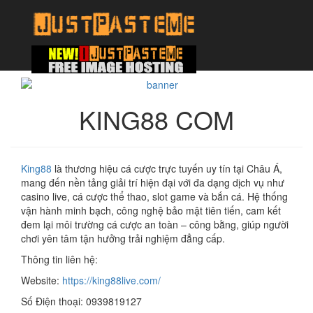
KING88 COM
King88
là thương hiệu cá cược trực tuyến uy tín tại Châu Á,
mang đến nền tảng giải trí hiện đại với đa dạng dịch vụ như
casino live, cá cược thể thao, slot game và bắn cá. Hệ thống
vận hành minh bạch, công nghệ bảo mật tiên tiến, cam kết
đem lại môi trường cá cược an toàn – công bằng, giúp người
chơi yên tâm tận hưởng trải nghiệm đẳng cấp.
Thông tin liên hệ:
Website:
https://king88live.com/
Số Điện thoại: 0939819127