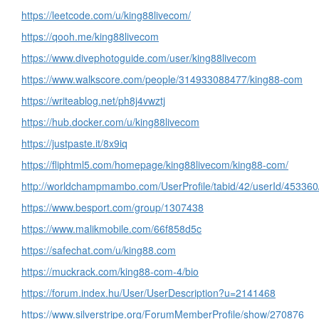
https://leetcode.com/u/king88livecom/
https://qooh.me/king88livecom
https://www.divephotoguide.com/user/king88livecom
https://www.walkscore.com/people/314933088477/king88-com
https://writeablog.net/ph8j4vwztj
https://hub.docker.com/u/king88livecom
https://justpaste.it/8x9iq
https://fliphtml5.com/homepage/king88livecom/king88-com/
http://worldchampmambo.com/UserProfile/tabid/42/userId/453360
https://www.besport.com/group/1307438
https://www.malikmobile.com/66f858d5c
https://safechat.com/u/king88.com
https://muckrack.com/king88-com-4/bio
https://forum.index.hu/User/UserDescription?u=2141468
https://www.silverstripe.org/ForumMemberProfile/show/270876