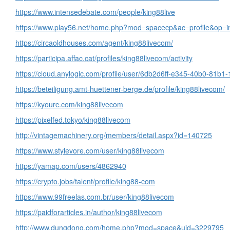
https://www.intensedebate.com/people/king88live
https://www.play56.net/home.php?mod=spacecp&ac=profile&op=i
https://circaoldhouses.com/agent/king88livecom/
https://participa.affac.cat/profiles/king88livecom/activity
https://cloud.anylogic.com/profile/user/6db2d6ff-e345-40b0-81b
https://beteiligung.amt-huettener-berge.de/profile/king88livecom/
https://kyourc.com/king88livecom
https://pixelfed.tokyo/king88livecom
http://vintagemachinery.org/members/detail.aspx?id=140725
https://www.stylevore.com/user/king88livecom
https://yamap.com/users/4862940
https://crypto.jobs/talent/profile/king88-com
https://www.99freelas.com.br/user/king88livecom
https://paidforarticles.in/author/king88livecom
http://www.dungdong.com/home.php?mod=space&uid=3229795