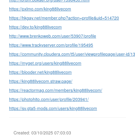
https://pxlmo.com/king88livecom
https://hkgay.net/member.php?action=profile&uid=514720
https://dev.to/king88livecom
http://www.brenkoweb.com/user/53907/profile
https://www.trackyserver.com/profile/195495
https://community.cloudera.com/t5/user/viewprofilepage/user-id/
https://myget.org/users/king88livecom
https://blooder.net/king88livecom
https://king88livecom.straw.page/
https://reactormag.com/members/king88livecom/
https://photohito.com/user/profile/203941/
https://sv.gta5-mods.com/users/king88livecom
Created: 03/10/2025 07:03:03