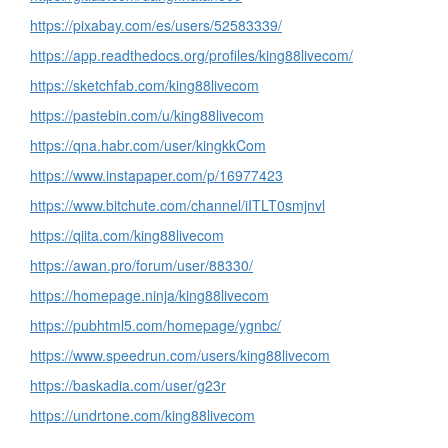
https://pixabay.com/es/users/52583339/
https://app.readthedocs.org/profiles/king88livecom/
https://sketchfab.com/king88livecom
https://pastebin.com/u/king88livecom
https://qna.habr.com/user/kingkkCom
https://www.instapaper.com/p/16977423
https://www.bitchute.com/channel/iITLT0smjnvl
https://qiita.com/king88livecom
https://awan.pro/forum/user/88330/
https://homepage.ninja/king88livecom
https://pubhtml5.com/homepage/ygnbc/
https://www.speedrun.com/users/king88livecom
https://baskadia.com/user/g23r
https://undrtone.com/king88livecom