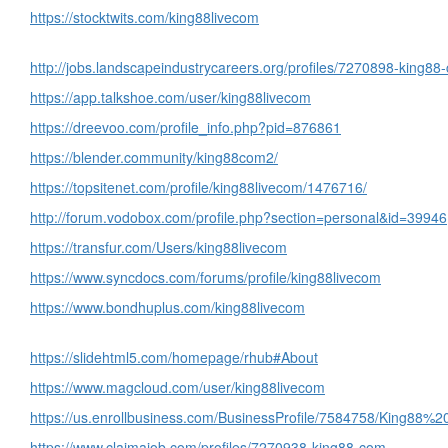
https://stocktwits.com/king88livecom
http://jobs.landscapeindustrycareers.org/profiles/7270898-king88
https://app.talkshoe.com/user/king88livecom
https://dreevoo.com/profile_info.php?pid=876861
https://blender.community/king88com2/
https://topsitenet.com/profile/king88livecom/1476716/
http://forum.vodobox.com/profile.php?section=personal&id=39946
https://transfur.com/Users/king88livecom
https://www.syncdocs.com/forums/profile/king88livecom
https://www.bondhuplus.com/king88livecom
https://slidehtml5.com/homepage/rhub#About
https://www.magcloud.com/user/king88livecom
https://us.enrollbusiness.com/BusinessProfile/7584758/King88%
https://www.claimajob.com/profiles/7270938-king88-com