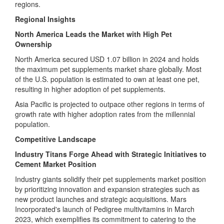
regions.
Regional Insights
North America Leads the Market with High Pet
Ownership
North America secured USD 1.07 billion in 2024 and holds
the maximum pet supplements market share globally. Most
of the U.S. population is estimated to own at least one pet,
resulting in higher adoption of pet supplements.
Asia Pacific is projected to outpace other regions in terms of
growth rate with higher adoption rates from the millennial
population.
Competitive Landscape
Industry Titans Forge Ahead with Strategic Initiatives to
Cement Market Position
Industry giants solidify their pet supplements market position
by prioritizing innovation and expansion strategies such as
new product launches and strategic acquisitions. Mars
Incorporated's launch of Pedigree multivitamins in March
2023, which exemplifies its commitment to catering to the