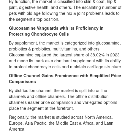
By function, the market is classified into skin & coat, hip &
joint, digestive health, and others. The escalating number of
pets with old age following the hip & joint problems leads to
the segment’s top position.
Glucosamine Vanguards with its Proficiency in
Protecting Chondrocyte Cells
By supplement, the market is categorized into glucosamine,
probiotics & prebiotics, multivitamins, and others.
Glucosamine captured the largest share of 38.02% in 2023
and made its mark as a dominant supplement with its ability
to protect chondrocyte cells and maintain cartilage structure.
Offline Channel Gains Prominence with Simplified Price
Comparisons
By distribution channel, the market is split into online
channels and offline channels. The offline distribution
channel's easier price comparison and variegated options
place the segment at the forefront.
Regionally, the market is studied across North America,
Europe, Asia Pacific, the Middle East & Africa, and Latin
America.