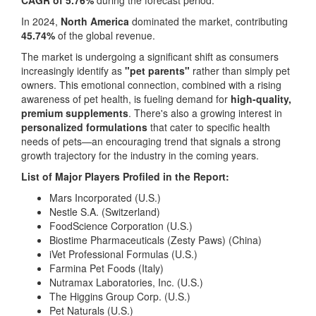
CAGR of 5.76%
during the forecast period.
In 2024,
North America
dominated the market, contributing
45.74%
of the global revenue.
The market is undergoing a significant shift as consumers
increasingly identify as
"pet parents"
rather than simply pet
owners. This emotional connection, combined with a rising
awareness of pet health, is fueling demand for
high-quality,
premium supplements
. There's also a growing interest in
personalized formulations
that cater to specific health
needs of pets—an encouraging trend that signals a strong
growth trajectory for the industry in the coming years.
List of Major Players Profiled in the Report:
Mars Incorporated (U.S.)
Nestle S.A. (Switzerland)
FoodScience Corporation (U.S.)
Biostime Pharmaceuticals (Zesty Paws) (China)
iVet Professional Formulas (U.S.)
Farmina Pet Foods (Italy)
Nutramax Laboratories, Inc. (U.S.)
The Higgins Group Corp. (U.S.)
Pet Naturals (U.S.)