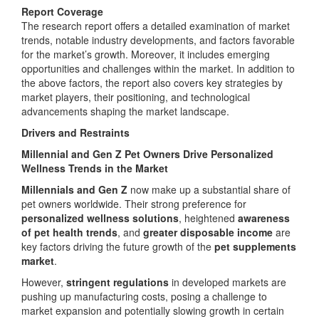
Report Coverage
The research report offers a detailed examination of market
trends, notable industry developments, and factors favorable
for the market’s growth. Moreover, it includes emerging
opportunities and challenges within the market. In addition to
the above factors, the report also covers key strategies by
market players, their positioning, and technological
advancements shaping the market landscape.
Drivers and Restraints
Millennial and Gen Z Pet Owners Drive Personalized
Wellness Trends in the Market
Millennials and Gen Z
now make up a substantial share of
pet owners worldwide. Their strong preference for
personalized wellness solutions
, heightened
awareness
of pet health trends
, and
greater disposable income
are
key factors driving the future growth of the
pet supplements
market
.
However,
stringent regulations
in developed markets are
pushing up manufacturing costs, posing a challenge to
market expansion and potentially slowing growth in certain