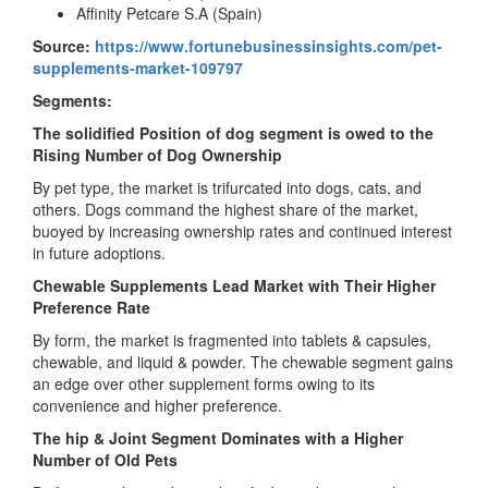
Affinity Petcare S.A (Spain)
Source:
https://www.fortunebusinessinsights.com/pet-
supplements-market-109797
Segments:
The solidified Position of dog segment is owed to the
Rising Number of Dog Ownership
By pet type, the market is trifurcated into dogs, cats, and
others. Dogs command the highest share of the market,
buoyed by increasing ownership rates and continued interest
in future adoptions.
Chewable Supplements Lead Market with Their Higher
Preference Rate
By form, the market is fragmented into tablets & capsules,
chewable, and liquid & powder. The chewable segment gains
an edge over other supplement forms owing to its
convenience and higher preference.
The hip & Joint Segment Dominates with a Higher
Number of Old Pets