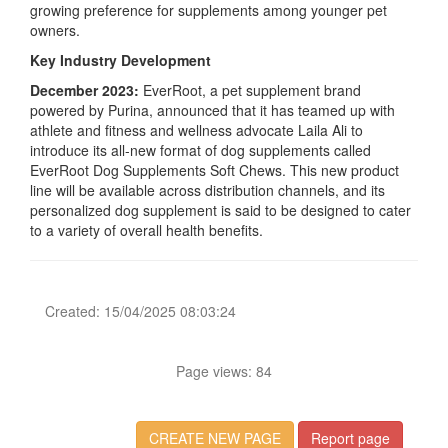
growing preference for supplements among younger pet
owners.
Key Industry Development
December 2023:
EverRoot, a pet supplement brand
powered by Purina, announced that it has teamed up with
athlete and fitness and wellness advocate Laila Ali to
introduce its all-new format of dog supplements called
EverRoot Dog Supplements Soft Chews. This new product
line will be available across distribution channels, and its
personalized dog supplement is said to be designed to cater
to a variety of overall health benefits.
Created: 15/04/2025 08:03:24
Page views: 84
CREATE NEW PAGE
Report page