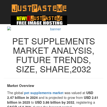
PET SUPPLEMENTS
MARKET ANALYSIS,
FUTURE TRENDS,
SIZE, SHARE,2032
Market Overview
The global
pet supplements market
was valued at
USD
2.47 billion in 2024
and is projected to grow from
USD 2.61
billion in 2025
to
USD 3.86 billion by 2032
, registering a