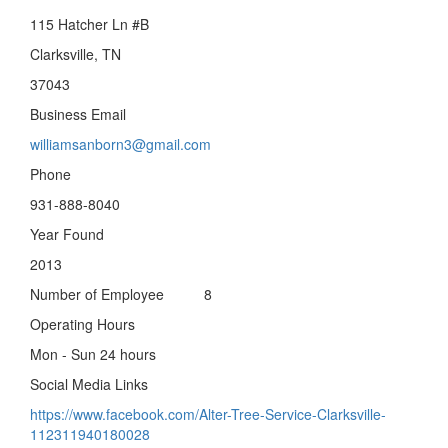
115 Hatcher Ln #B
Clarksville, TN
37043
Business Email
williamsanborn3@gmail.com
Phone
931-888-8040
Year Found
2013
Number of Employee 8
Operating Hours
Mon - Sun 24 hours
Social Media Links
https://www.facebook.com/Alter-Tree-Service-Clarksville-
112311940180028