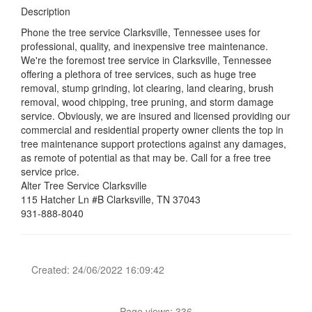
Description
Phone the tree service Clarksville, Tennessee uses for
professional, quality, and inexpensive tree maintenance.
We're the foremost tree service in Clarksville, Tennessee
offering a plethora of tree services, such as huge tree
removal, stump grinding, lot clearing, land clearing, brush
removal, wood chipping, tree pruning, and storm damage
service. Obviously, we are insured and licensed providing our
commercial and residential property owner clients the top in
tree maintenance support protections against any damages,
as remote of potential as that may be. Call for a free tree
service price.
Alter Tree Service Clarksville
115 Hatcher Ln #B Clarksville, TN 37043
931-888-8040
Created: 24/06/2022 16:09:42
Page views: 336