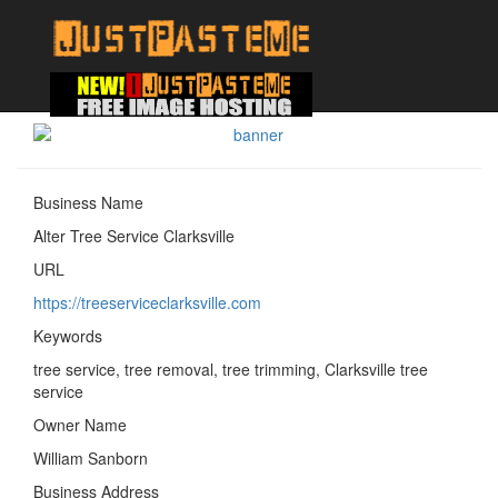
Business Name
Alter Tree Service Clarksville
URL
https://treeserviceclarksville.com
Keywords
tree service, tree removal, tree trimming, Clarksville tree
service
Owner Name
William Sanborn
Business Address