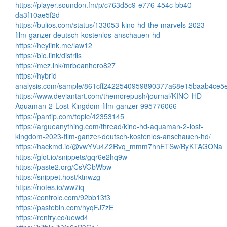
https://player.soundon.fm/p/c763d5c9-e776-454c-bb40-
da3f10ae5f2d
https://bulios.com/status/133053-kino-hd-the-marvels-2023-
film-ganzer-deutsch-kostenlos-anschauen-hd
https://heylink.me/law12
https://bio.link/distriis
https://mez.ink/mrbeanhero827
https://hybrid-
analysis.com/sample/861cff2422540959890377a68e15baab4ce
https://www.deviantart.com/themorepush/journal/KINO-HD-
Aquaman-2-Lost-Kingdom-film-ganzer-995776066
https://pantip.com/topic/42353145
https://argueanything.com/thread/kino-hd-aquaman-2-lost-
kingdom-2023-film-ganzer-deutsch-kostenlos-anschauen-hd/
https://hackmd.io/@vwYVu4Z2Rvq_mmm7hnETSw/ByKTAGONa
https://glot.io/snippets/gqr6e2hq9w
https://paste2.org/CsVGbWbw
https://snippet.host/ktnwzg
https://notes.io/ww7iq
https://controlc.com/92bb13f3
https://pastebin.com/hyqFJ7zE
https://rentry.co/uewd4