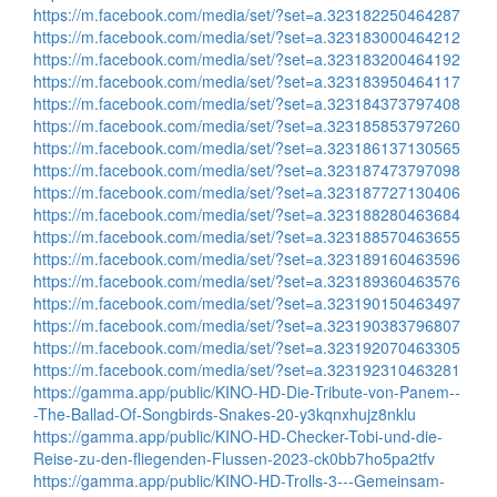
https://m.facebook.com/media/set/?set=a.323182250464287
https://m.facebook.com/media/set/?set=a.323183000464212
https://m.facebook.com/media/set/?set=a.323183200464192
https://m.facebook.com/media/set/?set=a.323183950464117
https://m.facebook.com/media/set/?set=a.323184373797408
https://m.facebook.com/media/set/?set=a.323185853797260
https://m.facebook.com/media/set/?set=a.323186137130565
https://m.facebook.com/media/set/?set=a.323187473797098
https://m.facebook.com/media/set/?set=a.323187727130406
https://m.facebook.com/media/set/?set=a.323188280463684
https://m.facebook.com/media/set/?set=a.323188570463655
https://m.facebook.com/media/set/?set=a.323189160463596
https://m.facebook.com/media/set/?set=a.323189360463576
https://m.facebook.com/media/set/?set=a.323190150463497
https://m.facebook.com/media/set/?set=a.323190383796807
https://m.facebook.com/media/set/?set=a.323192070463305
https://m.facebook.com/media/set/?set=a.323192310463281
https://gamma.app/public/KINO-HD-Die-Tribute-von-Panem--
-The-Ballad-Of-Songbirds-Snakes-20-y3kqnxhujz8nklu
https://gamma.app/public/KINO-HD-Checker-Tobi-und-die-
Reise-zu-den-fliegenden-Flussen-2023-ck0bb7ho5pa2tfv
https://gamma.app/public/KINO-HD-Trolls-3---Gemeinsam-