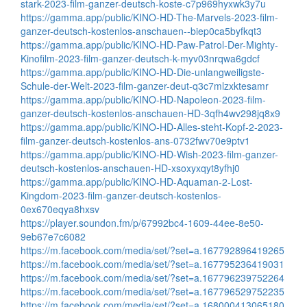
stark-2023-film-ganzer-deutsch-koste-c7p969hyxwk3y7u
https://gamma.app/public/KINO-HD-The-Marvels-2023-film-
ganzer-deutsch-kostenlos-anschauen--biep0ca5byfkqt3
https://gamma.app/public/KINO-HD-Paw-Patrol-Der-Mighty-
Kinofilm-2023-film-ganzer-deutsch-k-myv03nrqwa6gdcf
https://gamma.app/public/KINO-HD-Die-unlangweiligste-
Schule-der-Welt-2023-film-ganzer-deut-q3c7mlzxktesamr
https://gamma.app/public/KINO-HD-Napoleon-2023-film-
ganzer-deutsch-kostenlos-anschauen-HD-3qfh4wv298jq8x9
https://gamma.app/public/KINO-HD-Alles-steht-Kopf-2-2023-
film-ganzer-deutsch-kostenlos-ans-0732fwv70e9ptv1
https://gamma.app/public/KINO-HD-Wish-2023-film-ganzer-
deutsch-kostenlos-anschauen-HD-xsoxyxqyt8yfhj0
https://gamma.app/public/KINO-HD-Aquaman-2-Lost-
Kingdom-2023-film-ganzer-deutsch-kostenlos-
0ex670eqya8hxsv
https://player.soundon.fm/p/67992bc4-1609-44ee-8e50-
9eb67e7c6082
https://m.facebook.com/media/set/?set=a.167792896419265
https://m.facebook.com/media/set/?set=a.167795236419031
https://m.facebook.com/media/set/?set=a.167796239752264
https://m.facebook.com/media/set/?set=a.167796529752235
https://m.facebook.com/media/set/?set=a.168000413065180