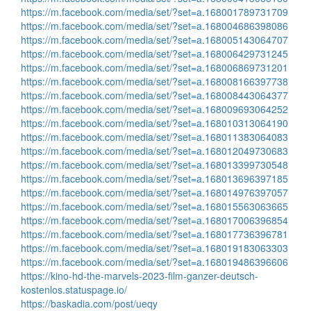
https://m.facebook.com/media/set/?set=a.168001789731709
https://m.facebook.com/media/set/?set=a.168004686398086
https://m.facebook.com/media/set/?set=a.168005143064707
https://m.facebook.com/media/set/?set=a.168006429731245
https://m.facebook.com/media/set/?set=a.168006869731201
https://m.facebook.com/media/set/?set=a.168008166397738
https://m.facebook.com/media/set/?set=a.168008443064377
https://m.facebook.com/media/set/?set=a.168009693064252
https://m.facebook.com/media/set/?set=a.168010313064190
https://m.facebook.com/media/set/?set=a.168011383064083
https://m.facebook.com/media/set/?set=a.168012049730683
https://m.facebook.com/media/set/?set=a.168013399730548
https://m.facebook.com/media/set/?set=a.168013696397185
https://m.facebook.com/media/set/?set=a.168014976397057
https://m.facebook.com/media/set/?set=a.168015563063665
https://m.facebook.com/media/set/?set=a.168017006396854
https://m.facebook.com/media/set/?set=a.168017736396781
https://m.facebook.com/media/set/?set=a.168019183063303
https://m.facebook.com/media/set/?set=a.168019486396606
https://kino-hd-the-marvels-2023-film-ganzer-deutsch-
kostenlos.statuspage.io/
https://baskadia.com/post/ueqy