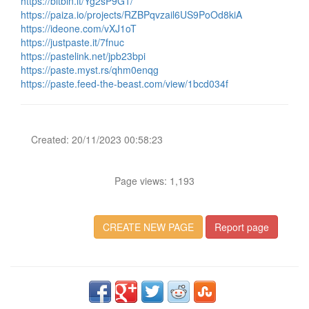
https://bitbin.it/Yg2sP9G1/
https://paiza.io/projects/RZBPqvzail6US9PoOd8kiA
https://ideone.com/vXJ1oT
https://justpaste.it/7fnuc
https://pastelink.net/jpb23bpi
https://paste.myst.rs/qhm0enqg
https://paste.feed-the-beast.com/view/1bcd034f
Created: 20/11/2023 00:58:23
Page views: 1,193
CREATE NEW PAGE
Report page