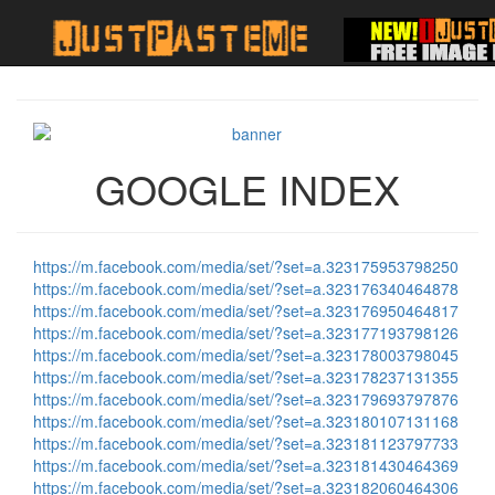
GOOGLE INDEX
https://m.facebook.com/media/set/?set=a.323175953798250
https://m.facebook.com/media/set/?set=a.323176340464878
https://m.facebook.com/media/set/?set=a.323176950464817
https://m.facebook.com/media/set/?set=a.323177193798126
https://m.facebook.com/media/set/?set=a.323178003798045
https://m.facebook.com/media/set/?set=a.323178237131355
https://m.facebook.com/media/set/?set=a.323179693797876
https://m.facebook.com/media/set/?set=a.323180107131168
https://m.facebook.com/media/set/?set=a.323181123797733
https://m.facebook.com/media/set/?set=a.323181430464369
https://m.facebook.com/media/set/?set=a.323182060464306