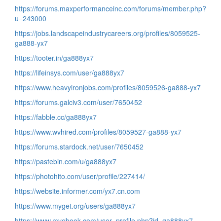
https://forums.maxperformanceinc.com/forums/member.php?
u=243000
https://jobs.landscapeindustrycareers.org/profiles/8059525-
ga888-yx7
https://tooter.in/ga888yx7
https://lifeinsys.com/user/ga888yx7
https://www.heavyironjobs.com/profiles/8059526-ga888-yx7
https://forums.galciv3.com/user/7650452
https://fabble.cc/ga888yx7
https://www.wvhired.com/profiles/8059527-ga888-yx7
https://forums.stardock.net/user/7650452
https://pastebin.com/u/ga888yx7
https://photohito.com/user/profile/227414/
https://website.informer.com/yx7.cn.com
https://www.myget.org/users/ga888yx7
https://www.myebook.com/user_profile.php?id=ga888yx7