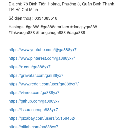
Địa chỉ: 78 Đinh Tiên Hoàng, Phường 3, Quận Bình Thạnh,
TP. Hồ Chí Minh
Số điện thoại: 0334383518
Hastags: #ga888 #ga888amritam #dangkyga888
#linkvaoga888 #trangchuga888 #daga888
https://www.youtube.com/@ga888yx7
https://www.pinterest.com/ga888yx7/
https://x.com/ga888yx7
https://gravatar.com/ga888yx7
https://www.reddit.com/user/ga888yx7/
https://vimeo.com/ga888yx7
https://github.com/ga888yx7
https://issuu.com/ga888yx7
https://pixabay.com/users/55158452/
https://gitlab.com/ga888yx7