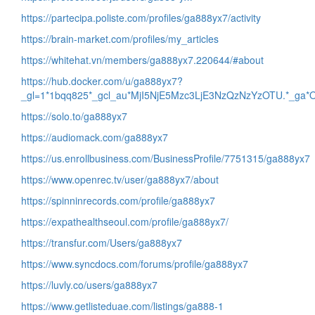
https://partecipa.poliste.com/profiles/ga888yx7/activity
https://brain-market.com/profiles/my_articles
https://whitehat.vn/members/ga888yx7.220644/#about
https://hub.docker.com/u/ga888yx7?
_gl=1*1bqq825*_gcl_au*MjI5NjE5Mzc3LjE3NzQzNzYzOTU.*
https://solo.to/ga888yx7
https://audiomack.com/ga888yx7
https://us.enrollbusiness.com/BusinessProfile/7751315/ga888yx7
https://www.openrec.tv/user/ga888yx7/about
https://spinninrecords.com/profile/ga888yx7
https://expathealthseoul.com/profile/ga888yx7/
https://transfur.com/Users/ga888yx7
https://www.syncdocs.com/forums/profile/ga888yx7
https://luvly.co/users/ga888yx7
https://www.getlisteduae.com/listings/ga888-1