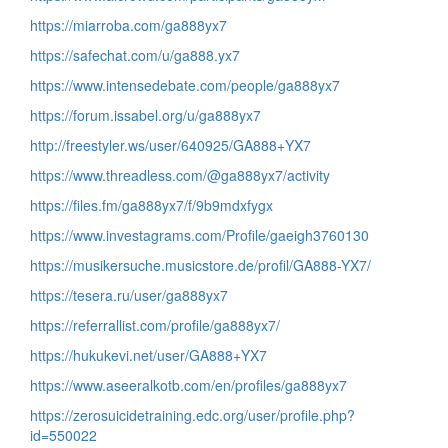
https://miarroba.com/ga888yx7
https://safechat.com/u/ga888.yx7
https://www.intensedebate.com/people/ga888yx7
https://forum.issabel.org/u/ga888yx7
http://freestyler.ws/user/640925/GA888+YX7
https://www.threadless.com/@ga888yx7/activity
https://files.fm/ga888yx7/f/9b9mdxfygx
https://www.investagrams.com/Profile/gaeigh3760130
https://musikersuche.musicstore.de/profil/GA888-YX7/
https://tesera.ru/user/ga888yx7
https://referrallist.com/profile/ga888yx7/
https://hukukevi.net/user/GA888+YX7
https://www.aseeralkotb.com/en/profiles/ga888yx7
https://zerosuicidetraining.edc.org/user/profile.php?
id=550022