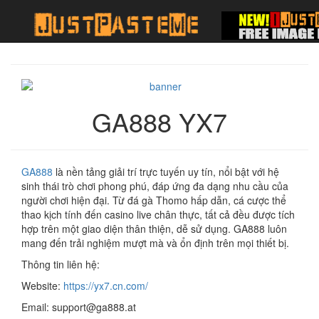
GA888 YX7
GA888
là nền tảng giải trí trực tuyến uy tín, nổi bật với hệ
sinh thái trò chơi phong phú, đáp ứng đa dạng nhu cầu của
người chơi hiện đại. Từ đá gà Thomo hấp dẫn, cá cược thể
thao kịch tính đến casino live chân thực, tất cả đều được tích
hợp trên một giao diện thân thiện, dễ sử dụng. GA888 luôn
mang đến trải nghiệm mượt mà và ổn định trên mọi thiết bị.
Thông tin liên hệ:
Website:
https://yx7.cn.com/
Email: support@ga888.at