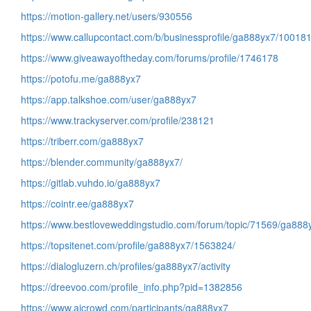
https://motion-gallery.net/users/930556
https://www.callupcontact.com/b/businessprofile/ga888yx7/10018
https://www.giveawayoftheday.com/forums/profile/1746178
https://potofu.me/ga888yx7
https://app.talkshoe.com/user/ga888yx7
https://www.trackyserver.com/profile/238121
https://triberr.com/ga888yx7
https://blender.community/ga888yx7/
https://gitlab.vuhdo.io/ga888yx7
https://cointr.ee/ga888yx7
https://www.bestloveweddingstudio.com/forum/topic/71569/ga888
https://topsitenet.com/profile/ga888yx7/1563824/
https://dialogluzern.ch/profiles/ga888yx7/activity
https://dreevoo.com/profile_info.php?pid=1382856
https://www.aicrowd.com/participants/ga888yx7