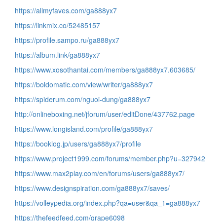
https://allmyfaves.com/ga888yx7
https://linkmix.co/52485157
https://profile.sampo.ru/ga888yx7
https://album.link/ga888yx7
https://www.xosothantai.com/members/ga888yx7.603685/
https://boldomatic.com/view/writer/ga888yx7
https://spiderum.com/nguoi-dung/ga888yx7
http://onlineboxing.net/jforum/user/editDone/437762.page
https://www.longisland.com/profile/ga888yx7
https://booklog.jp/users/ga888yx7/profile
https://www.project1999.com/forums/member.php?u=327942
https://www.max2play.com/en/forums/users/ga888yx7/
https://www.designspiration.com/ga888yx7/saves/
https://volleypedia.org/index.php?qa=user&qa_1=ga888yx7
https://thefeedfeed.com/grape6098