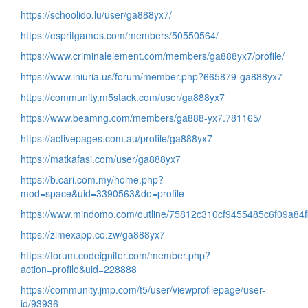
https://schoolido.lu/user/ga888yx7/
https://espritgames.com/members/50550564/
https://www.criminalelement.com/members/ga888yx7/profile/
https://www.iniuria.us/forum/member.php?665879-ga888yx7
https://community.m5stack.com/user/ga888yx7
https://www.beamng.com/members/ga888-yx7.781165/
https://activepages.com.au/profile/ga888yx7
https://matkafasi.com/user/ga888yx7
https://b.cari.com.my/home.php?
mod=space&uid=3390563&do=profile
https://www.mindomo.com/outline/75812c310cf9455485c6f09a84
https://zimexapp.co.zw/ga888yx7
https://forum.codeigniter.com/member.php?
action=profile&uid=228888
https://community.jmp.com/t5/user/viewprofilepage/user-
id/93936