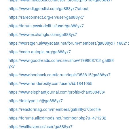
https://www.diggerslist.com/ga888yx7/about
https://rareconnect.org/en/user/ga888yx7
https://forum.pwstudelft.nl/user/ga888yx7
https://www.exchangle.com/ga888yx7
https://worstgen.alwaysdata.net/forum/members/ga888yx7.16821
https://code.antopie.org/ga888yx7
https://www.goodreads.com/user/show/199808702-ga888-
yx7
https://www.bonback.com/forum/topic/353815/ga888yx7
https://www.renderosity.com/users/id:1841055
https://www.elephantjournal.com/profile/chan588436/
https://teletype.in/@ga888yx7
https://reactormag.com/members/ga888yx7/profile
https://forums.alliedmods.net/member.php?u=471232
https://wallhaven.cc/user/ga888yx7