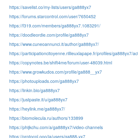
https://savelist.co/my-lists/users/ga888yx7
https://forums.starcontrol.com/user/7650452
https://f319.com/members/ga888yx7.1083291/
https://doodleordie.com/profile/ga888yx7
https://www.cuneoannunci.it/author/ga888yx7/
https://participationcitoyenne.rillieuxlapape.fr/profiles/ga888yx7/act
https://copynotes.be/shift4me/forum/user-48039.html
https://www.growkudos.com/profile/ga888__yx7
https://photouploads.com/ga888yx7
https://linkin.bio/ga888yx7
https://justpaste.it/u/ga888yx7
https://heylink.me/ga888yx7/
https://biomolecula.ru/authors/133899
https://phijkchu.com/a/ga888yx7/video-channels
https://protocol.ooo/ja/users/ga888-yx7