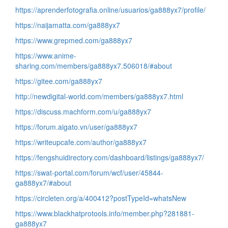
https://aprenderfotografia.online/usuarios/ga888yx7/profile/
https://naijamatta.com/ga888yx7
https://www.grepmed.com/ga888yx7
https://www.anime-
sharing.com/members/ga888yx7.506018/#about
https://gitee.com/ga888yx7
http://newdigital-world.com/members/ga888yx7.html
https://discuss.machform.com/u/ga888yx7
https://forum.aigato.vn/user/ga888yx7
https://writeupcafe.com/author/ga888yx7
https://fengshuidirectory.com/dashboard/listings/ga888yx7/
https://swat-portal.com/forum/wcf/user/45844-
ga888yx7/#about
https://circleten.org/a/400412?postTypeId=whatsNew
https://www.blackhatprotools.info/member.php?281881-
ga888yx7