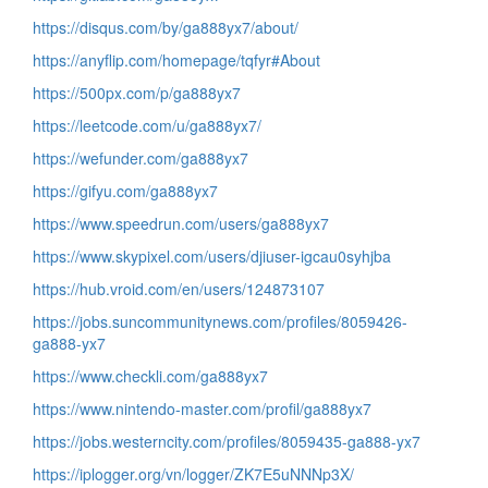
https://disqus.com/by/ga888yx7/about/
https://anyflip.com/homepage/tqfyr#About
https://500px.com/p/ga888yx7
https://leetcode.com/u/ga888yx7/
https://wefunder.com/ga888yx7
https://gifyu.com/ga888yx7
https://www.speedrun.com/users/ga888yx7
https://www.skypixel.com/users/djiuser-igcau0syhjba
https://hub.vroid.com/en/users/124873107
https://jobs.suncommunitynews.com/profiles/8059426-
ga888-yx7
https://www.checkli.com/ga888yx7
https://www.nintendo-master.com/profil/ga888yx7
https://jobs.westerncity.com/profiles/8059435-ga888-yx7
https://iplogger.org/vn/logger/ZK7E5uNNNp3X/