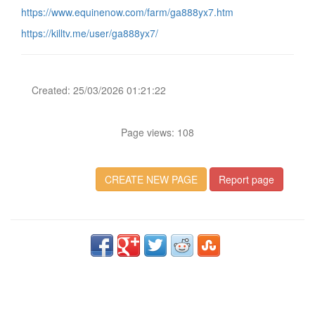
https://www.equinenow.com/farm/ga888yx7.htm
https://killtv.me/user/ga888yx7/
Created: 25/03/2026 01:21:22
Page views: 108
CREATE NEW PAGE
Report page