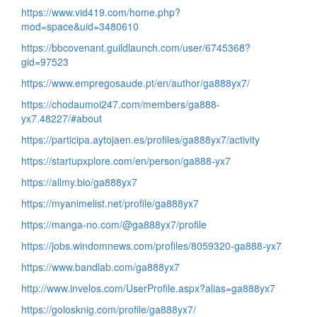
https://www.vid419.com/home.php?
mod=space&uid=3480610
https://bbcovenant.guildlaunch.com/user/6745368?
gid=97523
https://www.empregosaude.pt/en/author/ga888yx7/
https://chodaumoi247.com/members/ga888-
yx7.48227/#about
https://participa.aytojaen.es/profiles/ga888yx7/activity
https://startupxplore.com/en/person/ga888-yx7
https://allmy.bio/ga888yx7
https://myanimelist.net/profile/ga888yx7
https://manga-no.com/@ga888yx7/profile
https://jobs.windomnews.com/profiles/8059320-ga888-yx7
https://www.bandlab.com/ga888yx7
http://www.invelos.com/UserProfile.aspx?alias=ga888yx7
https://golosknig.com/profile/ga888yx7/