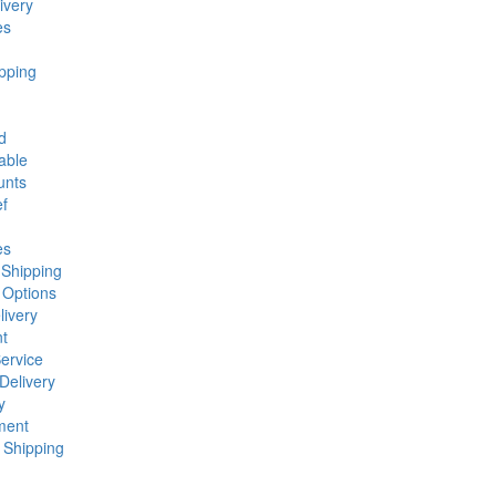
ivery
es
pping
d
able
unts
ef
es
 Shipping
 Options
ivery
t
ervice
Delivery
y
ment
 Shipping