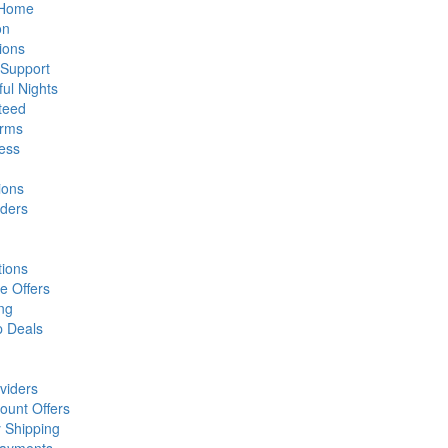
t Home
on
ions
 Support
ful Nights
teed
orms
ess
ions
iders
tions
e Offers
ng
p Deals
viders
ount Offers
 Shipping