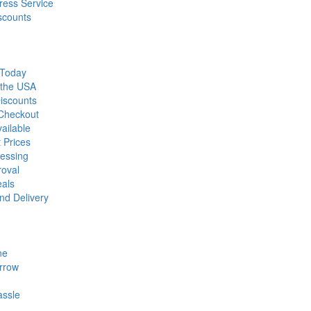
ress Service
scounts
 Today
 the USA
iscounts
 Checkout
ailable
 Prices
essing
roval
eals
nd Delivery
ne
rrow
assle