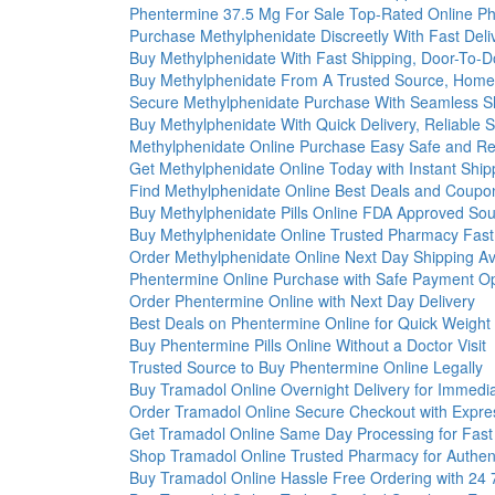
Phentermine 37.5 Mg For Sale Top-Rated Online P
Purchase Methylphenidate Discreetly With Fast Deli
Buy Methylphenidate With Fast Shipping, Door-To-D
Buy Methylphenidate From A Trusted Source, Home 
Secure Methylphenidate Purchase With Seamless S
Buy Methylphenidate With Quick Delivery, Reliable S
Methylphenidate Online Purchase Easy Safe and Re
Get Methylphenidate Online Today with Instant Ship
Find Methylphenidate Online Best Deals and Coupo
Buy Methylphenidate Pills Online FDA Approved So
Buy Methylphenidate Online Trusted Pharmacy Fast
Order Methylphenidate Online Next Day Shipping Av
Phentermine Online Purchase with Safe Payment Op
Order Phentermine Online with Next Day Delivery
Best Deals on Phentermine Online for Quick Weight
Buy Phentermine Pills Online Without a Doctor Visit
Trusted Source to Buy Phentermine Online Legally
Buy Tramadol Online Overnight Delivery for Immedia
Order Tramadol Online Secure Checkout with Expre
Get Tramadol Online Same Day Processing for Fast
Shop Tramadol Online Trusted Pharmacy for Authen
Buy Tramadol Online Hassle Free Ordering with 24 