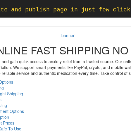
ate and publish page in just few click
NLINE FAST SHIPPING NO
n
and gain quick access to anxiety relief from a trusted source. Our onli
cription. We support smart payments like PayPal, crypto, and mobile wal
reliable service and authentic medication every time. Take control of st
Options
ing
ight Shipping
s
ping
ment Options
ption
t Prices
Safe To Use