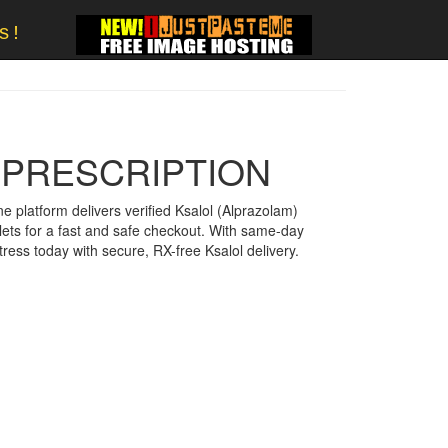
s!
 PRESCRIPTION
ne platform delivers verified Ksalol (Alprazolam)
lets for a fast and safe checkout. With same-day
ress today with secure, RX-free Ksalol delivery.