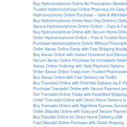
Buy Hydromorphone Online No Prescription Neede
Trusted Hydromorphone Online Pharmacy for Easy
Hydromorphone Online Purchase – Safe & Affordab
Buy Hydromorphone Online Next-Day Delivery Opti
Secure Hydromorphone Online Orders – Easy & Fas
Buy Hydromorphone Online with Secure Home Deliv
Order Hydromorphone Online – Fast & Trusted Sou
Purchase Hydromorphone Online Without Prescripti
Order Xanax Online Easily with Fast Shipping Availa
Buy Xanax Online with Instant Checkout and Discou
Secure Xanax Online Purchase for Immediate Relief
Xanax Online Ordering with Safe Payment Options
Order Xanax Online Today from Trusted Pharmacie
Buy Xanax Online with Fast Delivery via FedEx
Buy Tramadol Online with Potential Delivery via E-
Purchase Tramadol Online with Secure Payment and
Get Tramadol Online Today with Expedited Shippin
Order Tramadol Online with Direct Home Delivery i
Buy Tramadol Online with Nighttime Express Servic
Order Dilaudid Online with Easy and Secure Payme
Buy Dilaudid Online for Direct Home Delivery USA
Fast Dilaudid Online Purchase with Quick Shipping