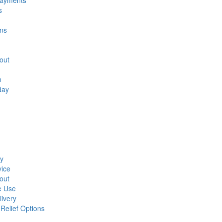
Payments
s
ons
out
n
day
ay
ice
out
e Use
ivery
elief Options