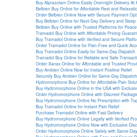
Buy Alprazolam Online Easily Overnight Delivery A
Belbien Buy Online for Affordable Rest and Relaxati
Order Belbien Online Now with Secure Payment Opt
Buy Belbien Online for Next-Day Delivery and Sleep
Belbien Buy Online with Trusted Platforms for Peace
Tramadol Buy Online with Affordable Pricing Guaran
Buy Tramadol Online with Verified and Secure Platf
Order Tramadol Online for Pain-Free and Quick Acc
Buy Tramadol Online Easily for Same-Day Dispatch
Tramadol Buy Online for Reliable and Safe Transact
Order Xanax Online for Affordable and Trusted Prov
Buy Ambien Online Now for Instant Positive Relief
Securely Buy Ambien Online for Same-Day Dispatch
Hydromorphone Buy Online for Affordable Pain Solu
Buy Hydromorphone Online in the USA with Exclusiv
Order Hydromorphone Online with Discreet Packagi
Buy Hydromorphone Online No Prescription with To
Buy Tramadol Online for Instant Pain Relief
Purchase Tramadol Online with Fast Delivery
Buy Hydromorphone Online Legally with Verified Pro
Buy Hydromorphone Online Now with Exclusive Disc
Order Hydromorphone Online Safely with Same-Day