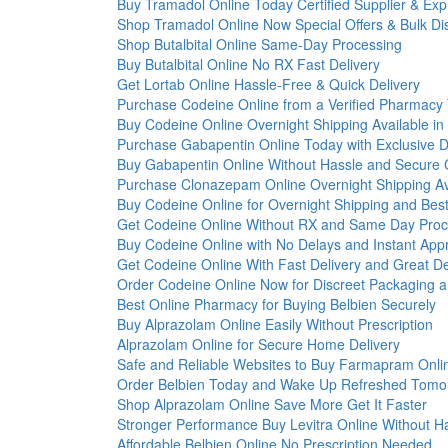
Buy Tramadol Online Today Certified Supplier & Exp
Shop Tramadol Online Now Special Offers & Bulk Di
Shop Butalbital Online Same-Day Processing
Buy Butalbital Online No RX Fast Delivery
Get Lortab Online Hassle-Free & Quick Delivery
Purchase Codeine Online from a Verified Pharmacy
Buy Codeine Online Overnight Shipping Available in
Purchase Gabapentin Online Today with Exclusive D
Buy Gabapentin Online Without Hassle and Secure
Purchase Clonazepam Online Overnight Shipping Av
Buy Codeine Online for Overnight Shipping and Best
Get Codeine Online Without RX and Same Day Proc
Buy Codeine Online with No Delays and Instant App
Get Codeine Online With Fast Delivery and Great D
Order Codeine Online Now for Discreet Packaging a
Best Online Pharmacy for Buying Belbien Securely
Buy Alprazolam Online Easily Without Prescription
Alprazolam Online for Secure Home Delivery
Safe and Reliable Websites to Buy Farmapram Onli
Order Belbien Today and Wake Up Refreshed Tomo
Shop Alprazolam Online Save More Get It Faster
Stronger Performance Buy Levitra Online Without H
Affordable Belbien Online No Prescription Needed