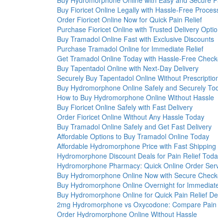
Buy Hydromorphone Online with Easy and Secure 
Buy Fioricet Online Legally with Hassle-Free Proces
Order Fioricet Online Now for Quick Pain Relief
Purchase Fioricet Online with Trusted Delivery Opti
Buy Tramadol Online Fast with Exclusive Discounts
Purchase Tramadol Online for Immediate Relief
Get Tramadol Online Today with Hassle-Free Check
Buy Tapentadol Online with Next-Day Delivery
Securely Buy Tapentadol Online Without Prescriptio
Buy Hydromorphone Online Safely and Securely To
How to Buy Hydromorphone Online Without Hassle
Buy Fioricet Online Safely with Fast Delivery
Order Fioricet Online Without Any Hassle Today
Buy Tramadol Online Safely and Get Fast Delivery
Affordable Options to Buy Tramadol Online Today
Affordable Hydromorphone Price with Fast Shipping
Hydromorphone Discount Deals for Pain Relief Tod
Hydromorphone Pharmacy: Quick Online Order Serv
Buy Hydromorphone Online Now with Secure Check
Buy Hydromorphone Online Overnight for Immediat
Buy Hydromorphone Online for Quick Pain Relief Del
2mg Hydromorphone vs Oxycodone: Compare Pain R
Order Hydromorphone Online Without Hassle