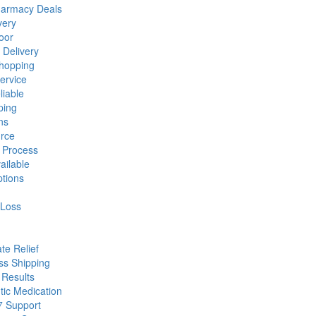
harmacy Deals
very
oor
Delivery
hopping
ervice
liable
ping
ns
urce
 Process
ailable
tions
 Loss
te Relief
ss Shipping
 Results
tic Medication
7 Support