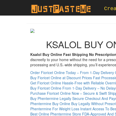
Cre
KSALOL BUY O
Ksalol Buy Online Fast Shipping No Prescriptio
discreetly to your home without the need for a pres
processing and U.S.-wide shipping, you’ll experience 
Order Fioricet Online Today – From 1-Day Delivery 
Buy Fioricet Online at Discount Prices Fast Process
Get Fioricet Online Hassle-Free with Reliable Overn
Buy Fioricet Online From 1-Day Delivery – No Delay
Purchase Fioricet Online Now – Secure & Swift Ship
Buy Phentermine Legally Secure Checkout And Pay
Phentermine Buy Online Buy Legally Without Prescri
Phentermine For Weight Loss Instant Access To Bes
Best Online Phentermine Store FDA-Approved And 