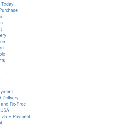
d Today
 Purchase
le
on
t
ery
rce
on
ble
nts
s
Payment
 Delivery
g and Rx-Free
n USA
e via E-Payment
nt