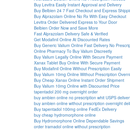
Buy Levitra Easily Instant Approval and Delivery
Buy Belbien 24 7 Fast Checkout and Express Shipp
Buy Alprazolam Online No Rx With Easy Checkout
Levitra Order Delivered Express to Your Door
Belbien Order Now and Save More
Fast Alprazolam Delivery Safe & Verified
Get Modafinil Online At Discounted Rates
Buy Generic Valium Online Fast Delivery No Prescri
Online Pharmacy To Buy Valium Discreetly
Buy Valium Legally Online With Secure Payment
Xanax Tablet Buy Online With Secure Payment
Buy Modafinil Online Without Prescription Easily
Buy Valium 10mg Online Without Prescription Overn
Buy Cheap Xanax Online Instant Order Shipment
Buy Valium 10mg Online with Discounted Price
tapentadol 200 mg overnight order
buy ambien online no prescription whit USPS deliver
buy ambien online without prescription overnight del
Buy tapentadol 100mg online FedEx Delivery
buy cheap hydromorphone online
Buy Hydromorphone Online Dependable Savings
order tramadol online without prescription