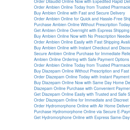
Order Dilaudid Online Now with Expedited Rapid Del
Order Ambien Online Today from Trusted Pharmaci
Buy Ambien Online with Fast and Secure Delivery
Order Ambien Online for Quick and Hassle-Free Shi
Purchase Ambien Online Without Prescription Today
Get Ambien Online Overnight with Express Shipping
Buy Ambien Online Now with No Prescription Neede
Order Ambien Online Easily with Fast Shipping Avail
Buy Ambien Online with Instant Checkout and Disco
Secure Ambien Online Purchase for Immediate Reli
Ambien Online Ordering with Safe Payment Options
Order Ambien Online Today from Trusted Pharmaci
Buy Diazepam Online Without Prescription and Fast
Order Diazepam Online Today with Instant Payment
Buy Diazepam Online Now with Same Day Home Del
Diazepam Online Purchase with Convenient Paymen
Get Diazepam Online Easily with Trusted and Safe S
Order Diazepam Online for Immediate and Discreet 
Order Hydromorphone Online with Air Home Deliver
Purchase Hydromorphone Online via Secure E-Pay
Get Hydromorphone Online with Express Same-Day