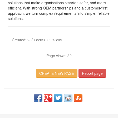
solutions that make organisations smarter, safer, and more
efficient. With strong OEM partnerships and a customer-first
approach, we turn complex requirements into simple, reliable
solutions.
Created: 26/03/2026 09:46:09
Page views: 82
CREATE NEW PAGE
Report page