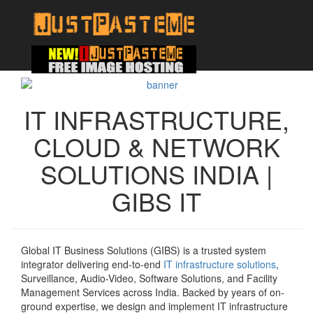
IT INFRASTRUCTURE,
CLOUD & NETWORK
SOLUTIONS INDIA |
GIBS IT
Global IT Business Solutions (GIBS) is a trusted system
integrator delivering end-to-end
IT infrastructure solutions
,
Surveillance, Audio-Video, Software Solutions, and Facility
Management Services across India. Backed by years of on-
ground expertise, we design and implement IT infrastructure