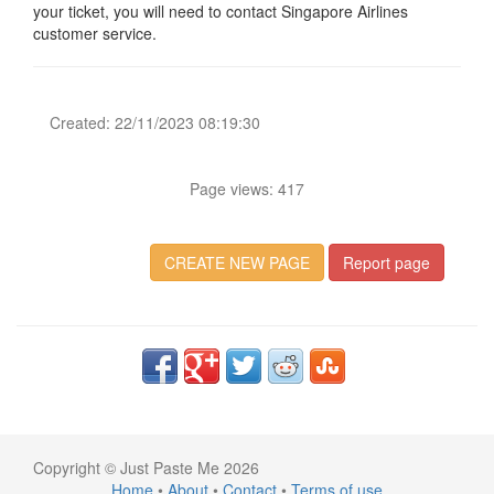
your ticket, you will need to contact Singapore Airlines
customer service.
Created: 22/11/2023 08:19:30
Page views: 417
CREATE NEW PAGE
Report page
Copyright © Just Paste Me 2026
Home
•
About
•
Contact
•
Terms of use