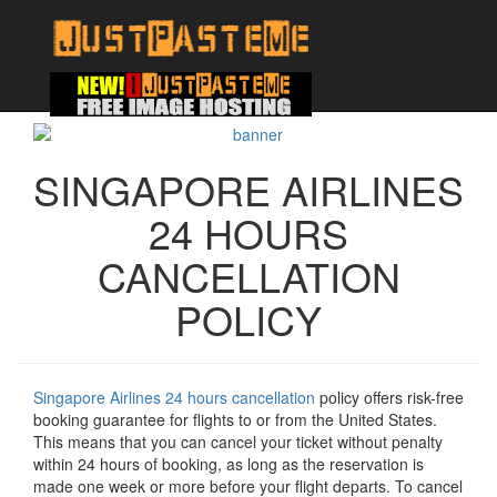
SINGAPORE AIRLINES
24 HOURS
CANCELLATION
POLICY
Singapore Airlines 24 hours cancellation
policy offers risk-free
booking guarantee for flights to or from the United States.
This means that you can cancel your ticket without penalty
within 24 hours of booking, as long as the reservation is
made one week or more before your flight departs. To cancel