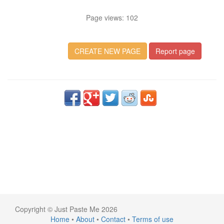
Page views: 102
CREATE NEW PAGE
Report page
Copyright © Just Paste Me 2026
Home
•
About
•
Contact
•
Terms of use