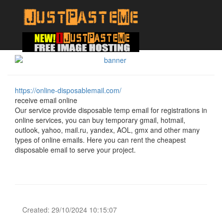
https://online-disposablemail.com/
receive email online
Our service provide disposable temp email for registrations in
online services, you can buy temporary gmail, hotmail,
outlook, yahoo, mail.ru, yandex, AOL, gmx and other many
types of online emails. Here you can rent the cheapest
disposable email to serve your project.
Created: 29/10/2024 10:15:07