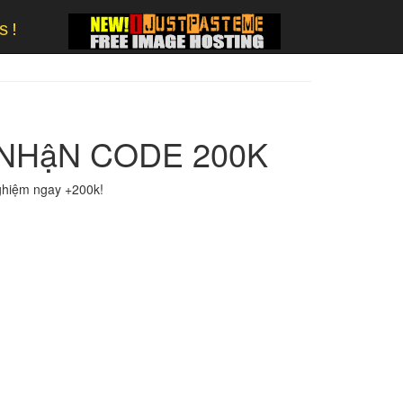
s!
 NHậN CODE 200K
nghiệm ngay +200k!