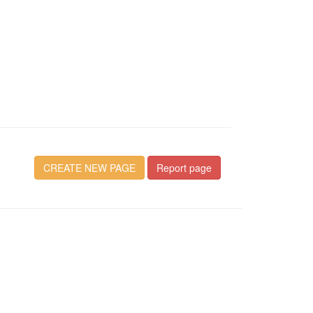
CREATE NEW PAGE
Report page