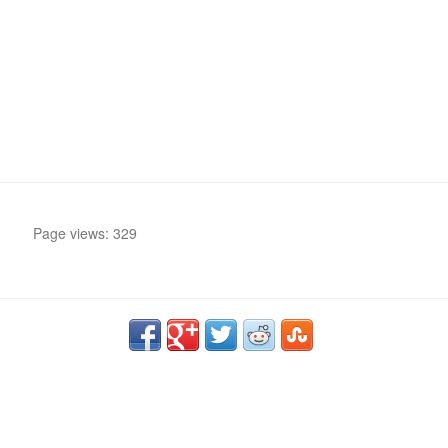
Page views: 329