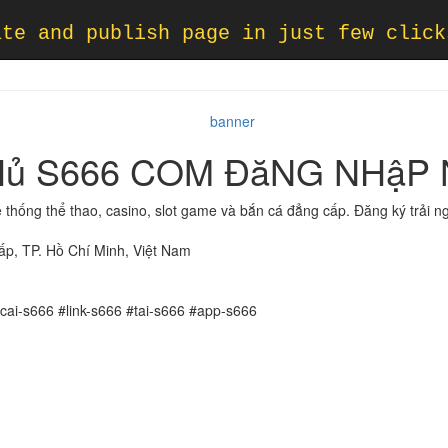
ate and publish page in just few click
Hủ S666 COM ĐăNG NHậP
ệ thống thể thao, casino, slot game và bắn cá đẳng cấp. Đăng ký trải 
p, TP. Hồ Chí Minh, Việt Nam
ai-s666 #link-s666 #tai-s666 #app-s666