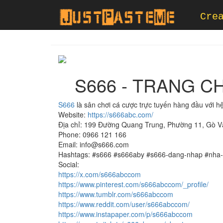
Cre
S666 - TRANG C
S666
là sân chơi cá cược trực tuyến hàng đầu với h
Website:
https://s666abc.com/
Địa chỉ: 199 Đường Quang Trung, Phường 11, Gò Vấ
Phone: 0966 121 166
Email: info@s666.com
Hashtags: #s666 #s666aby #s666-dang-nhap #nha-c
Social:
https://x.com/s666abccom
https://www.pinterest.com/s666abccom/_profile/
https://www.tumblr.com/s666abccom
https://www.reddit.com/user/s666abccom/
https://www.instapaper.com/p/s666abccom