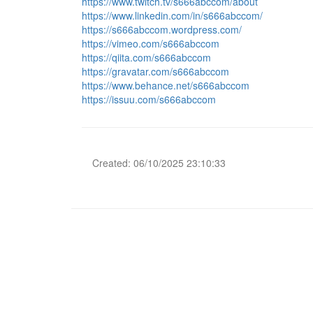
https://www.twitch.tv/s666abccom/about
https://www.linkedin.com/in/s666abccom/
https://s666abccom.wordpress.com/
https://vimeo.com/s666abccom
https://qiita.com/s666abccom
https://gravatar.com/s666abccom
https://www.behance.net/s666abccom
https://issuu.com/s666abccom
Created: 06/10/2025 23:10:33