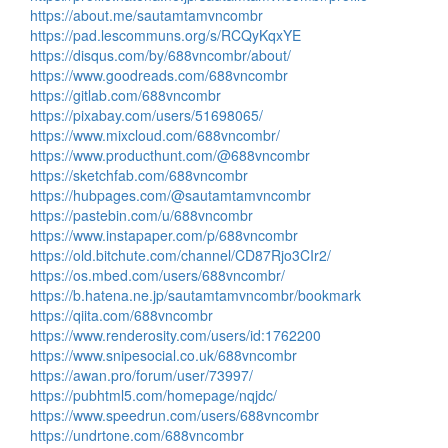
https://about.me/sautamtamvncombr
https://pad.lescommuns.org/s/RCQyKqxYE
https://disqus.com/by/688vncombr/about/
https://www.goodreads.com/688vncombr
https://gitlab.com/688vncombr
https://pixabay.com/users/51698065/
https://www.mixcloud.com/688vncombr/
https://www.producthunt.com/@688vncombr
https://sketchfab.com/688vncombr
https://hubpages.com/@sautamtamvncombr
https://pastebin.com/u/688vncombr
https://www.instapaper.com/p/688vncombr
https://old.bitchute.com/channel/CD87Rjo3CIr2/
https://os.mbed.com/users/688vncombr/
https://b.hatena.ne.jp/sautamtamvncombr/bookmark
https://qiita.com/688vncombr
https://www.renderosity.com/users/id:1762200
https://www.snipesocial.co.uk/688vncombr
https://awan.pro/forum/user/73997/
https://pubhtml5.com/homepage/nqjdc/
https://www.speedrun.com/users/688vncombr
https://undrtone.com/688vncombr