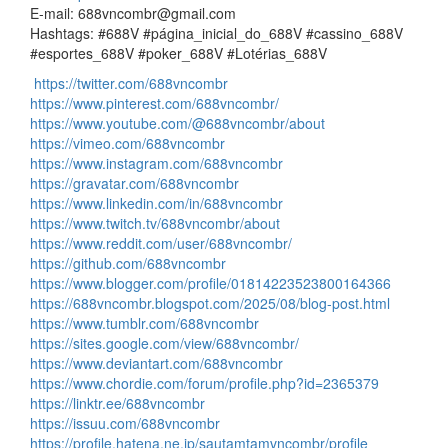
E-mail: 688vncombr@gmail.com
Hashtags: #688V #página_inicial_do_688V #cassino_688V
#esportes_688V #poker_688V #Lotérias_688V
https://twitter.com/688vncombr
https://www.pinterest.com/688vncombr/
https://www.youtube.com/@688vncombr/about
https://vimeo.com/688vncombr
https://www.instagram.com/688vncombr
https://gravatar.com/688vncombr
https://www.linkedin.com/in/688vncombr
https://www.twitch.tv/688vncombr/about
https://www.reddit.com/user/688vncombr/
https://github.com/688vncombr
https://www.blogger.com/profile/01814223523800164366
https://688vncombr.blogspot.com/2025/08/blog-post.html
https://www.tumblr.com/688vncombr
https://sites.google.com/view/688vncombr/
https://www.deviantart.com/688vncombr
https://www.chordie.com/forum/profile.php?id=2365379
https://linktr.ee/688vncombr
https://issuu.com/688vncombr
https://profile.hatena.ne.jp/sautamtamvncombr/profile