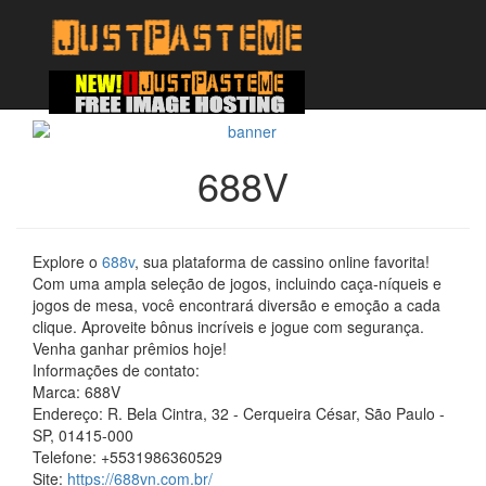
688V
Explore o
688v
, sua plataforma de cassino online favorita!
Com uma ampla seleção de jogos, incluindo caça-níqueis e
jogos de mesa, você encontrará diversão e emoção a cada
clique. Aproveite bônus incríveis e jogue com segurança.
Venha ganhar prêmios hoje!
Informações de contato:
Marca: 688V
Endereço: R. Bela Cintra, 32 - Cerqueira César, São Paulo -
SP, 01415-000
Telefone: +5531986360529
Site:
https://688vn.com.br/