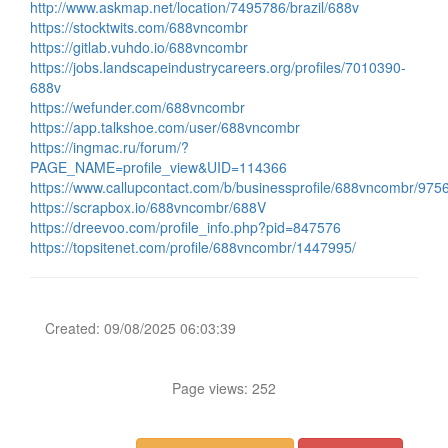
http://www.askmap.net/location/7495786/brazil/688v
https://stocktwits.com/688vncombr
https://gitlab.vuhdo.io/688vncombr
https://jobs.landscapeindustrycareers.org/profiles/7010390-
688v
https://wefunder.com/688vncombr
https://app.talkshoe.com/user/688vncombr
https://ingmac.ru/forum/?
PAGE_NAME=profile_view&UID=114366
https://www.callupcontact.com/b/businessprofile/688vncombr/975
https://scrapbox.io/688vncombr/688V
https://dreevoo.com/profile_info.php?pid=847576
https://topsitenet.com/profile/688vncombr/1447995/
Created: 09/08/2025 06:03:39
Page views: 252