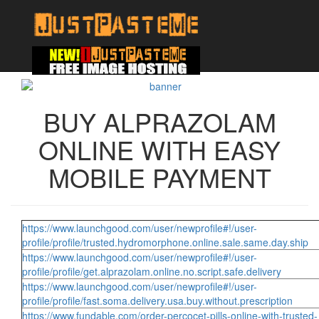
BUY ALPRAZOLAM
ONLINE WITH EASY
MOBILE PAYMENT
https://www.launchgood.com/user/newprofile#!/user-
profile/profile/trusted.hydromorphone.online.sale.same.day.ship
https://www.launchgood.com/user/newprofile#!/user-
profile/profile/get.alprazolam.online.no.script.safe.delivery
https://www.launchgood.com/user/newprofile#!/user-
profile/profile/fast.soma.delivery.usa.buy.without.prescription
https://www.fundable.com/order-percocet-pills-online-with-trusted-