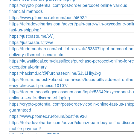
https://crypto-potential.com/post/order-percocet-online-various-
financial-methods
https://www.pitomec.ru/forum/post/46922
https://feiradevelharias.com/advert/pain-care-with-oxycodone-onli
fast-us-shipping/
https://justpaste.me/5Vlj
https://justpaste.it/jrzwe
https://tudomuaban.com/chi-tiet-rao-vat/2533071/get-percocet-onl
delivery-discreet--secure.html
https://kuwaitlocal.com/classifieds/purchase-percocet-online-for-rel
exceptional-primary
https://hackmd.io/@Purchaseonline/SJ5LHkyJxg
https://forum.motoshkola.od.ua/threads/focus-pills-adderall-online
easy-checkout-process.10107/
https://forum.thecodingcolosseum.com/topic/53642/oxycodone-bu
online-us-safe-discreet-shipping
https://crypto-potential.com/post/order-vicodin-online-fast-us-ship
guaranteed
https://www.pitomec.ru/forum/post/46936
https://feiradevelharias.com/advert/clonazepam-buy-online-discre
mobile-payment/