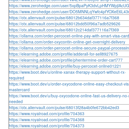
https://www.zerohedge.com/user/5xpBpaPyK3dvLpHMYWpjlAcUG
https://www.zerohedge.com/user/DO5MNNLqYwfc4pfYOXeE6L43
https://otx.alienvault.com/pulse/68012b634daf377116a7f368
https://otx.alienvault.com/pulse/68012bdd50f96a7adb529626
https://otx.alienvault.com/pulse/68012c214daf377116a7f369
https://ollama.com/order-percocet-online-pay-with-smart-visa-car
https://ollama.com/order-oxycontin-online-get-overnight-delivery
https://ollama.com/order-percocet-online-secure-paypal-processi
https://elearning.adobe.com/profile/adderall-for-sell8927675
https://elearning.adobe.com/profile/phentermine-order-cart777
https://elearning.adobe.com/profile/buy-percocet-online01221
https://www.boot.dev/u/online-xanax-therapy-support-without-rx-
required
https://www.boot.dev/u/order-oxycodone-online-easy-checkout-vis
mastercard
https://www.boot.dev/u/buy-oxycodone-online-fast-us-delivery-no-
needed
https://otx.alienvault.com/pulse/68013f28a4b0fe672bb42ed3
https://www.royalroad.com/profile/704363
https://www.royalroad.com/profile/704368
https://www.royalroad.com/profile/704373