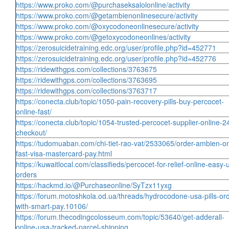
https://www.proko.com/@purchaseksalolonline/activity
https://www.proko.com/@getambienonlinesecure/activity
https://www.proko.com/@oxycodoneonlinesecure/activity
https://www.proko.com/@getoxycodoneonlines/activity
https://zerosuicidetraining.edc.org/user/profile.php?id=452771
https://zerosuicidetraining.edc.org/user/profile.php?id=452776
https://ridewithgps.com/collections/3763675
https://ridewithgps.com/collections/3763695
https://ridewithgps.com/collections/3763717
https://conecta.club/topic/1050-pain-recovery-pills-buy-percocet-
online-fast/
https://conecta.club/topic/1054-trusted-percocet-supplier-online-2
checkout/
https://tudomuaban.com/chi-tiet-rao-vat/2533065/order-ambien-on
fast-visa-mastercard-pay.html
https://kuwaitlocal.com/classifieds/percocet-for-relief-online-easy-
orders
https://hackmd.io/@Purchaseonline/SyTzx11yxg
https://forum.motoshkola.od.ua/threads/hydrocodone-usa-pills-ord
with-smart-pay.10106/
https://forum.thecodingcolosseum.com/topic/53640/get-adderall-
online-usa-tracked-parcel-shipping