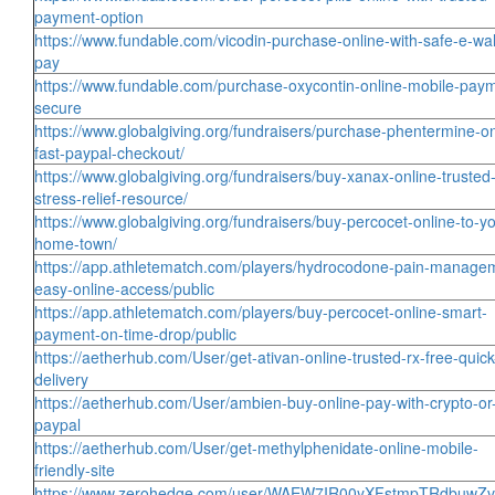
payment-option
https://www.fundable.com/vicodin-purchase-online-with-safe-e-wal
pay
https://www.fundable.com/purchase-oxycontin-online-mobile-pay
secure
https://www.globalgiving.org/fundraisers/purchase-phentermine-on
fast-paypal-checkout/
https://www.globalgiving.org/fundraisers/buy-xanax-online-trusted
stress-relief-resource/
https://www.globalgiving.org/fundraisers/buy-percocet-online-to-yo
home-town/
https://app.athletematch.com/players/hydrocodone-pain-manage
easy-online-access/public
https://app.athletematch.com/players/buy-percocet-online-smart-
payment-on-time-drop/public
https://aetherhub.com/User/get-ativan-online-trusted-rx-free-quick
delivery
https://aetherhub.com/User/ambien-buy-online-pay-with-crypto-or
paypal
https://aetherhub.com/User/get-methylphenidate-online-mobile-
friendly-site
https://www.zerohedge.com/user/WAEW7IR00yXFstmpTRdbuwZ