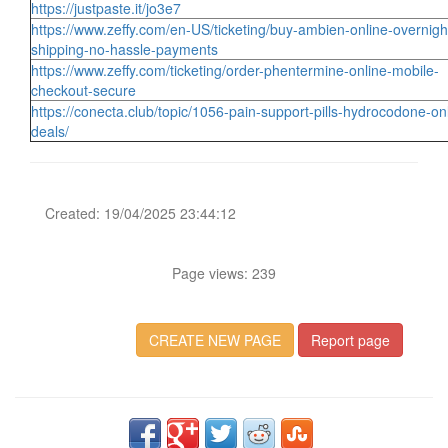
https://justpaste.it/jo3e7
https://www.zeffy.com/en-US/ticketing/buy-ambien-online-overnigh
shipping-no-hassle-payments
https://www.zeffy.com/ticketing/order-phentermine-online-mobile-
checkout-secure
https://conecta.club/topic/1056-pain-support-pills-hydrocodone-on
deals/
Created: 19/04/2025 23:44:12
Page views: 239
CREATE NEW PAGE
Report page