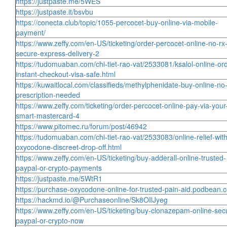
https://justpaste.me/5WES
https://justpaste.it/bsvbu
https://conecta.club/topic/1055-percocet-buy-online-via-mobile-
payment/
https://www.zeffy.com/en-US/ticketing/order-percocet-online-no-rx
secure-express-delivery-2
https://tudomuaban.com/chi-tiet-rao-vat/2533081/ksalol-online-ord
instant-checkout-visa-safe.html
https://kuwaitlocal.com/classifieds/methylphenidate-buy-online-no
prescription-needed
https://www.zeffy.com/ticketing/order-percocet-online-pay-via-your
smart-mastercard-4
https://www.pitomec.ru/forum/post/46942
https://tudomuaban.com/chi-tiet-rao-vat/2533083/online-relief-with
oxycodone-discreet-drop-off.html
https://www.zeffy.com/en-US/ticketing/buy-adderall-online-trusted-
paypal-or-crypto-payments
https://justpaste.me/5WtR1
https://purchase-oxycodone-online-for-trusted-pain-aid.podbean.
https://hackmd.io/@Purchaseonline/Sk8OIlJyeg
https://www.zeffy.com/en-US/ticketing/buy-clonazepam-online-sec
paypal-or-crypto-now