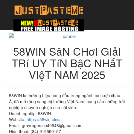
58WIN SâN CHơI GIảI
TRí UY TíN BậC NHấT
VIệT NAM 2025
58WIN là thương hiệu hàng đầu trong ngành cá cược châu
Á, đã mở rộng sang thị trường Việt Nam, cung cấp những trải
nghiệm chuyên nghiệp cho hội viên.
Doanh nghiệp: 58WIN
Website:
https://58win.pics/
Email: grayrogersch40646@gmail.com
Điện thoại: (84) 919590157