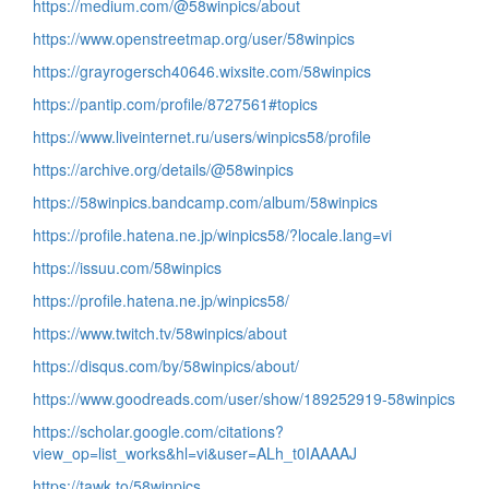
https://medium.com/@58winpics/about
https://www.openstreetmap.org/user/58winpics
https://grayrogersch40646.wixsite.com/58winpics
https://pantip.com/profile/8727561#topics
https://www.liveinternet.ru/users/winpics58/profile
https://archive.org/details/@58winpics
https://58winpics.bandcamp.com/album/58winpics
https://profile.hatena.ne.jp/winpics58/?locale.lang=vi
https://issuu.com/58winpics
https://profile.hatena.ne.jp/winpics58/
https://www.twitch.tv/58winpics/about
https://disqus.com/by/58winpics/about/
https://www.goodreads.com/user/show/189252919-58winpics
https://scholar.google.com/citations?
view_op=list_works&hl=vi&user=ALh_t0IAAAAJ
https://tawk.to/58winpics