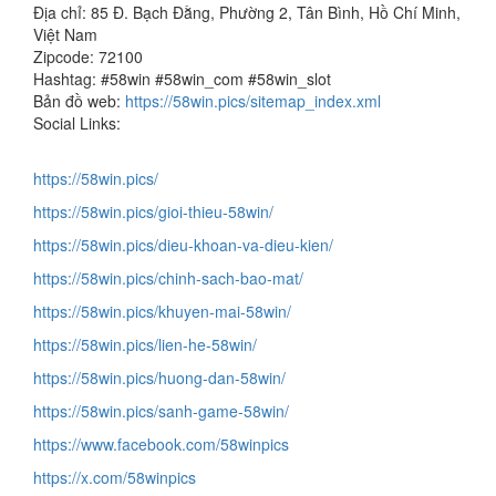
Địa chỉ: 85 Đ. Bạch Đằng, Phường 2, Tân Bình, Hồ Chí Minh,
Việt Nam
Zipcode: 72100
Hashtag: #58win #58win_com #58win_slot
Bản đồ web:
https://58win.pics/sitemap_index.xml
Social Links:
https://58win.pics/
https://58win.pics/gioi-thieu-58win/
https://58win.pics/dieu-khoan-va-dieu-kien/
https://58win.pics/chinh-sach-bao-mat/
https://58win.pics/khuyen-mai-58win/
https://58win.pics/lien-he-58win/
https://58win.pics/huong-dan-58win/
https://58win.pics/sanh-game-58win/
https://www.facebook.com/58winpics
https://x.com/58winpics