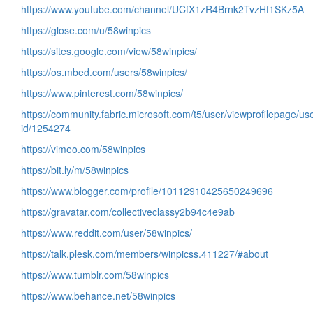
https://www.youtube.com/channel/UCfX1zR4Brnk2TvzHf1SKz5A
https://glose.com/u/58winpics
https://sites.google.com/view/58winpics/
https://os.mbed.com/users/58winpics/
https://www.pinterest.com/58winpics/
https://community.fabric.microsoft.com/t5/user/viewprofilepage/use
id/1254274
https://vimeo.com/58winpics
https://bit.ly/m/58winpics
https://www.blogger.com/profile/10112910425650249696
https://gravatar.com/collectiveclassy2b94c4e9ab
https://www.reddit.com/user/58winpics/
https://talk.plesk.com/members/winpicss.411227/#about
https://www.tumblr.com/58winpics
https://www.behance.net/58winpics