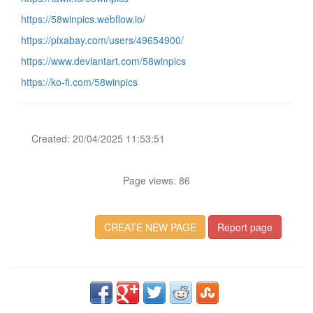
https://58winpics.webflow.io/
https://pixabay.com/users/49654900/
https://www.deviantart.com/58winpics
https://ko-fi.com/58winpics
Created: 20/04/2025 11:53:51
Page views: 86
CREATE NEW PAGE
Report page