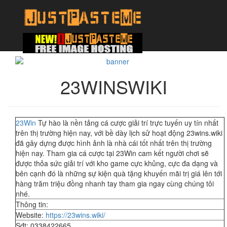
23WINSWIKI
23Win
Tự hào là nền tảng cá cược giải trí trực tuyến uy tín nhất
trên thị trường hiện nay, với bề dày lịch sử hoạt động 23wins.wiki
đã gây dựng được hình ảnh là nhà cái tốt nhất trên thị trường
hiện nay. Tham gia cá cược tại 23Win cam kết người chơi sẽ
được thỏa sức giải trí với kho game cực khủng, cực đa dạng và
bên cạnh đó là những sự kiện quà tặng khuyến mãi trị giá lên tới
hàng trăm triệu đồng nhanh tay tham gia ngay cùng chúng tôi
nhé.
Thông tin:
Website:
https://23wins.wiki/
Sđt: 0338422665