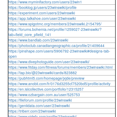
https://www.myminifactory.com/users/23win1
https://booklog.jp/users/23winswiki/profile
https://experiment.com/users/23winswiki
https://app.talkshoe.com/user/23winswiki
https://www.spigotmc.org/members/23winswiki.2154795/
https://forums.bohemia.net/profile/1259027-23winswiki/?
tab=field_core_pfield_141
https://www.bandlab.com/23winswiki
https://photoclub.canadiangeographic.ca/profile/21409644
https://pinshape.com/users/5906792-23winswiki#designs-tab-
open
https://www.divephotoguide.com/user/23winswiki/
https://www.fitday.com/fitness/forums/members/23winswiki.html
https://tap.bio/@23winswiki/cards/823882
https://pubhtml5.com/homepage/jxjde/preview
https://www.anobii.com/fr/0176d3255cf7520bd5/profile/activity
https://en.islcollective.com/portfolio/12315257
https://www.ozbargain.com.au/user/525753
https://fileforum.com/profile/23winswiki
https://geniidata.com/user/23winswiki
https://triberr.com/23winswiki
https://www.sidefx.com/profile/23winswiki/