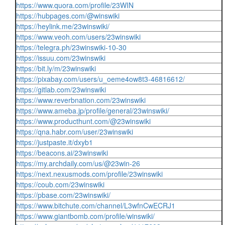
https://www.quora.com/profile/23WIN
https://hubpages.com/@winswiki
https://heylink.me/23winswiki/
https://www.veoh.com/users/23winswiki
https://telegra.ph/23winswiki-10-30
https://issuu.com/23winswiki
https://bit.ly/m/23winswiki
https://pixabay.com/users/u_oeme4ow8t3-46816612/
https://gitlab.com/23winswiki
https://www.reverbnation.com/23winswiki
https://www.ameba.jp/profile/general/23winswiki/
https://www.producthunt.com/@23winswiki
https://qna.habr.com/user/23winswiki
https://justpaste.it/dxyb1
https://beacons.ai/23winswiki
https://my.archdaily.com/us/@23win-26
https://next.nexusmods.com/profile/23winswiki
https://coub.com/23winswiki
https://pbase.com/23winswiki/
https://www.bitchute.com/channel/L3wfnCwECRJ1
https://www.giantbomb.com/profile/winswiki/