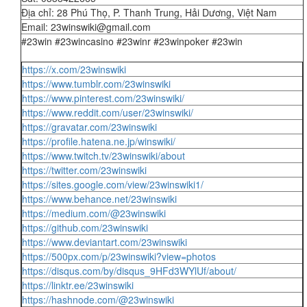
Địa chỉ: 28 Phú Thọ, P. Thanh Trung, Hải Dương, Việt Nam
Email: 23winswiki@gmail.com
#23win #23wincasino #23winr #23winpoker #23win
https://x.com/23winswiki
https://www.tumblr.com/23winswiki
https://www.pinterest.com/23winswiki/
https://www.reddit.com/user/23winswiki/
https://gravatar.com/23winswiki
https://profile.hatena.ne.jp/winswiki/
https://www.twitch.tv/23winswiki/about
https://twitter.com/23winswiki
https://sites.google.com/view/23winswiki1/
https://www.behance.net/23winswiki
https://medium.com/@23winswiki
https://github.com/23winswiki
https://www.deviantart.com/23winswiki
https://500px.com/p/23winswiki?view=photos
https://disqus.com/by/disqus_9HFd3WYlUf/about/
https://linktr.ee/23winswiki
https://hashnode.com/@23winswiki