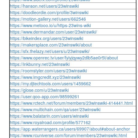
https://hanson.net/users/23winswiki
https://doodleordie.com/profile/3winswiki
https://motion-gallery.net/users/662546
https://www.metooo.io/u/https-23wins-wiki
https://www.dermandar.com/user/23winswiki/
https://bikeindex.org/users/23winswiki
https://makersplace.com/23winswiki/about
https://sfx.thelazy.net/users/u/23winswiki/
https://www.openrec.tv/user/fyiyjqywy2dlb5ae0r5t/about
https://inkbunny.net/23winswiki
https://roomstyler.com/users/23winswiki
https://www.imgcredit.xyz/23winswiki
https://my.djtechtools.com/users/1459662
https://glose.com/u/23winswiki
https://user.qoo-app.com/98599261
https://www.rctech.net/forum/members/23winswiki-414441.html
https://www.multichain.com/qa/user/23winswiki
https://www.balatarin.com/users/winswiki
https://www.royalroad.com/profile/577162
https://app.waterrangers.ca/users/69907/about#about-anchor
https://www.rcuniverse.com/forum/members/23winswiki.html