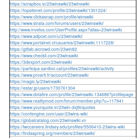
https://scrapbox.io/23winswiki/23winswiki
https://topsitenet.com/profile/23winswiki/1301224/
https://www.clickasnap.com/profile/winswiki
https://www.strata.com/forums/users/23winswiki/
http://www.invelos.com/UserProfile.aspx?alias=23winswiki
https://www.adpost.com/u/23winswiki/
https://www.portalnet.cl/usuarios/23winswiki.1117228/
https://gitlab.aicrowd.com/23win82
https://www.checkli.com/23winswiki
https://3dexport.com/23winswiki
https://participa.santboi.cat/profiles/23winswiki/activity
https://www.proarti.fr/account/23winswiki
https://magic.ly/23winswiki
https://estar.jp/users/1730761304
https://www.dotafire.com/profile/23winswiki-134686?profilepage
https://www.realitymod.com/forum/member.php?u=117941
https://www.yourquote.in/23win-dxj9i/quotes
https://confengine.com/user/23wins-wiki
https://globalcatalog.com/23winswiki.vn
https://lwccareers.lindsey.edu/profiles/5506410-23wins-wiki
https://findaspring.org/members/23winswiki/