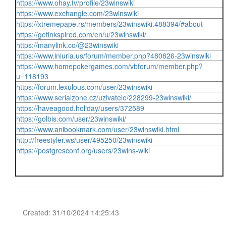
https://www.ohay.tv/profile/23winswiki
https://www.exchangle.com/23winswiki
https://xtremepape.rs/members/23winswiki.488394/#about
https://getinkspired.com/en/u/23winswiki/
https://manylink.co/@23winswiki
https://www.iniuria.us/forum/member.php?480826-23winswiki
https://www.homepokergames.com/vbforum/member.php?
u=118193
https://forum.lexulous.com/user/23winswiki
https://www.serialzone.cz/uzivatele/228299-23winswiki/
https://haveagood.holiday/users/372589
https://golbis.com/user/23winswiki/
https://www.anibookmark.com/user/23winswiki.html
http://freestyler.ws/user/495250/23winswiki
https://postgresconf.org/users/23wins-wiki
Created: 31/10/2024 14:25:43