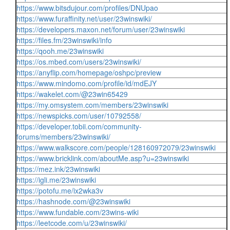
https://www.bitsdujour.com/profiles/DNUpao
https://www.furaffinity.net/user/23winswiki/
https://developers.maxon.net/forum/user/23winswiki
https://files.fm/23winswiki/info
https://qooh.me/23winswiki
https://os.mbed.com/users/23winswiki/
https://anyflip.com/homepage/oshpc/preview
https://www.mindomo.com/profile/id/mdEJY
https://wakelet.com/@23win65429
https://my.omsystem.com/members/23winswiki
https://newspicks.com/user/10792558/
https://developer.tobii.com/community-
forums/members/23winswiki/
https://www.walkscore.com/people/128160972079/23winswiki
https://www.bricklink.com/aboutMe.asp?u=23winswiki
https://mez.ink/23winswiki
https://igli.me/23winswiki
https://potofu.me/ix2wka3v
https://hashnode.com/@23winswiki
https://www.fundable.com/23wins-wiki
https://leetcode.com/u/23winswiki/