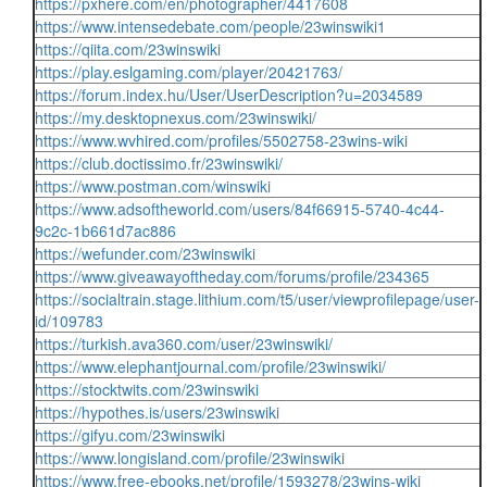
https://pxhere.com/en/photographer/4417608
https://www.intensedebate.com/people/23winswiki1
https://qiita.com/23winswiki
https://play.eslgaming.com/player/20421763/
https://forum.index.hu/User/UserDescription?u=2034589
https://my.desktopnexus.com/23winswiki/
https://www.wvhired.com/profiles/5502758-23wins-wiki
https://club.doctissimo.fr/23winswiki/
https://www.postman.com/winswiki
https://www.adsoftheworld.com/users/84f66915-5740-4c44-
9c2c-1b661d7ac886
https://wefunder.com/23winswiki
https://www.giveawayoftheday.com/forums/profile/234365
https://socialtrain.stage.lithium.com/t5/user/viewprofilepage/user-
id/109783
https://turkish.ava360.com/user/23winswiki/
https://www.elephantjournal.com/profile/23winswiki/
https://stocktwits.com/23winswiki
https://hypothes.is/users/23winswiki
https://gifyu.com/23winswiki
https://www.longisland.com/profile/23winswiki
https://www.free-ebooks.net/profile/1593278/23wins-wiki