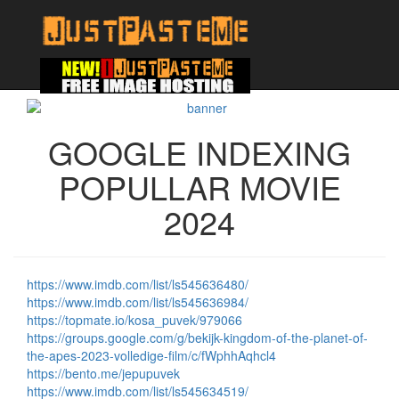
GOOGLE INDEXING
POPULLAR MOVIE
2024
https://www.imdb.com/list/ls545636480/
https://www.imdb.com/list/ls545636984/
https://topmate.io/kosa_puvek/979066
https://groups.google.com/g/bekijk-kingdom-of-the-planet-of-
the-apes-2023-volledige-film/c/fWphhAqhcl4
https://bento.me/jepupuvek
https://www.imdb.com/list/ls545634519/