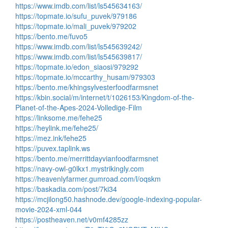
https://www.imdb.com/list/ls545634163/
https://topmate.io/sufu_puvek/979186
https://topmate.io/mali_puvek/979202
https://bento.me/fuvo5
https://www.imdb.com/list/ls545639242/
https://www.imdb.com/list/ls545639817/
https://topmate.io/edon_siaosi/979292
https://topmate.io/mccarthy_husam/979303
https://bento.me/khingsylvesterfoodfarmsnet
https://kbin.social/m/internet/t/1026153/Kingdom-of-the-
Planet-of-the-Apes-2024-Volledige-Film
https://linksome.me/fehe25
https://heylink.me/fehe25/
https://mez.ink/fehe25
https://puvex.taplink.ws
https://bento.me/merrittdayvianfoodfarmsnet
https://navy-owl-g0lkx1.mystrikingly.com
https://heavenlyfarmer.gumroad.com/l/oqskm
https://baskadia.com/post/7ki34
https://mcjilong50.hashnode.dev/google-indexing-popular-
movie-2024-xml-044
https://postheaven.net/v0mf4285zz