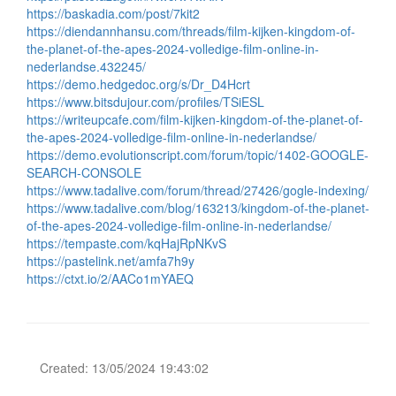
https://baskadia.com/post/7kit2
https://diendannhansu.com/threads/film-kijken-kingdom-of-
the-planet-of-the-apes-2024-volledige-film-online-in-
nederlandse.432245/
https://demo.hedgedoc.org/s/Dr_D4Hcrt
https://www.bitsdujour.com/profiles/TSiESL
https://writeupcafe.com/film-kijken-kingdom-of-the-planet-of-
the-apes-2024-volledige-film-online-in-nederlandse/
https://demo.evolutionscript.com/forum/topic/1402-GOOGLE-
SEARCH-CONSOLE
https://www.tadalive.com/forum/thread/27426/gogle-indexing/
https://www.tadalive.com/blog/163213/kingdom-of-the-planet-
of-the-apes-2024-volledige-film-online-in-nederlandse/
https://tempaste.com/kqHajRpNKvS
https://pastelink.net/amfa7h9y
https://ctxt.io/2/AACo1mYAEQ
Created: 13/05/2024 19:43:02