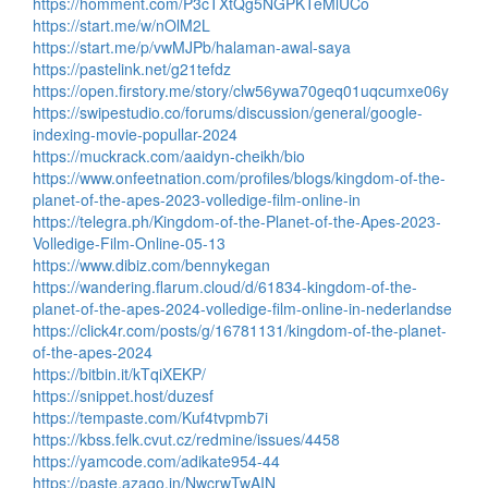
https://homment.com/P3cTXtQg5NGPKTeMlUCo
https://start.me/w/nOlM2L
https://start.me/p/vwMJPb/halaman-awal-saya
https://pastelink.net/g21tefdz
https://open.firstory.me/story/clw56ywa70geq01uqcumxe06y
https://swipestudio.co/forums/discussion/general/google-
indexing-movie-popullar-2024
https://muckrack.com/aaidyn-cheikh/bio
https://www.onfeetnation.com/profiles/blogs/kingdom-of-the-
planet-of-the-apes-2023-volledige-film-online-in
https://telegra.ph/Kingdom-of-the-Planet-of-the-Apes-2023-
Volledige-Film-Online-05-13
https://www.dibiz.com/bennykegan
https://wandering.flarum.cloud/d/61834-kingdom-of-the-
planet-of-the-apes-2024-volledige-film-online-in-nederlandse
https://click4r.com/posts/g/16781131/kingdom-of-the-planet-
of-the-apes-2024
https://bitbin.it/kTqiXEKP/
https://snippet.host/duzesf
https://tempaste.com/Kuf4tvpmb7i
https://kbss.felk.cvut.cz/redmine/issues/4458
https://yamcode.com/adikate954-44
https://paste.azago.in/NwcrwTwAIN