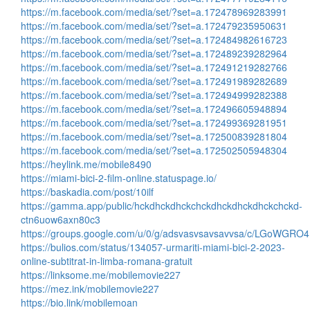
https://m.facebook.com/media/set/?set=a.172478969283991
https://m.facebook.com/media/set/?set=a.172479235950631
https://m.facebook.com/media/set/?set=a.172484982616723
https://m.facebook.com/media/set/?set=a.172489239282964
https://m.facebook.com/media/set/?set=a.172491219282766
https://m.facebook.com/media/set/?set=a.172491989282689
https://m.facebook.com/media/set/?set=a.172494999282388
https://m.facebook.com/media/set/?set=a.172496605948894
https://m.facebook.com/media/set/?set=a.172499369281951
https://m.facebook.com/media/set/?set=a.172500839281804
https://m.facebook.com/media/set/?set=a.172502505948304
https://heylink.me/mobile8490
https://miami-bici-2-film-online.statuspage.io/
https://baskadia.com/post/10ilf
https://gamma.app/public/hckdhckdhckchckdhckdhckdhckchckd-
ctn6uow6axn80c3
https://groups.google.com/u/0/g/adsvasvsavsavvsa/c/LGoWGRO
https://bulios.com/status/134057-urmariti-miami-bici-2-2023-
online-subtitrat-in-limba-romana-gratuit
https://linksome.me/mobilemovie227
https://mez.ink/mobilemovie227
https://bio.link/mobilemoan