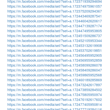
https://m.facebook.com/media/set/?set=a.172371939294694
https://m.facebook.com/media/set/?set=a.172374975961057
https://m.facebook.com/media/set/?set=a.172375209294367
https://m.facebook.com/media/set/?set=a.172443469287541
https://m.facebook.com/media/set/?set=a.172446042620617
https://m.facebook.com/media/set/?set=a.172447139287174
https://m.facebook.com/media/set/?set=a.172447495953805
https://m.facebook.com/media/set/?set=a.172451509286737
https://m.facebook.com/media/set/?set=a.172452105953344
https://m.facebook.com/media/set/?set=a.172453132619908
https://m.facebook.com/media/set/?set=a.172453702619851
https://m.facebook.com/media/set/?set=a.172456495952905
https://m.facebook.com/media/set/?set=a.172456955952859
https://m.facebook.com/media/set/?set=a.172458099286078
https://m.facebook.com/media/set/?set=a.172458409286047
https://m.facebook.com/media/set/?set=a.172459865952568
https://m.facebook.com/media/set/?set=a.172460189285869
https://m.facebook.com/media/set/?set=a.172473242617897
https://m.facebook.com/media/set/?set=a.172473859284502
https://m.facebook.com/media/set/?set=a.172475805950974
https://m.facebook.com/media/set/?set=a.172476192617602
https://m.facebook.com/media/set/?set=a.172477405950814
https://m.facebook.com/media/set/?set=a.172477719284116