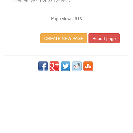
Created: 25/11/2023 12:05:26
Page views: 916
CREATE NEW PAGE
Report page