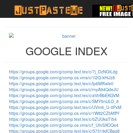
GOOGLE INDEX
https://groups.google.com/g/comp.text.tex/c/7j_DzNGtLdg
https://groups.google.com/g/comp.os.vms/c/1l2Q-kHiJz8
https://groups.google.com/g/comp.text.tex/c/tp6Mfflafe0
https://groups.google.com/g/comp.os.vms/c/rnyA94QdeJU
https://groups.google.com/g/comp.text.tex/c/aVtrBbEKGVM
https://groups.google.com/g/comp.os.vms/c/SMY5nlJLO_8
https://groups.google.com/g/comp.text.tex/c/UVm6_U-0PxM
https://groups.google.com/g/comp.os.vms/c/1W82CZbMffY
https://groups.google.com/g/comp.text.tex/c/0ZUUksiTi54
https://groups.google.com/g/comp.os.vms/c/f_UInSXOQe4
https://groups.google.com/g/comp.text.tex/c/S7319dCBag8