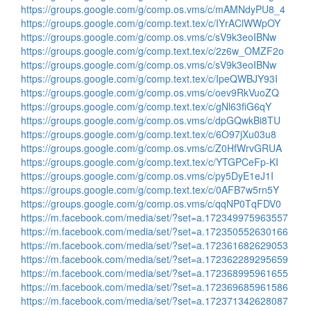
https://groups.google.com/g/comp.os.vms/c/mAMNdyPU8_4
https://groups.google.com/g/comp.text.tex/c/IYrAClWWpOY
https://groups.google.com/g/comp.os.vms/c/sV9k3eoIBNw
https://groups.google.com/g/comp.text.tex/c/2z6w_OMZF2o
https://groups.google.com/g/comp.os.vms/c/sV9k3eoIBNw
https://groups.google.com/g/comp.text.tex/c/IpeQWBJY93I
https://groups.google.com/g/comp.os.vms/c/oev9RkVuoZQ
https://groups.google.com/g/comp.text.tex/c/gNl63fiG6qY
https://groups.google.com/g/comp.os.vms/c/dpGQwkBi8TU
https://groups.google.com/g/comp.text.tex/c/6O97jXu03u8
https://groups.google.com/g/comp.os.vms/c/Z0HfWrvGRUA
https://groups.google.com/g/comp.text.tex/c/YTGPCeFp-KI
https://groups.google.com/g/comp.os.vms/c/py5DyE1eJ1I
https://groups.google.com/g/comp.text.tex/c/0AFB7w5rn5Y
https://groups.google.com/g/comp.os.vms/c/qqNP0TqFDV0
https://m.facebook.com/media/set/?set=a.172349975963557
https://m.facebook.com/media/set/?set=a.172350552630166
https://m.facebook.com/media/set/?set=a.172361682629053
https://m.facebook.com/media/set/?set=a.172362289295659
https://m.facebook.com/media/set/?set=a.172368995961655
https://m.facebook.com/media/set/?set=a.172369685961586
https://m.facebook.com/media/set/?set=a.172371342628087