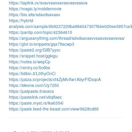
https://taplink.cc/svavvsavsavasvasvsasva
https://magic.ly/mobilemovie
https://bio.site/sdavdsavasv
https://hybrid-
analysis.com/sample/6b9237229ba984047307f64e020ee3957ce
https://pantip.com/topic/42364610
https://argueanything.com/thread/sdvdsavasvvsasvavsavsvsa/
https://glot.io/snippets/gqx79acwp3
https://paste2.org/GIB7yyxc
https://snippet.host/ggkigu
https://notes.io/wepCp
https://rentry.co/5c6bs
https://bitbin.it/L0IhyOnC/
https://paiza.io/projects/xf4ZyMvXw1AIiyrFfDxqcA
https://ideone.com/Uy7250
https://justpaste.it/aoecs
https://pastelink.net/v6qlfaec
https://paste.myst.rs/ika6354l
https://paste.feed-the-beast.com/view/6628cd66