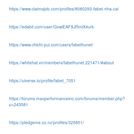
https://www.claimajob.com/profiles/8080293-fabet-nha-cai
https://edabit.com/user/GvwiEAF8JRmiX4urk
https://www.chichi-pui.com/users/fabethunet/
https://whitehat.vn/members/fabethunet.221471/#about
https://uiverse.io/profile/fabet_7051
https://forums.maxperformanceinc.com/forums/member.php?
u=243581
https://pledgeme.co.nz/profiles/325851/