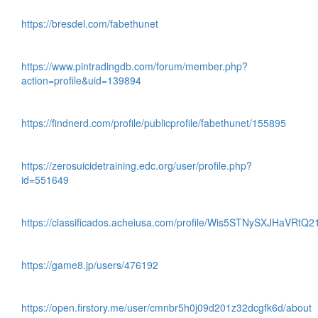
https://bresdel.com/fabethunet
https://www.pintradingdb.com/forum/member.php?
action=profile&uid=139894
https://findnerd.com/profile/publicprofile/fabethunet/155895
https://zerosuicidetraining.edc.org/user/profile.php?
id=551649
https://classificados.acheiusa.com/profile/Wis5STNySXJH
https://game8.jp/users/476192
https://open.firstory.me/user/cmnbr5h0j09d201z32dcgfk6d/about