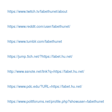
https://www.twitch.tv/fabethunet/about
https://www.reddit.com/user/fabethunet/
https://www.tumblr.com/fabethunet
https://jump.5ch.net/?https://fabet.hu.net/
http://www.ssnote.net/link?q=https://fabet.hu.net/
https://www.pdc.edu/?URL=https://fabet.hu.net/
https://www.politforums.net/profile.php?showuser=fabethunet