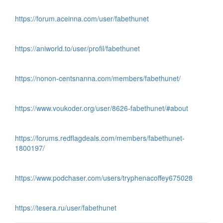
https://forum.aceinna.com/user/fabethunet
https://aniworld.to/user/profil/fabethunet
https://nonon-centsnanna.com/members/fabethunet/
https://www.voukoder.org/user/8626-fabethunet/#about
https://forums.redflagdeals.com/members/fabethunet-
1800197/
https://www.podchaser.com/users/tryphenacoffey675028
https://tesera.ru/user/fabethunet