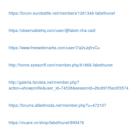
https://forum.eurobattle.net/members/1261346-fabethunet
https://observablehq.com/user/@fabet-nha-cai2
https://www.freewebmarks.com/user/i7a2vJqfrvCu
http://home.eyesonff.com/member.php/61866-fabethunet
http://galeria.farvista.net/member.php?
action=showprofile&user_id=74538&sessionid=2bc891f5ec0f35
https://forums.alliedmods.net/member.php?u=472107
https://muare.vn/shop/fabethunet/899476