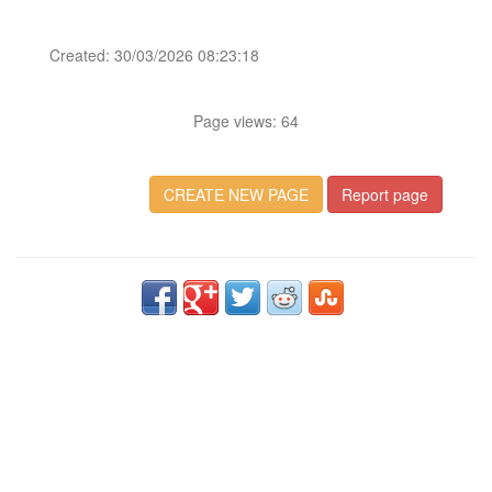
Created: 30/03/2026 08:23:18
Page views: 64
CREATE NEW PAGE
Report page