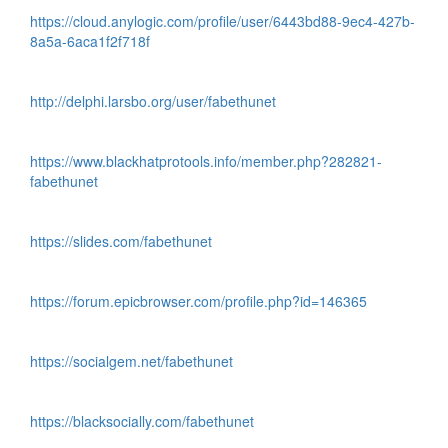
https://cloud.anylogic.com/profile/user/6443bd88-9ec4-427b-
8a5a-6aca1f2f718f
http://delphi.larsbo.org/user/fabethunet
https://www.blackhatprotools.info/member.php?282821-
fabethunet
https://slides.com/fabethunet
https://forum.epicbrowser.com/profile.php?id=146365
https://socialgem.net/fabethunet
https://blacksocially.com/fabethunet