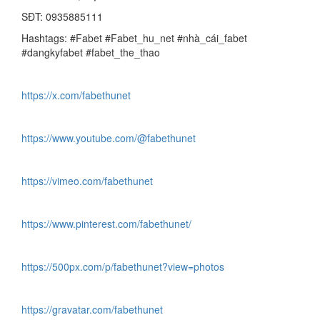
SĐT: 0935885111
Hashtags: #Fabet #Fabet_hu_net #nhà_cái_fabet
#dangkyfabet #fabet_the_thao
https://x.com/fabethunet
https://www.youtube.com/@fabethunet
https://vimeo.com/fabethunet
https://www.pinterest.com/fabethunet/
https://500px.com/p/fabethunet?view=photos
https://gravatar.com/fabethunet