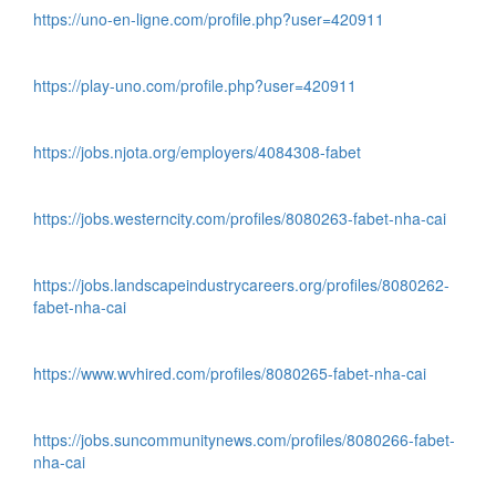
https://uno-en-ligne.com/profile.php?user=420911
https://play-uno.com/profile.php?user=420911
https://jobs.njota.org/employers/4084308-fabet
https://jobs.westerncity.com/profiles/8080263-fabet-nha-cai
https://jobs.landscapeindustrycareers.org/profiles/8080262-
fabet-nha-cai
https://www.wvhired.com/profiles/8080265-fabet-nha-cai
https://jobs.suncommunitynews.com/profiles/8080266-fabet-
nha-cai