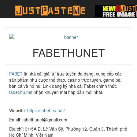
FABETHUNET
FABET
là nhà cái giải trí trực tuyến đa dạng, cung cấp các
sản phẩm như cược thể thao, casino trực tuyến, game bài,
bắn cá và nổ hũ. Link đăng ký nhà cái Fabet chính thức
fabet.hu.net
nhận khuyến mãi hấp dẫn mới nhất.
Website:
https://fabet.hu.net/
Email: fabethunet@gmail.com
Địa chỉ: 31/5A Đ. Lê Văn Sỹ, Phường 12, Quận 3, Thành phố
Hồ Chí Minh, Việt Nam