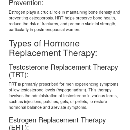
Prevention:
Estrogen plays a crucial role in maintaining bone density and
preventing osteoporosis. HRT helps preserve bone health,
reduce the risk of fractures, and promote skeletal strength,
particularly in postmenopausal women.
Types of Hormone
Replacement Therapy:
Testosterone Replacement Therapy
(TRT):
TRT is primarily prescribed for men experiencing symptoms
of low testosterone levels (hypogonadism). This therapy
involves the administration of testosterone in various forms,
such as injections, patches, gels, or pellets, to restore
hormonal balance and alleviate symptoms.
Estrogen Replacement Therapy
(ERT):