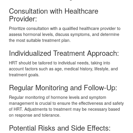
Consultation with Healthcare
Provider:
Prioritize consultation with a qualified healthcare provider to
assess hormonal levels, discuss symptoms, and determine
the most suitable treatment plan.
Individualized Treatment Approach:
HRT should be tailored to individual needs, taking into
account factors such as age, medical history, lifestyle, and
treatment goals.
Regular Monitoring and Follow-Up:
Regular monitoring of hormone levels and symptom
management is crucial to ensure the effectiveness and safety
of HRT. Adjustments to treatment may be necessary based
on response and tolerance.
Potential Risks and Side Effects: