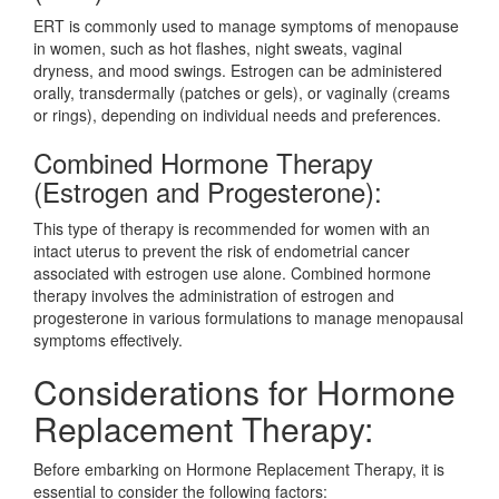
ERT is commonly used to manage symptoms of menopause
in women, such as hot flashes, night sweats, vaginal
dryness, and mood swings. Estrogen can be administered
orally, transdermally (patches or gels), or vaginally (creams
or rings), depending on individual needs and preferences.
Combined Hormone Therapy
(Estrogen and Progesterone):
This type of therapy is recommended for women with an
intact uterus to prevent the risk of endometrial cancer
associated with estrogen use alone. Combined hormone
therapy involves the administration of estrogen and
progesterone in various formulations to manage menopausal
symptoms effectively.
Considerations for Hormone
Replacement Therapy:
Before embarking on Hormone Replacement Therapy, it is
essential to consider the following factors: