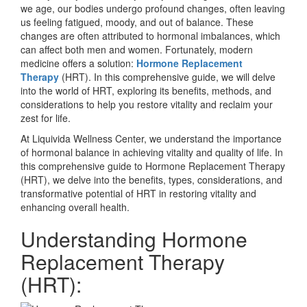
we age, our bodies undergo profound changes, often leaving
us feeling fatigued, moody, and out of balance. These
changes are often attributed to hormonal imbalances, which
can affect both men and women. Fortunately, modern
medicine offers a solution:
Hormone Replacement
Therapy
(HRT). In this comprehensive guide, we will delve
into the world of HRT, exploring its benefits, methods, and
considerations to help you restore vitality and reclaim your
zest for life.
At Liquivida Wellness Center, we understand the importance
of hormonal balance in achieving vitality and quality of life. In
this comprehensive guide to Hormone Replacement Therapy
(HRT), we delve into the benefits, types, considerations, and
transformative potential of HRT in restoring vitality and
enhancing overall health.
Understanding Hormone
Replacement Therapy
(HRT):