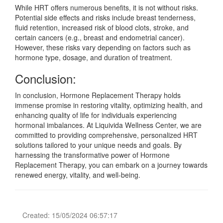
While HRT offers numerous benefits, it is not without risks.
Potential side effects and risks include breast tenderness,
fluid retention, increased risk of blood clots, stroke, and
certain cancers (e.g., breast and endometrial cancer).
However, these risks vary depending on factors such as
hormone type, dosage, and duration of treatment.
Conclusion:
In conclusion, Hormone Replacement Therapy holds
immense promise in restoring vitality, optimizing health, and
enhancing quality of life for individuals experiencing
hormonal imbalances. At Liquivida Wellness Center, we are
committed to providing comprehensive, personalized HRT
solutions tailored to your unique needs and goals. By
harnessing the transformative power of Hormone
Replacement Therapy, you can embark on a journey towards
renewed energy, vitality, and well-being.
Created: 15/05/2024 06:57:17