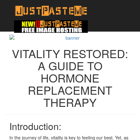
VITALITY RESTORED:
A GUIDE TO
HORMONE
REPLACEMENT
THERAPY
Introduction:
In the journey of life, vitality is key to feeling our best. Yet, as