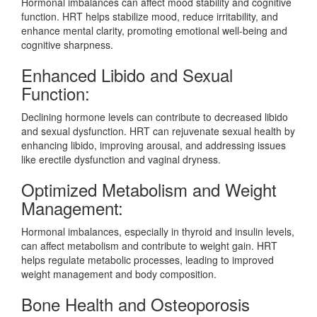
Hormonal imbalances can affect mood stability and cognitive
function. HRT helps stabilize mood, reduce irritability, and
enhance mental clarity, promoting emotional well-being and
cognitive sharpness.
Enhanced Libido and Sexual
Function:
Declining hormone levels can contribute to decreased libido
and sexual dysfunction. HRT can rejuvenate sexual health by
enhancing libido, improving arousal, and addressing issues
like erectile dysfunction and vaginal dryness.
Optimized Metabolism and Weight
Management:
Hormonal imbalances, especially in thyroid and insulin levels,
can affect metabolism and contribute to weight gain. HRT
helps regulate metabolic processes, leading to improved
weight management and body composition.
Bone Health and Osteoporosis