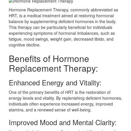
Hormone Replacement Therapy, commonly abbreviated as
HRT, is a medical treatment aimed at restoring hormonal
balance by supplementing deficient hormones in the body.
This therapy can be particularly beneficial for individuals
experiencing symptoms of hormonal imbalances, such as
fatigue, mood swings, weight gain, decreased libido, and
cognitive decline.
Benefits of Hormone
Replacement Therapy:
Enhanced Energy and Vitality:
One of the primary benefits of HRT is the restoration of
energy levels and vitality. By replenishing deficient hormones,
individuals often experience increased energy, improved
stamina, and a renewed sense of well-being.
Improved Mood and Mental Clarity: