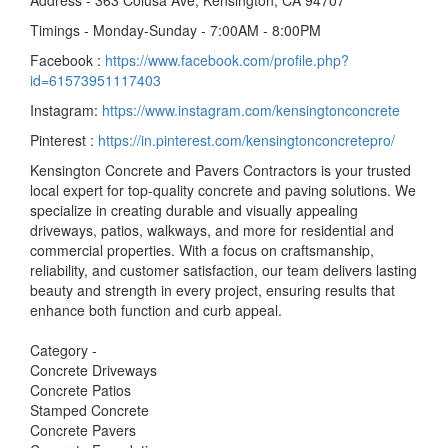
Address - 363 Colusa Ave, Kensington, CA 94707
Timings - Monday-Sunday - 7:00AM - 8:00PM
Facebook :
https://www.facebook.com/profile.php?
id=61573951117403
Instagram:
https://www.instagram.com/kensingtonconcrete
Pinterest :
https://in.pinterest.com/kensingtonconcretepro/
Kensington Concrete and Pavers Contractors is your trusted
local expert for top-quality concrete and paving solutions. We
specialize in creating durable and visually appealing
driveways, patios, walkways, and more for residential and
commercial properties. With a focus on craftsmanship,
reliability, and customer satisfaction, our team delivers lasting
beauty and strength in every project, ensuring results that
enhance both function and curb appeal.
Category -
Concrete Driveways
Concrete Patios
Stamped Concrete
Concrete Pavers