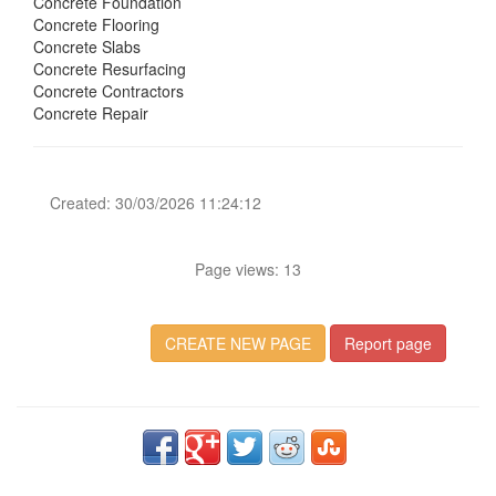
Concrete Foundation
Concrete Flooring
Concrete Slabs
Concrete Resurfacing
Concrete Contractors
Concrete Repair
Created: 30/03/2026 11:24:12
Page views: 13
CREATE NEW PAGE
Report page