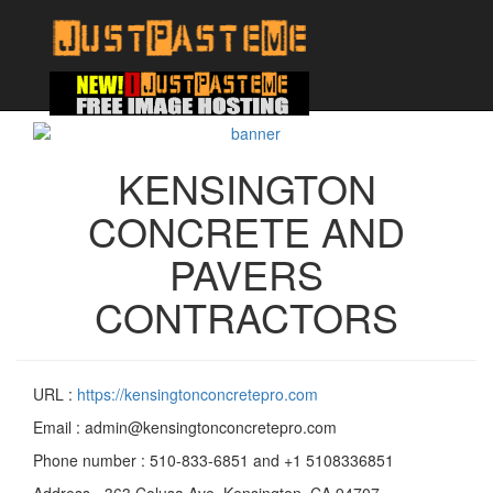
KENSINGTON
CONCRETE AND
PAVERS
CONTRACTORS
URL :
https://kensingtonconcretepro.com
Email : admin@kensingtonconcretepro.com
Phone number : 510-833-6851 and +1 5108336851