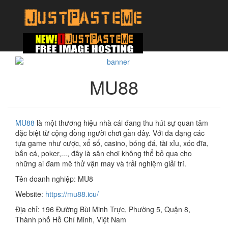
MU88
MU88
là một thương hiệu nhà cái đang thu hút sự quan tâm
đặc biệt từ cộng đồng người chơi gần đây. Với đa dạng các
tựa game như cược, xổ số, casino, bóng đá, tài xỉu, xóc đĩa,
bắn cá, poker,..., đây là sân chơi không thể bỏ qua cho
những ai đam mê thử vận may và trải nghiệm giải trí.
Tên doanh nghiệp: MU8
Website:
https://mu88.icu/
Địa chỉ: 196 Đường Bùi Minh Trực, Phường 5, Quận 8,
Thành phố Hồ Chí Minh, Việt Nam