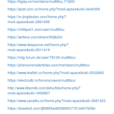
https://6giay.vn/members/mu88icu.71920/
https://jszst.com.cn/home.php?mod=space&uid=3440356
https://m.jingdexian.com/home.php?
mod=space&uid=2861696
https://chillspot1.com/user/mu88icu
https://writexo.com/share/t06jk2im
https://www.deepzone.net/home.php?
mod=space&uid=3511419
https://mtg-forum.de/user/78109-mu88icu/
https://phenomenalarticles.com/members/mu88icu/
https://www.teafish.cc/home.php?mod=space&uid=3532660
https://electrodb.ro/forums/users/mu88icu/
http://www.disonde.com/jishu/bbs/home.php?
mod=space&uid=1606967
https://www.yanyiku.cn/home.php?mod=space&uid=3681323
https://doselect.com/@9885ad65589007761e607609e