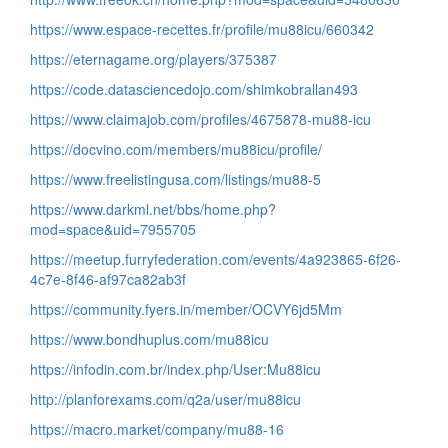
https://www.espace-recettes.fr/profile/mu88icu/660342
https://eternagame.org/players/375387
https://code.datasciencedojo.com/shimkobrallan493
https://www.claimajob.com/profiles/4675878-mu88-icu
https://docvino.com/members/mu88icu/profile/
https://www.freelistingusa.com/listings/mu88-5
https://www.darkml.net/bbs/home.php?
mod=space&uid=7955705
https://meetup.furryfederation.com/events/4a923865-6f26-
4c7e-8f46-af97ca82ab3f
https://community.fyers.in/member/OCVY6jd5Mm
https://www.bondhuplus.com/mu88icu
https://infodin.com.br/index.php/User:Mu88icu
http://planforexams.com/q2a/user/mu88icu
https://macro.market/company/mu88-16