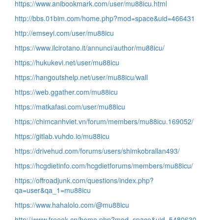
https://www.anibookmark.com/user/mu88icu.html
http://bbs.01bim.com/home.php?mod=space&uid=466431
http://emseyi.com/user/mu88icu
https://www.ilcirotano.it/annunci/author/mu88icu/
https://hukukevi.net/user/mu88icu
https://hangoutshelp.net/user/mu88icu/wall
https://web.ggather.com/mu88icu
https://matkafasi.com/user/mu88icu
https://chimcanhviet.vn/forum/members/mu88icu.169052/
https://gitlab.vuhdo.io/mu88icu
https://drivehud.com/forums/users/shimkobrallan493/
https://hcgdietinfo.com/hcgdietforums/members/mu88icu/
https://offroadjunk.com/questions/index.php?
qa=user&qa_1=mu88icu
https://www.hahalolo.com/@mu88icu
http://www.freeok.cn/home.php?mod=space&uid=5480630