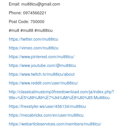
Email: mu88icu@gmail.com
Phone: 0974566221
Post Code: 700000
#mu8 #mu88 #mu88icu
https://twitter.com/mu88icu
https://vimeo.com/mu88icu
https://www.pinterest.com/mu88icu/
https://www.youtube.com/@mu88icu
https://www.twitch.tv/mu88icu/about
https://www.reddit.com/user/mu88icu/
http://classicalmusicmp3freedownload.com/ja/index.php?
title=%E5%88%A9%E7%94%A8%E8%80%85:Mu88icu
https://freestyler.ws/user/456134/mu88icu
https://mecabricks.com/en/user/mu88icu
https://webarticleservices.com/members/mu88icu/