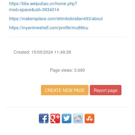
https://bbs.weipubao.cn/home.php?
mod=space&uid=3934014
https://makersplace.com/shimkobrallan493/about
https://myanimeshelf.com/profile/mu88icu
Created: 15/05/2024 11:49:28
Page views: 3,690
CREATE NEW PAGE
Report page