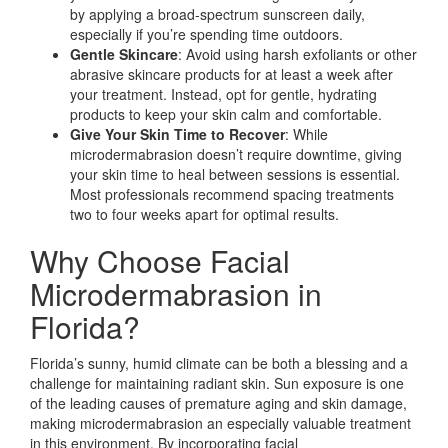
by applying a broad-spectrum sunscreen daily,
especially if you’re spending time outdoors.
Gentle Skincare
: Avoid using harsh exfoliants or other
abrasive skincare products for at least a week after
your treatment. Instead, opt for gentle, hydrating
products to keep your skin calm and comfortable.
Give Your Skin Time to Recover
: While
microdermabrasion doesn’t require downtime, giving
your skin time to heal between sessions is essential.
Most professionals recommend spacing treatments
two to four weeks apart for optimal results.
Why Choose Facial
Microdermabrasion in
Florida?
Florida’s sunny, humid climate can be both a blessing and a
challenge for maintaining radiant skin. Sun exposure is one
of the leading causes of premature aging and skin damage,
making microdermabrasion an especially valuable treatment
in this environment. By incorporating facial