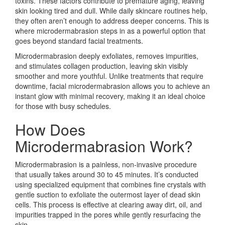
toxins. These factors contribute to premature aging, leaving
skin looking tired and dull. While daily skincare routines help,
they often aren’t enough to address deeper concerns. This is
where microdermabrasion steps in as a powerful option that
goes beyond standard facial treatments.
Microdermabrasion deeply exfoliates, removes impurities,
and stimulates collagen production, leaving skin visibly
smoother and more youthful. Unlike treatments that require
downtime, facial microdermabrasion allows you to achieve an
instant glow with minimal recovery, making it an ideal choice
for those with busy schedules.
How Does
Microdermabrasion Work?
Microdermabrasion is a painless, non-invasive procedure
that usually takes around 30 to 45 minutes. It’s conducted
using specialized equipment that combines fine crystals with
gentle suction to exfoliate the outermost layer of dead skin
cells. This process is effective at clearing away dirt, oil, and
impurities trapped in the pores while gently resurfacing the
skin.