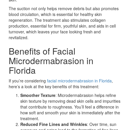
The suction not only helps remove debris but also promotes
blood circulation, which is essential for healthy skin
regeneration. The treatment also stimulates collagen
production, essential for firm, youthful skin, and aids in cell
turnover, which leaves your face looking fresh and
revitalized.
Benefits of Facial
Microdermabrasion in
Florida
If you’re considering
facial microdermabrasion in Florida
,
here’s a look at the key benefits of this treatment:
Smoother Texture
: Microdermabrasion helps refine
skin texture by removing dead skin cells and impurities
that contribute to roughness. You’ll feel a difference in
how soft and smooth your skin is immediately after the
treatment.
Reduced Fine Lines and Wrinkles
: Over time, sun