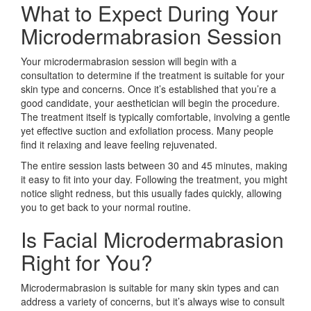
What to Expect During Your
Microdermabrasion Session
Your microdermabrasion session will begin with a
consultation to determine if the treatment is suitable for your
skin type and concerns. Once it’s established that you’re a
good candidate, your aesthetician will begin the procedure.
The treatment itself is typically comfortable, involving a gentle
yet effective suction and exfoliation process. Many people
find it relaxing and leave feeling rejuvenated.
The entire session lasts between 30 and 45 minutes, making
it easy to fit into your day. Following the treatment, you might
notice slight redness, but this usually fades quickly, allowing
you to get back to your normal routine.
Is Facial Microdermabrasion
Right for You?
Microdermabrasion is suitable for many skin types and can
address a variety of concerns, but it’s always wise to consult