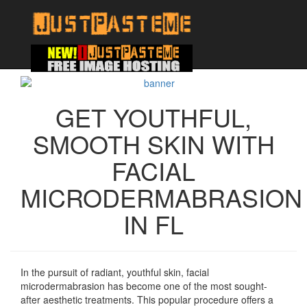
GET YOUTHFUL,
SMOOTH SKIN WITH
FACIAL
MICRODERMABRASION
IN FL
In the pursuit of radiant, youthful skin, facial
microdermabrasion has become one of the most sought-
after aesthetic treatments. This popular procedure offers a