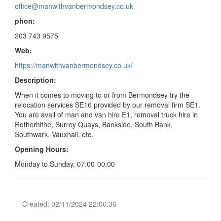
office@manwithvanbermondsey.co.uk
phon:
203 743 9575
Web:
https://manwithvanbermondsey.co.uk/
Description:
When it comes to moving to or from Bermondsey try the
relocation services SE16 provided by our removal firm SE1.
You are avail of man and van hire E1, removal truck hire in
Rotherhithe, Surrey Quays, Bankside, South Bank,
Southwark, Vauxhall, etc.
Opening Hours:
Monday to Sunday, 07:00-00:00
Created: 02/11/2024 22:06:36