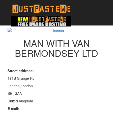
MAN WITH VAN
BERMONDSEY LTD
Street address:
191B Grange Rd,
London,London
SE1 3AA
United Kingdom
E-mail: