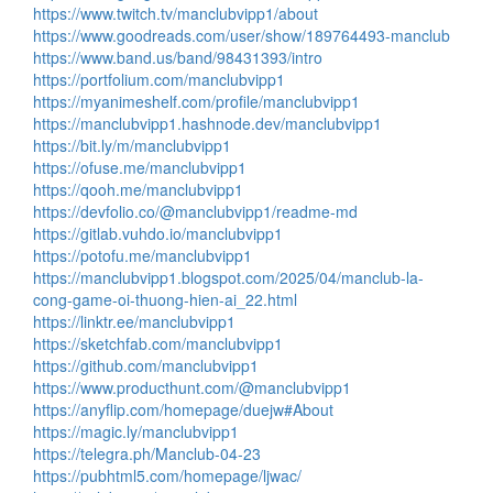
https://www.twitch.tv/manclubvipp1/about
https://www.goodreads.com/user/show/189764493-manclub
https://www.band.us/band/98431393/intro
https://portfolium.com/manclubvipp1
https://myanimeshelf.com/profile/manclubvipp1
https://manclubvipp1.hashnode.dev/manclubvipp1
https://bit.ly/m/manclubvipp1
https://ofuse.me/manclubvipp1
https://qooh.me/manclubvipp1
https://devfolio.co/@manclubvipp1/readme-md
https://gitlab.vuhdo.io/manclubvipp1
https://potofu.me/manclubvipp1
https://manclubvipp1.blogspot.com/2025/04/manclub-la-
cong-game-oi-thuong-hien-ai_22.html
https://linktr.ee/manclubvipp1
https://sketchfab.com/manclubvipp1
https://github.com/manclubvipp1
https://www.producthunt.com/@manclubvipp1
https://anyflip.com/homepage/duejw#About
https://magic.ly/manclubvipp1
https://telegra.ph/Manclub-04-23
https://pubhtml5.com/homepage/ljwac/