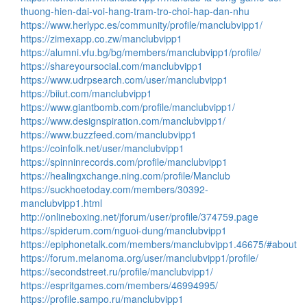
thuong-hien-dai-voi-hang-tram-tro-choi-hap-dan-nhu
https://www.herlypc.es/community/profile/manclubvipp1/
https://zimexapp.co.zw/manclubvipp1
https://alumni.vfu.bg/bg/members/manclubvipp1/profile/
https://shareyoursocial.com/manclubvipp1
https://www.udrpsearch.com/user/manclubvipp1
https://biiut.com/manclubvipp1
https://www.giantbomb.com/profile/manclubvipp1/
https://www.designspiration.com/manclubvipp1/
https://www.buzzfeed.com/manclubvipp1
https://coinfolk.net/user/manclubvipp1
https://spinninrecords.com/profile/manclubvipp1
https://healingxchange.ning.com/profile/Manclub
https://suckhoetoday.com/members/30392-
manclubvipp1.html
http://onlineboxing.net/jforum/user/profile/374759.page
https://spiderum.com/nguoi-dung/manclubvipp1
https://epiphonetalk.com/members/manclubvipp1.46675/#about
https://forum.melanoma.org/user/manclubvipp1/profile/
https://secondstreet.ru/profile/manclubvipp1/
https://espritgames.com/members/46994995/
https://profile.sampo.ru/manclubvipp1