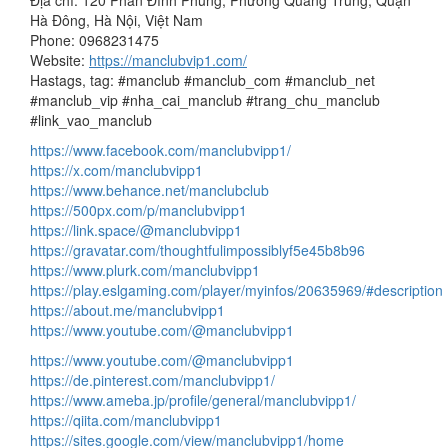
Địa chỉ: 120 Phan Đình Phùng, Phường Quang Trung, Quận
Hà Đông, Hà Nội, Việt Nam
Phone: 0968231475
Website:
https://manclubvip1.com/
Hastags, tag: #manclub #manclub_com #manclub_net
#manclub_vip #nha_cai_manclub #trang_chu_manclub
#link_vao_manclub
https://www.facebook.com/manclubvipp1/
https://x.com/manclubvipp1
https://www.behance.net/manclubclub
https://500px.com/p/manclubvipp1
https://link.space/@manclubvipp1
https://gravatar.com/thoughtfulimpossiblyf5e45b8b96
https://www.plurk.com/manclubvipp1
https://play.eslgaming.com/player/myinfos/20635969/#description
https://about.me/manclubvipp1
https://www.youtube.com/@manclubvipp1
https://www.youtube.com/@manclubvipp1
https://de.pinterest.com/manclubvipp1/
https://www.ameba.jp/profile/general/manclubvipp1/
https://qiita.com/manclubvipp1
https://sites.google.com/view/manclubvipp1/home