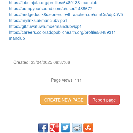
https://jobs.njota.org/profiles/6489133-manclub
https://pumpyoursound.com/u/user/1488677
https://hedgedoc.k8s.eonerc.rwth-aachen.de/s/mCnAdpCW5
https://mylinks.ai/manclubvipp1
https://git.fuwafuwa.moe/manclubvipp1
https://careers.coloradopublichealth.org/profiles/6489311-
manclub
Created: 23/04/2025 06:37:06
Page views: 111
CREATE NEW PAGE
Report page