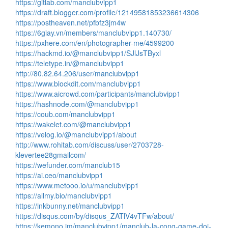
https://gitlab.com/manclubvipp1
https://draft.blogger.com/profile/12149581853236614306
https://postheaven.net/pfbfz3jm4w
https://6giay.vn/members/manclubvipp1.140730/
https://pxhere.com/en/photographer-me/4599200
https://hackmd.io/@manclubvipp1/SJlJsTByxl
https://teletype.in/@manclubvipp1
http://80.82.64.206/user/manclubvipp1
https://www.blockdit.com/manclubvipp1
https://www.aicrowd.com/participants/manclubvipp1
https://hashnode.com/@manclubvipp1
https://coub.com/manclubvipp1
https://wakelet.com/@manclubvipp1
https://velog.io/@manclubvipp1/about
http://www.rohitab.com/discuss/user/2703728-
klevertee28gmailcom/
https://wefunder.com/manclub15
https://ai.ceo/manclubvipp1
https://www.metooo.io/u/manclubvipp1
https://allmy.bio/manclubvipp1
https://inkbunny.net/manclubvipp1
https://disqus.com/by/disqus_ZATlV4vTFw/about/
https://kemono.im/manclubvipp1/manclub-la-cong-game-doi-