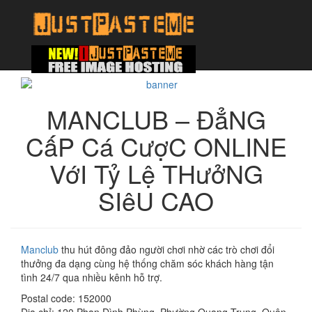
MANCLUB – ĐẳNG
CấP Cá CượC ONLINE
VớI Tỷ Lệ THưởNG
SIêU CAO
Manclub
thu hút đông đảo người chơi nhờ các trò chơi đổi
thưởng đa dạng cùng hệ thống chăm sóc khách hàng tận
tình 24/7 qua nhiều kênh hỗ trợ.
Postal code: 152000