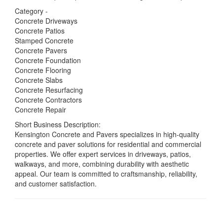
Category -
Concrete Driveways
Concrete Patios
Stamped Concrete
Concrete Pavers
Concrete Foundation
Concrete Flooring
Concrete Slabs
Concrete Resurfacing
Concrete Contractors
Concrete Repair
Short Business Description:
Kensington Concrete and Pavers specializes in high-quality
concrete and paver solutions for residential and commercial
properties. We offer expert services in driveways, patios,
walkways, and more, combining durability with aesthetic
appeal. Our team is committed to craftsmanship, reliability,
and customer satisfaction.