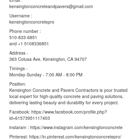
Email :
kensingtonconcreteandpavers@gmail.com
Username :
kensingtonconcretepro
Phone number :
510-833-6851
and +1 5108336851
Address -
363 Colusa Ave, Kensington, CA 94707
Timings -
Monday-Sunday - 7:00 AM - 8:00 PM
Position:
Kensington Concrete and Pavers Contractors is your trusted
local expert for high-quality concrete and paving solutions,
delivering lasting beauty and durability for every project.
Facebook: https://www.facebook.com/profile.php?
id=61573951117403
instaram : https://www.instagram.com/kensingtonconcrete
Pinterest: https://in.pinterest.com/kensingtonconcretepro/