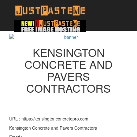
KENSINGTON
CONCRETE AND
PAVERS
CONTRACTORS
URL : https://kensingtonconcretepro.com
Kensington Concrete and Pavers Contractors