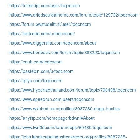
https://toirscript.com/user/toqcncom
https://www.driedsquidathome.com/forum/topic/129732/toqcncom
https://forum.pwstudelft.nl/user/toqcncom
https://leetcode.com/u/toqcncom/
https://www.diggerslist.com/toqcncom/about
https://www.bonback.com/forum/topic/363220/toqcncom
https://coub.com/toqcncom
https://pastebin.com/u/toqcncom
https://gifyu.com/toqcncom
https://www.hyperlabthailand.com/forum/topic/796498/toqcncom
https://www.speedrun.com/users/toqcncom
https://www.wvhired.com/profiles/8087280-daga-tructiep
https://anyflip.com/homepage/bdwnl#About
https://www.lwn3d.com/forum/topic/60460/toqcncom
https://jobs.landscapeindustrycareers.org/profiles/8087285-