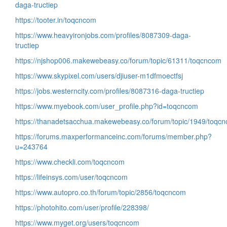
daga-tructiep
https://tooter.in/toqcncom
https://www.heavyironjobs.com/profiles/8087309-daga-
tructiep
https://njshop006.makewebeasy.co/forum/topic/61311/toqcncom
https://www.skypixel.com/users/djiuser-m1dfmoectfsj
https://jobs.westerncity.com/profiles/8087316-daga-tructiep
https://www.myebook.com/user_profile.php?id=toqcncom
https://thanadetsacchua.makewebeasy.co/forum/topic/1949/toqc
https://forums.maxperformanceinc.com/forums/member.php?
u=243764
https://www.checkli.com/toqcncom
https://lifeinsys.com/user/toqcncom
https://www.autopro.co.th/forum/topic/2856/toqcncom
https://photohito.com/user/profile/228398/
https://www.myget.org/users/toqcncom