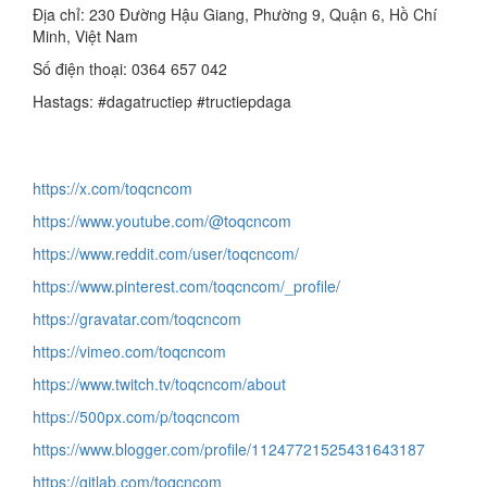
Địa chỉ: 230 Đường Hậu Giang, Phường 9, Quận 6, Hồ Chí
Minh, Việt Nam
Số điện thoại: 0364 657 042
Hastags: #dagatructiep #tructiepdaga
https://x.com/toqcncom
https://www.youtube.com/@toqcncom
https://www.reddit.com/user/toqcncom/
https://www.pinterest.com/toqcncom/_profile/
https://gravatar.com/toqcncom
https://vimeo.com/toqcncom
https://www.twitch.tv/toqcncom/about
https://500px.com/p/toqcncom
https://www.blogger.com/profile/11247721525431643187
https://gitlab.com/toqcncom