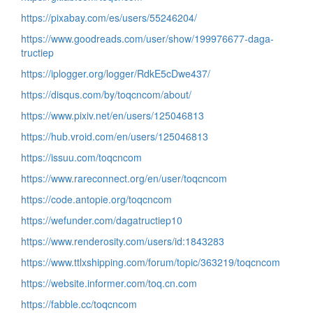
https://pixabay.com/es/users/55246204/
https://www.goodreads.com/user/show/199976677-daga-
tructiep
https://iplogger.org/logger/RdkE5cDwe437/
https://disqus.com/by/toqcncom/about/
https://www.pixiv.net/en/users/125046813
https://hub.vroid.com/en/users/125046813
https://issuu.com/toqcncom
https://www.rareconnect.org/en/user/toqcncom
https://code.antopie.org/toqcncom
https://wefunder.com/dagatructiep10
https://www.renderosity.com/users/id:1843283
https://www.ttlxshipping.com/forum/topic/363219/toqcncom
https://website.informer.com/toq.cn.com
https://fabble.cc/toqcncom