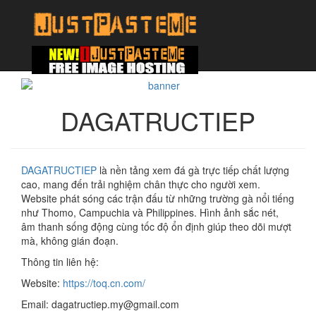
DAGATRUCTIEP
DAGATRUCTIEP
là nền tảng xem đá gà trực tiếp chất lượng
cao, mang đến trải nghiệm chân thực cho người xem.
Website phát sóng các trận đấu từ những trường gà nổi tiếng
như Thomo, Campuchia và Philippines. Hình ảnh sắc nét,
âm thanh sống động cùng tốc độ ổn định giúp theo dõi mượt
mà, không gián đoạn.
Thông tin liên hệ:
Website:
https://toq.cn.com/
Email: dagatructiep.my@gmail.com