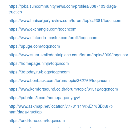
https://jobs.suncommunitynews.com/profiles/8087403-daga-
tructiep
https://www.thaisurgeryreview.com/forum/topic/2381/toqcncom
https://www.exchangle.com/toqcncom
https://www.nintendo-master.com/profil/toqcncom
https://upuge.com/toqcncom
https://www.smartsmiledentalplace.com/forum/topic/3069/toqcnc
https://homepage.ninja/toqcncom
https://3dtoday.ru/blogs/toqcncom
https://www.bonback.com/forum/topic/362769/toqcncom
https://www.komfortsound.co.th/forum/topic/61312/toqcncom
https://pubhtml5.com/homepage/qyqyv/
http://www.askmap.net/location/7778114/vi%E1%BB%87t-
nam/daga-tructiep
https://undrtone.com/toqcncom