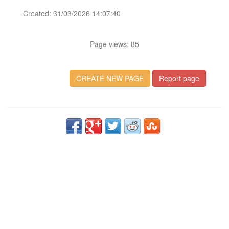
Created: 31/03/2026 14:07:40
Page views: 85
CREATE NEW PAGE
Report page