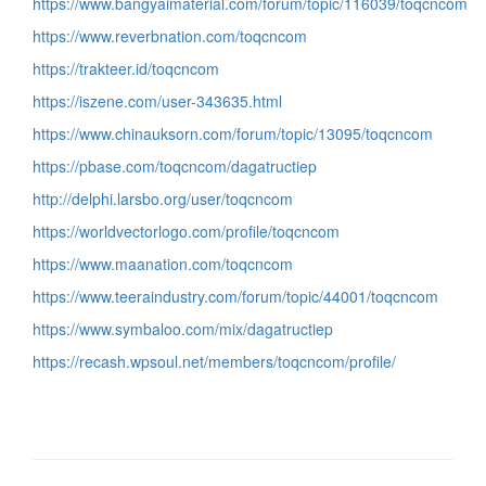
https://www.bangyaimaterial.com/forum/topic/116039/toqcncom
https://www.reverbnation.com/toqcncom
https://trakteer.id/toqcncom
https://iszene.com/user-343635.html
https://www.chinauksorn.com/forum/topic/13095/toqcncom
https://pbase.com/toqcncom/dagatructiep
http://delphi.larsbo.org/user/toqcncom
https://worldvectorlogo.com/profile/toqcncom
https://www.maanation.com/toqcncom
https://www.teeraindustry.com/forum/topic/44001/toqcncom
https://www.symbaloo.com/mix/dagatructiep
https://recash.wpsoul.net/members/toqcncom/profile/