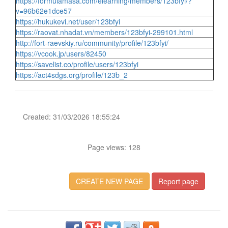
https://formulamasa.com/elearning/members/123bfyi/?
v=96b62e1dce57
https://hukukevi.net/user/123bfyi
https://raovat.nhadat.vn/members/123bfyi-299101.html
http://fort-raevskiy.ru/community/profile/123bfyi/
https://vcook.jp/users/82450
https://savelist.co/profile/users/123bfyi
https://act4sdgs.org/profile/123b_2
Created: 31/03/2026 18:55:24
Page views: 128
CREATE NEW PAGE
Report page