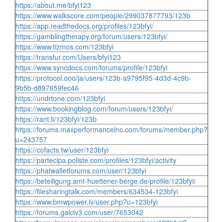
https://about.me/bfyi123
https://www.walkscore.com/people/299037877793/123b
https://app.readthedocs.org/profiles/123bfyi/
https://gamblingtherapy.org/forum/users/123bfyi/
https://www.tizmos.com/123bfyi
https://transfur.com/Users/bfyi123
https://www.syncdocs.com/forums/profile/123bfyi
https://protocol.ooo/ja/users/123b-a9795f95-4d3d-4c9b-
9b5b-d897659fec46
https://undrtone.com/123bfyi
https://www.bookingblog.com/forum/users/123bfyi/
https://rant.li/123bfyi/123b
https://forums.maxperformanceinc.com/forums/member.php?
u=243757
https://cofacts.tw/user/123bfyi
https://partecipa.poliste.com/profiles/123bfyi/activity
https://phatwalletforums.com/user/123bfyi
https://beteiligung.amt-huettener-berge.de/profile/123bfyi/
https://filesharingtalk.com/members/634534-123bfyi
https://www.bmwpower.lv/user.php?u=123bfyi
https://forums.galciv3.com/user/7653042