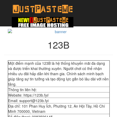
123B
Một điểm mạnh của 123B là hệ thống khuyến mãi đa dạng
và được triển khai thường xuyên. Người chơi có thể nhận
nhiều ưu đãi hấp dẫn khi tham gia. Chính sách minh bạch
giúp tăng sự tin tưởng và tạo động lực gắn bó lâu dài với nền
tảng.
Thông tin liên hệ:
Website: https://123b.fyi/
Email: support@123b.fyi
Địa chỉ: 101 Phan Huy Ích, Phường 12, An Hội Tây, Hồ Chí
Minh 700000, Vietnam
Số điện thoại: 0983596145