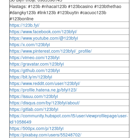
Hastags: #123b #nhacai123b #123bcasino #123bthethao
#dangky123b #link123b #123buytin #cacuoc123b
#123bonline
https://123b.fyi/
https://www.facebook.com/123bfyi/
https://www.youtube.com/@123bfyi
https://x.com/123bfyi
https://www.pinterest.com/123bfyi/_profile/
https://vimeo.com/123bfyi
https://gravatar.com/123bfyi
https://github.com/123bfyi
https://bit.ly/m/123bfyi
https://www.reddit.com/user/123bfyi/
https://profile.hatena.ne.jp/bfyi123/
https://issuu.com/123bfyi
https://disqus.com/by/123bfyi/about/
https://gitlab.com/123bfyi
https://community.hubspot.com/t5/user/viewprofilepage/user-
id/1058649
https://500px.com/p/123bfyi
https://pixabay.com/users/55248702/