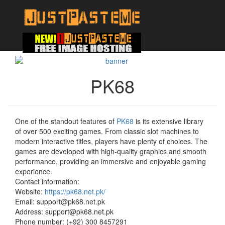
PK68
One of the standout features of
PK68
is its extensive library
of over 500 exciting games. From classic slot machines to
modern interactive titles, players have plenty of choices. The
games are developed with high-quality graphics and smooth
performance, providing an immersive and enjoyable gaming
experience.
Contact information:
Website:
https://pk68.net.pk/
Email: support@pk68.net.pk
Address: support@pk68.net.pk
Phone number: (+92) 300 8457291