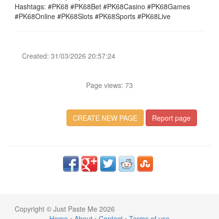
Hashtags: #PK68 #PK68Bet #PK68Casino #PK68Games
#PK68Online #PK68Slots #PK68Sports #PK68Live
Created: 31/03/2026 20:57:24
Page views: 73
CREATE NEW PAGE
Report page
Copyright © Just Paste Me 2026
Home
•
About
•
Contact
•
Terms of use