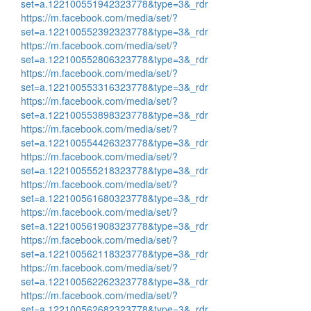
set=a.122100551942323778&type=3&_rdr
https://m.facebook.com/media/set/?
set=a.122100552392323778&type=3&_rdr
https://m.facebook.com/media/set/?
set=a.122100552806323778&type=3&_rdr
https://m.facebook.com/media/set/?
set=a.122100553316323778&type=3&_rdr
https://m.facebook.com/media/set/?
set=a.122100553898323778&type=3&_rdr
https://m.facebook.com/media/set/?
set=a.122100554426323778&type=3&_rdr
https://m.facebook.com/media/set/?
set=a.122100555218323778&type=3&_rdr
https://m.facebook.com/media/set/?
set=a.122100561680323778&type=3&_rdr
https://m.facebook.com/media/set/?
set=a.122100561908323778&type=3&_rdr
https://m.facebook.com/media/set/?
set=a.122100562118323778&type=3&_rdr
https://m.facebook.com/media/set/?
set=a.122100562262323778&type=3&_rdr
https://m.facebook.com/media/set/?
set=a.122100562682323778&type=3&_rdr