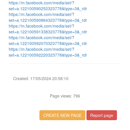
https://m.facebook.com/media/set/?
set=a.122100590252323778&type=3&_rdr
https://m.facebook.com/media/set/?
set=a.122100590864323778&type=3&_rdr
https://m.facebook.com/media/set/?
set=a.122100591338323778&type=3&_rdr
https://m.facebook.com/media/set/?
set=a.122100592070323778&type=3&_rdr
https://m.facebook.com/media/set/?
set=a.122100592220323778&type=3&_rdr
Created: 17/05/2024 20:58:10
Page views: 796
CREATE NEW PAGE
Report page