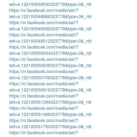
set=a.122100548540323778&type=3&_rdr
https://m.facebook.com/media/set/?
set=a.122100548888323778&type=3&_rdr
https://m.facebook.com/media/set/?
set=a.122100549290323778&type=3&_rdr
https://m.facebook.com/media/set/?
set=a.122100549512323778&type=3&_rdr
https://m.facebook.com/media/set/?
set=a.122100550034323778&type=3&_rdr
https://m.facebook.com/media/set/?
set=a.122100550538323778&type=3&_rdr
https://m.facebook.com/media/set/?
set=a.122100550706323778&type=3&_rdr
https://m.facebook.com/media/set/?
set=a.122100550916323778&type=3&_rdr
https://m.facebook.com/media/set/?
set=a.122100551294323778&type=3&_rdr
https://m.facebook.com/media/set/?
set=a.122100551498323778&type=3&_rdr
https://m.facebook.com/media/set/?
set=a.122100551750323778&type=3&_rdr
https://m.facebook.com/media/set/?