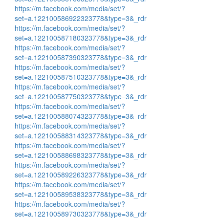
https://m.facebook.com/media/set/?
set=a.122100586922323778&type=3&_rdr
https://m.facebook.com/media/set/?
set=a.122100587180323778&type=3&_rdr
https://m.facebook.com/media/set/?
set=a.122100587390323778&type=3&_rdr
https://m.facebook.com/media/set/?
set=a.122100587510323778&type=3&_rdr
https://m.facebook.com/media/set/?
set=a.122100587750323778&type=3&_rdr
https://m.facebook.com/media/set/?
set=a.122100588074323778&type=3&_rdr
https://m.facebook.com/media/set/?
set=a.122100588314323778&type=3&_rdr
https://m.facebook.com/media/set/?
set=a.122100588698323778&type=3&_rdr
https://m.facebook.com/media/set/?
set=a.122100589226323778&type=3&_rdr
https://m.facebook.com/media/set/?
set=a.122100589538323778&type=3&_rdr
https://m.facebook.com/media/set/?
set=a.122100589730323778&type=3&_rdr