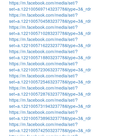
https://m.facebook.com/media/set/?
set=a.122100569714323778&type=3&_rdr
https://m.facebook.com/media/set/?
set=a.122100570458323778&type=3&_rdr
https://m.facebook.com/media/set/?
set=a.122100571028323778&type=3&_rdr
https://m.facebook.com/media/set/?
set=a.122100571622323778&type=3&_rdr
https://m.facebook.com/media/set/?
set=a.122100571880323778&type=3&_rdr
https://m.facebook.com/media/set/?
set=a.122100572306323778&type=3&_rdr
https://m.facebook.com/media/set/?
set=a.122100572546323778&type=3&_rdr
https://m.facebook.com/media/set/?
set=a.122100572876323778&type=3&_rdr
https://m.facebook.com/media/set/?
set=a.122100573194323778&type=3&_rdr
https://m.facebook.com/media/set/?
set=a.122100573896323778&type=3&_rdr
https://m.facebook.com/media/set/?
set=a.122100574250323778&type=3&_rdr