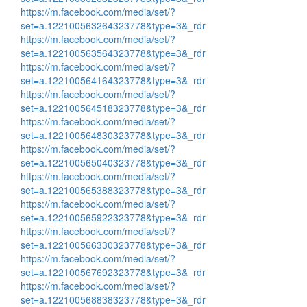
https://m.facebook.com/media/set/?
set=a.122100563264323778&type=3&_rdr
https://m.facebook.com/media/set/?
set=a.122100563564323778&type=3&_rdr
https://m.facebook.com/media/set/?
set=a.122100564164323778&type=3&_rdr
https://m.facebook.com/media/set/?
set=a.122100564518323778&type=3&_rdr
https://m.facebook.com/media/set/?
set=a.122100564830323778&type=3&_rdr
https://m.facebook.com/media/set/?
set=a.122100565040323778&type=3&_rdr
https://m.facebook.com/media/set/?
set=a.122100565388323778&type=3&_rdr
https://m.facebook.com/media/set/?
set=a.122100565922323778&type=3&_rdr
https://m.facebook.com/media/set/?
set=a.122100566330323778&type=3&_rdr
https://m.facebook.com/media/set/?
set=a.122100567692323778&type=3&_rdr
https://m.facebook.com/media/set/?
set=a.122100568838323778&type=3&_rdr