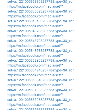
set=a.122100582980323778&type=3&_rdr
https://m.facebook.com/media/set/?
set=a.122100583832323778&type=3&_rdr
https://m.facebook.com/media/set/?
set=a.122100584048323778&type=3&_rdr
https://m.facebook.com/media/set/?
set=a.122100584378323778&type=3&_rdr
https://m.facebook.com/media/set/?
set=a.122100584672323778&type=3&_rdr
https://m.facebook.com/media/set/?
set=a.122100584876323778&type=3&_rdr
https://m.facebook.com/media/set/?
set=a.122100585290323778&type=3&_rdr
https://m.facebook.com/media/set/?
set=a.122100585494323778&type=3&_rdr
https://m.facebook.com/media/set/?
set=a.122100585884323778&type=3&_rdr
https://m.facebook.com/media/set/?
set=a.122100586106323778&type=3&_rdr
https://m.facebook.com/media/set/?
set=a.122100586508323778&type=3&_rdr
https://m.facebook.com/media/set/?
set=a.122100586766323778&type=3&_rdr