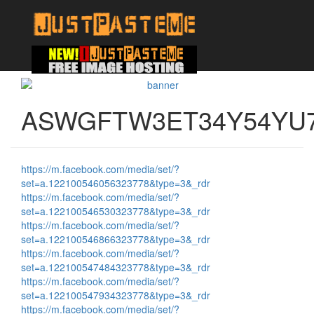
ASWGFTW3ET34Y54YU
https://m.facebook.com/media/set/?
set=a.122100546056323778&type=3&_rdr
https://m.facebook.com/media/set/?
set=a.122100546530323778&type=3&_rdr
https://m.facebook.com/media/set/?
set=a.122100546866323778&type=3&_rdr
https://m.facebook.com/media/set/?
set=a.122100547484323778&type=3&_rdr
https://m.facebook.com/media/set/?
set=a.122100547934323778&type=3&_rdr
https://m.facebook.com/media/set/?