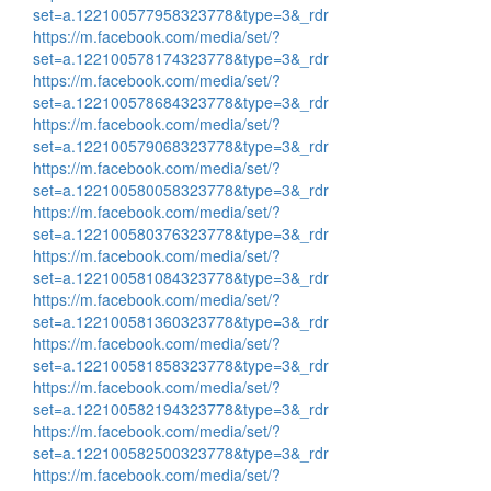
set=a.122100577958323778&type=3&_rdr
https://m.facebook.com/media/set/?
set=a.122100578174323778&type=3&_rdr
https://m.facebook.com/media/set/?
set=a.122100578684323778&type=3&_rdr
https://m.facebook.com/media/set/?
set=a.122100579068323778&type=3&_rdr
https://m.facebook.com/media/set/?
set=a.122100580058323778&type=3&_rdr
https://m.facebook.com/media/set/?
set=a.122100580376323778&type=3&_rdr
https://m.facebook.com/media/set/?
set=a.122100581084323778&type=3&_rdr
https://m.facebook.com/media/set/?
set=a.122100581360323778&type=3&_rdr
https://m.facebook.com/media/set/?
set=a.122100581858323778&type=3&_rdr
https://m.facebook.com/media/set/?
set=a.122100582194323778&type=3&_rdr
https://m.facebook.com/media/set/?
set=a.122100582500323778&type=3&_rdr
https://m.facebook.com/media/set/?