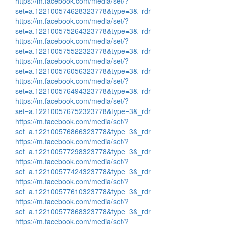
https://m.facebook.com/media/set/?
set=a.122100574628323778&type=3&_rdr
https://m.facebook.com/media/set/?
set=a.122100575264323778&type=3&_rdr
https://m.facebook.com/media/set/?
set=a.122100575522323778&type=3&_rdr
https://m.facebook.com/media/set/?
set=a.122100576056323778&type=3&_rdr
https://m.facebook.com/media/set/?
set=a.122100576494323778&type=3&_rdr
https://m.facebook.com/media/set/?
set=a.122100576752323778&type=3&_rdr
https://m.facebook.com/media/set/?
set=a.122100576866323778&type=3&_rdr
https://m.facebook.com/media/set/?
set=a.122100577298323778&type=3&_rdr
https://m.facebook.com/media/set/?
set=a.122100577424323778&type=3&_rdr
https://m.facebook.com/media/set/?
set=a.122100577610323778&type=3&_rdr
https://m.facebook.com/media/set/?
set=a.122100577868323778&type=3&_rdr
https://m.facebook.com/media/set/?