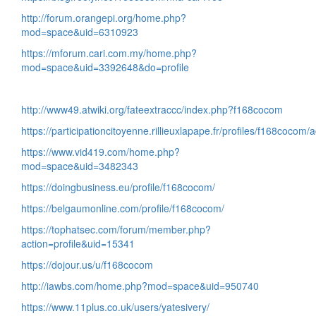
http://forum.orangepi.org/home.php?
mod=space&uid=6310923
https://mforum.cari.com.my/home.php?
mod=space&uid=3392648&do=profile
http://www49.atwiki.org/fateextraccc/index.php?f168cocom
https://participationcitoyenne.rillieuxlapape.fr/profiles/f168cocom/ac
https://www.vid419.com/home.php?
mod=space&uid=3482343
https://doingbusiness.eu/profile/f168cocom/
https://belgaumonline.com/profile/f168cocom/
https://tophatsec.com/forum/member.php?
action=profile&uid=15341
https://dojour.us/u/f168cocom
http://iawbs.com/home.php?mod=space&uid=950740
https://www.11plus.co.uk/users/yatesivery/