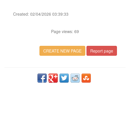
Created: 02/04/2026 03:39:33
Page views: 69
CREATE NEW PAGE
Report page