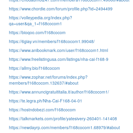
https://www.chordie.com/forum/profile.php?id=2494499
https://volleypedia.org/index.php?
qa=user&qa_1=f168cocom1
https://bioqoo.com/f168cocom
https://6giay.vn/members/f168cocom1.99048/
https://www.anibookmark.com/user/f168cocom1.html
https://www.freelistingusa.com/listings/nha-cai-f168-9
https://allmy.bio/f168cocom
https://www.zophar.net/forums/index.php?
members/f168cocom.132637/#about
https://www.annuncigratuititalia.it/author/f168cocom1/
https://te.legra.ph/Nha-Cai-F168-04-01
https://hostndobezi.com/f168cocom
https://talkmarkets.com/profile/yatesivery-260401-141408
https://newdayrp.com/members/f168cocom1.68979/#about