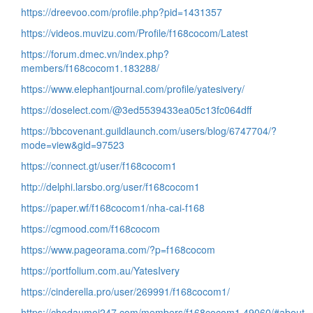
https://dreevoo.com/profile.php?pid=1431357
https://videos.muvizu.com/Profile/f168cocom/Latest
https://forum.dmec.vn/index.php?
members/f168cocom1.183288/
https://www.elephantjournal.com/profile/yatesivery/
https://doselect.com/@3ed5539433ea05c13fc064dff
https://bbcovenant.guildlaunch.com/users/blog/6747704/?
mode=view&gid=97523
https://connect.gt/user/f168cocom1
http://delphi.larsbo.org/user/f168cocom1
https://paper.wf/f168cocom1/nha-cai-f168
https://cgmood.com/f168cocom
https://www.pageorama.com/?p=f168cocom
https://portfolium.com.au/YatesIvery
https://cinderella.pro/user/269991/f168cocom1/
https://chodaumoi247.com/members/f168cocom1.49060/#about