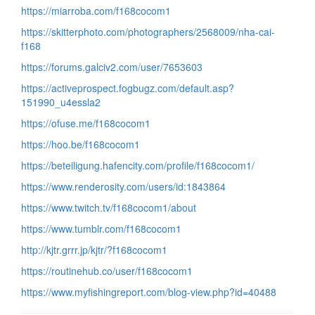
https://miarroba.com/f168cocom1
https://skitterphoto.com/photographers/2568009/nha-cai-
f168
https://forums.galciv2.com/user/7653603
https://activeprospect.fogbugz.com/default.asp?
151990_u4essla2
https://ofuse.me/f168cocom1
https://hoo.be/f168cocom1
https://beteiligung.hafencity.com/profile/f168cocom1/
https://www.renderosity.com/users/id:1843864
https://www.twitch.tv/f168cocom1/about
https://www.tumblr.com/f168cocom1
http://kjtr.grrr.jp/kjtr/?f168cocom1
https://routinehub.co/user/f168cocom1
https://www.myfishingreport.com/blog-view.php?id=40488