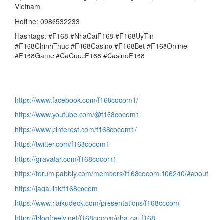
Vietnam
Hotline: 0986532233
Hashtags: #F168 #NhaCaiF168 #F168UyTin
#F168ChinhThuc #F168Casino #F168Bet #F168Online
#F168Game #CaCuocF168 #CasinoF168
https://www.facebook.com/f168cocom1/
https://www.youtube.com/@f168cocom1
https://www.pinterest.com/f168cocom1/
https://twitter.com/f168cocom1
https://gravatar.com/f168cocom1
https://forum.pabbly.com/members/f168cocom.106240/#about
https://jaga.link/f168cocom
https://www.haikudeck.com/presentations/f168cocom
https://blogfreely.net/f168cocom/nha-cai-f168