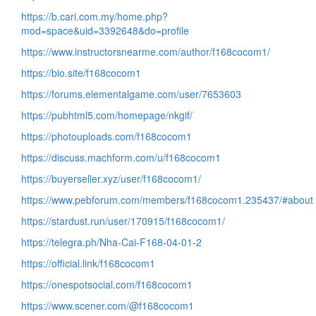
https://b.cari.com.my/home.php?
mod=space&uid=3392648&do=profile
https://www.instructorsnearme.com/author/f168cocom1/
https://bio.site/f168cocom1
https://forums.elementalgame.com/user/7653603
https://pubhtml5.com/homepage/nkgif/
https://photouploads.com/f168cocom1
https://discuss.machform.com/u/f168cocom1
https://buyerseller.xyz/user/f168cocom1/
https://www.pebforum.com/members/f168cocom1.235437/#about
https://stardust.run/user/170915/f168cocom1/
https://telegra.ph/Nha-Cai-F168-04-01-2
https://official.link/f168cocom1
https://onespotsocial.com/f168cocom1
https://www.scener.com/@f168cocom1