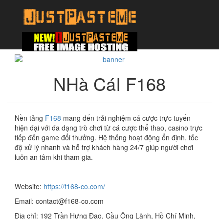
NHà CáI F168
Nền tảng
F168
mang đến trải nghiệm cá cược trực tuyến
hiện đại với đa dạng trò chơi từ cá cược thể thao, casino trực
tiếp đến game đổi thưởng. Hệ thống hoạt động ổn định, tốc
độ xử lý nhanh và hỗ trợ khách hàng 24/7 giúp người chơi
luôn an tâm khi tham gia.
Website:
https://f168-co.com/
Email: contact@f168-co.com
Địa chỉ: 192 Trần Hưng Đạo, Cầu Ông Lãnh, Hồ Chí Minh,