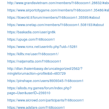
http://www.grandisvietnam.com/members/f168cocom1.28832/#ab
https://www.airportcitygame.com/members/f168cocom1.35486/#a
https://tlcworld.it/forum/members/f168cocom1.35595/#about
https://www.onetap.com/members/f168cocom1.508193/#about
https://baskadia.com/user/gn8k
https://upuge.com/f168cocom1
https://www.rcmx.net/userinfo.php?uid=15281
https://killtv.me/user/f168cocom1/
https://naijamatta.com/f168cocom1
http://dtan.thaiembassy.de/uncategorized/2562/?
mingleforumaction=profile&id=483729
https://pinshape.com/users/8939345-f168cocom1
https://allods.my.games/forum/index.php?
page=User&userID=239310
https://www.aicrowd.com/participants/f168cocom1
https://www.adsfare.com/f168cocom1