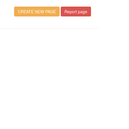
CREATE NEW PAGE
Report page