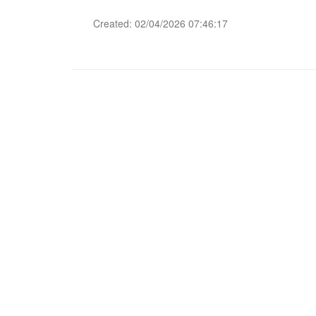
Created: 02/04/2026 07:46:17