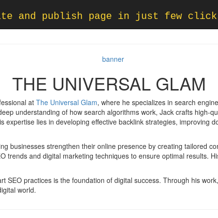
ate and publish page in just few click
THE UNIVERSAL GLAM
fessional at
The Universal Glam
, where he specializes in search engin
 a deep understanding of how search algorithms work, Jack crafts high-qu
 expertise lies in developing effective backlink strategies, improving do
ing businesses strengthen their online presence by creating tailored co
O trends and digital marketing techniques to ensure optimal results. H
 SEO practices is the foundation of digital success. Through his work, he
gital world.