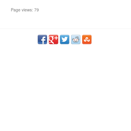
Page views: 79