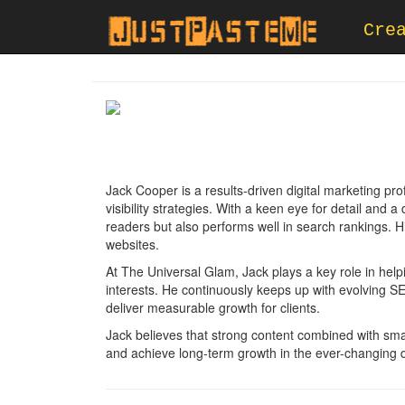
Cre
Jack Cooper is a results-driven digital marketing pro
visibility strategies. With a keen eye for detail and
readers but also performs well in search rankings. His
websites.
At The Universal Glam, Jack plays a key role in help
interests. He continuously keeps up with evolving SE
deliver measurable growth for clients.
Jack believes that strong content combined with smart
and achieve long-term growth in the ever-changing di