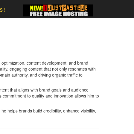
s!
e optimization, content development, and brand
ality, engaging content that not only resonates with
main authority, and driving organic traffic to
ntent that aligns with brand goals and audience
is commitment to quality and innovation allows him to
 helps brands build credibility, enhance visibility,