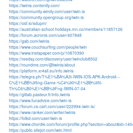
https://iwinis.contently.com/
https://community.windy.com/user/iwin-is
https://community.opengroup.org/iwin-is
https://osf.io/sdupm/
https://australian-school-holidays.mn.co/members/11857126
https://forum.acronis.com/user/407848
https://gab.com/iwinis
https://www.couchsurfing.com/people/iwin
https://www.instapaper.com/p/10870390
https://reedsy.com/discovery/user/iwinclub8502
https://roundme.com/@iwinis/about
https://platform.xr4all.eu/info.iwinis
https://telegra.ph/T%E1%BA%A3i-IWIN-IOS-APK-Android---
C%E1%BB%95ng-Game-%C4%90%E1%BB%95i-
Th%C6%B0%E1%BB%9Fng-IWIN-07-04
https://gitlab.pasteur.fr/info.iwinis
https://www.funadvice.com/iwin-is
https://forum.cs-cart.com/user/222994-iwin-is/
https://www.ranker.com/writer/iwinis
https://folkd.com/user/iwin-is
https://www.chordie.com/forum/profile.php?section=about&id=14
https://public.sitejot.com/iwin.html