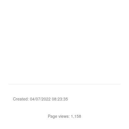
Created: 04/07/2022 08:23:35
Page views: 1,158