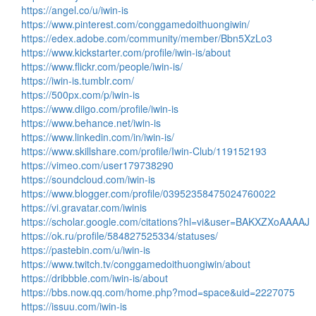
https://angel.co/u/iwin-is
https://www.pinterest.com/conggamedoithuongiwin/
https://edex.adobe.com/community/member/Bbn5XzLo3
https://www.kickstarter.com/profile/iwin-is/about
https://www.flickr.com/people/iwin-is/
https://iwin-is.tumblr.com/
https://500px.com/p/iwin-is
https://www.diigo.com/profile/iwin-is
https://www.behance.net/iwin-is
https://www.linkedin.com/in/iwin-is/
https://www.skillshare.com/profile/Iwin-Club/119152193
https://vimeo.com/user179738290
https://soundcloud.com/iwin-is
https://www.blogger.com/profile/03952358475024760022
https://vi.gravatar.com/iwinis
https://scholar.google.com/citations?hl=vi&user=BAKXZXoAAAAJ
https://ok.ru/profile/584827525334/statuses/
https://pastebin.com/u/iwin-is
https://www.twitch.tv/conggamedoithuongiwin/about
https://dribbble.com/iwin-is/about
https://bbs.now.qq.com/home.php?mod=space&uid=2227075
https://issuu.com/iwin-is