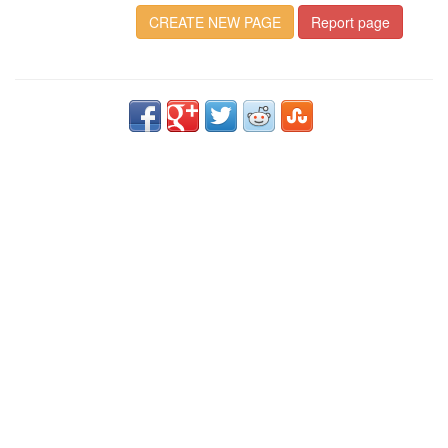
CREATE NEW PAGE
Report page