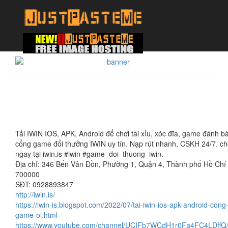
Tải IWIN IOS, APK, Android để chơi tài xỉu, xóc đĩa, game đánh bài
cổng game đổi thưởng IWIN uy tín. Nạp rút nhanh, CSKH 24/7. ch
ngay tại iwin.is #iwin #game_doi_thuong_iwin.
Địa chỉ: 346 Bến Vân Đồn, Phường 1, Quận 4, Thành phố Hồ Chí
700000
SĐT: 0928893847
http://iwin.is/
https://iwin-is.blogspot.com/2022/07/tai-iwin-ios-apk-android-cong
game-oi.html
https://www.youtube.com/channel/UCIFb7WCdH1r0Fa4FC4LDffQ