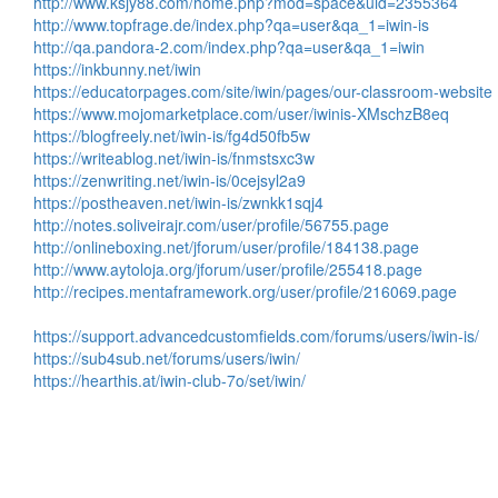
http://www.ksjy88.com/home.php?mod=space&uid=2355364
http://www.topfrage.de/index.php?qa=user&qa_1=iwin-is
http://qa.pandora-2.com/index.php?qa=user&qa_1=iwin
https://inkbunny.net/iwin
https://educatorpages.com/site/iwin/pages/our-classroom-website
https://www.mojomarketplace.com/user/iwinis-XMschzB8eq
https://blogfreely.net/iwin-is/fg4d50fb5w
https://writeablog.net/iwin-is/fnmstsxc3w
https://zenwriting.net/iwin-is/0cejsyl2a9
https://postheaven.net/iwin-is/zwnkk1sqj4
http://notes.soliveirajr.com/user/profile/56755.page
http://onlineboxing.net/jforum/user/profile/184138.page
http://www.aytoloja.org/jforum/user/profile/255418.page
http://recipes.mentaframework.org/user/profile/216069.page
https://support.advancedcustomfields.com/forums/users/iwin-is/
https://sub4sub.net/forums/users/iwin/
https://hearthis.at/iwin-club-7o/set/iwin/