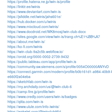
https://profile.hatena.ne.jp/iwin-is/profile
https://linktr.ee/iwinis
https://www.deviantart.com/iwin-is
https://jsfiddle.net/iwinis/jahs601e/
https://hub.docker.com/u/iwinis
https://www.mixcloud.com/iwinis/
https://www.docdroid.net/WK8mosj/iwin-club-docx
https://sites.google.com/view/iwin-is/trang-ch%E1%BB%A7
https://about.me/iwin-is/
https://ko-fi.com/iwinis
https://iwin-club-9a2c5b.webflow.io/
https://orcid.org/0000-0002-2739-9432
https://public.tableau.com/app/profile/iwin.is
https://community.sw.siemens.com/s/profile/0054O00000ANYvD
https://connect.garmin.com/modern/profile/b0b161d1-a984-40b9-
e660f2a04eba
https://sketchfab.com/iwin-is
https://my.archdaily.com/us/@iwin-club-6
https://camp-fire.jp/profile/iwin
https://www.credly.com/users/iwin-is/badges
https://qiita.com/iwin-is
https://www.ulule.com/info-iwinis/
https://wakelet.com/@iwinclub954