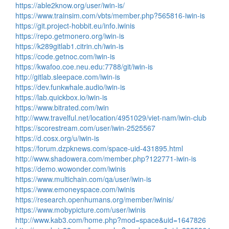
https://able2know.org/user/iwin-is/
https://www.trainsim.com/vbts/member.php?565816-iwin-is
https://git.project-hobbit.eu/info.iwinis
https://repo.getmonero.org/iwin-is
https://k289gitlab1.citrin.ch/iwin-is
https://code.getnoc.com/iwin-is
https://kwafoo.coe.neu.edu:7788/git/iwin-is
http://gitlab.sleepace.com/iwin-is
https://dev.funkwhale.audio/iwin-is
https://lab.quickbox.io/iwin-is
https://www.bitrated.com/iwin
http://www.travelful.net/location/4951029/viet-nam/iwin-club
https://scorestream.com/user/iwin-2525567
https://d.cosx.org/u/iwin-is
https://forum.dzpknews.com/space-uid-431895.html
http://www.shadowera.com/member.php?122771-iwin-is
https://demo.wowonder.com/iwinis
https://www.multichain.com/qa/user/iwin-is
https://www.emoneyspace.com/iwinis
https://research.openhumans.org/member/iwinis/
https://www.mobypicture.com/user/iwinis
http://www.kab3.com/home.php?mod=space&uid=1647826