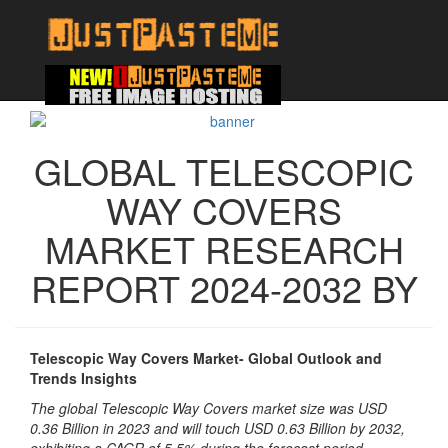
GLOBAL TELESCOPIC
WAY COVERS
MARKET RESEARCH
REPORT 2024-2032 BY
Telescopic Way Covers Market- Global Outlook and
Trends Insights
The global Telescopic Way Covers market size was USD
0.36 Billion in 2023 and will touch USD 0.63 Billion by 2032,