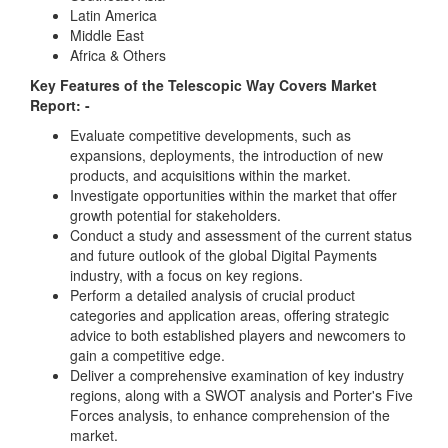
Latin America
Middle East
Africa & Others
Key Features of the Telescopic Way Covers Market
Report: -
Evaluate competitive developments, such as
expansions, deployments, the introduction of new
products, and acquisitions within the market.
Investigate opportunities within the market that offer
growth potential for stakeholders.
Conduct a study and assessment of the current status
and future outlook of the global Digital Payments
industry, with a focus on key regions.
Perform a detailed analysis of crucial product
categories and application areas, offering strategic
advice to both established players and newcomers to
gain a competitive edge.
Deliver a comprehensive examination of key industry
regions, along with a SWOT analysis and Porter's Five
Forces analysis, to enhance comprehension of the
market.