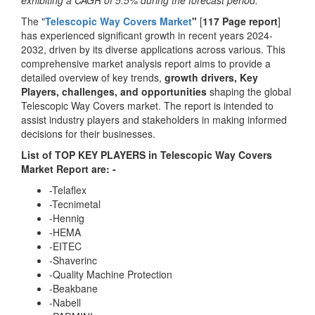
exhibiting a CAGR of 5.5% during the forecast period.
The "
Telescopic Way Covers Market
"
[
117 Page report
]
has experienced significant growth in recent years 2024-
2032, driven by its diverse applications across various. This
comprehensive market analysis report aims to provide a
detailed overview of key trends,
growth drivers, Key
Players, challenges, and opportunities
shaping the global
Telescopic Way Covers market. The report is intended to
assist industry players and stakeholders in making informed
decisions for their businesses.
List of TOP KEY PLAYERS in Telescopic Way Covers
Market Report are: -
-Telaflex
-Tecnimetal
-Hennig
-HEMA
-EITEC
-Shaverinc
-Quality Machine Protection
-Beakbane
-Nabell