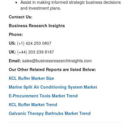
Assist in making informed strategic business decisions
and investment plans.
Contact Us:
Business Research Insights
Phone:
US:
(+1) 424 253 0807
UK:
(+44) 203 239 8187
Email:
sales@businessresearchinsights.com
Our Other Related Reports are listed Below:
KCL Buffer Market Size
Marine Split Air Conditioning System Market
E-Procurement Tools Market Trend
KCL Buffer Market Trend
Galvanic Therapy Bathtubs Market Trend