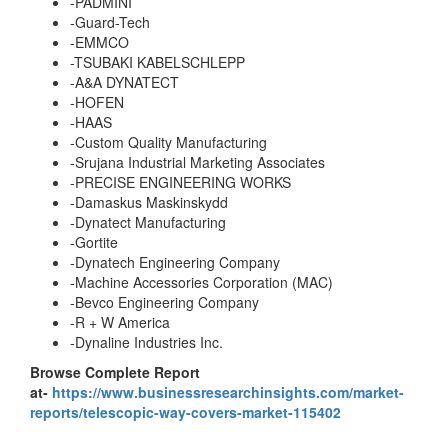
-PADMINI
-Guard-Tech
-EMMCO
-TSUBAKI KABELSCHLEPP
-A&A DYNATECT
-HOFEN
-HAAS
-Custom Quality Manufacturing
-Srujana Industrial Marketing Associates
-PRECISE ENGINEERING WORKS
-Damaskus Maskinskydd
-Dynatect Manufacturing
-Gortite
-Dynatech Engineering Company
-Machine Accessories Corporation (MAC)
-Bevco Engineering Company
-R + W America
-Dynaline Industries Inc.
Browse Complete Report
at-
https://www.businessresearchinsights.com/market-
reports/telescopic-way-covers-market-115402