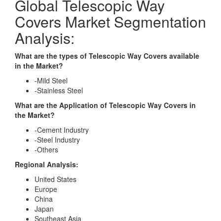
Global Telescopic Way
Covers Market Segmentation
Analysis:
What are the types of Telescopic Way Covers available
in the Market?
-Mild Steel
-Stainless Steel
What are the Application of Telescopic Way Covers in
the Market?
-Cement Industry
-Steel Industry
-Others
Regional Analysis:
United States
Europe
China
Japan
Southeast Asia