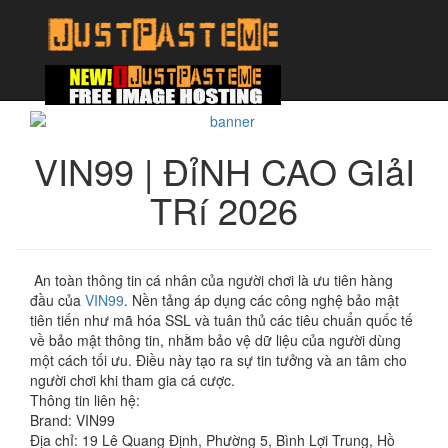
VIN99 | ĐỉNH CAO GIảI
TRí 2026
An toàn thông tin cá nhân của người chơi là ưu tiên hàng
đầu của
VIN99
. Nền tảng áp dụng các công nghệ bảo mật
tiên tiến như mã hóa SSL và tuân thủ các tiêu chuẩn quốc tế
về bảo mật thông tin, nhằm bảo vệ dữ liệu của người dùng
một cách tối ưu. Điều này tạo ra sự tin tưởng và an tâm cho
người chơi khi tham gia cá cược.
Thông tin liên hệ:
Brand: VIN99
Địa chỉ: 19 Lê Quang Định, Phường 5, Bình Lợi Trung, Hồ