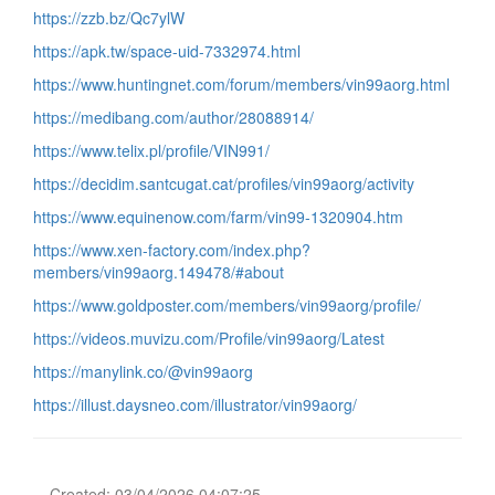
https://zzb.bz/Qc7ylW
https://apk.tw/space-uid-7332974.html
https://www.huntingnet.com/forum/members/vin99aorg.html
https://medibang.com/author/28088914/
https://www.telix.pl/profile/VIN991/
https://decidim.santcugat.cat/profiles/vin99aorg/activity
https://www.equinenow.com/farm/vin99-1320904.htm
https://www.xen-factory.com/index.php?
members/vin99aorg.149478/#about
https://www.goldposter.com/members/vin99aorg/profile/
https://videos.muvizu.com/Profile/vin99aorg/Latest
https://manylink.co/@vin99aorg
https://illust.daysneo.com/illustrator/vin99aorg/
Created: 03/04/2026 04:07:25