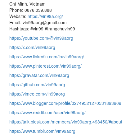
Chí Minh, Vietnam
Phone: 0876.039.888
Website:
https://vin99a.org/
Email: vin99aorg@gmail.com
Hashtags: #vin99 #trangchuvin99
https://youtube.com/@vin99aorg
https://x.com/vin99aorg
https://www.linkedin.com/in/vin99aorg/
https://www.pinterest.com/vin99aorg/
https://gravatar.com/vin99aorg
https://github.com/vin99aorg
https://vimeo.com/vin99aorg
https://www.blogger.com/profile/02749521270531893909
https://www.reddit.com/user/vin99aorg/
https://talk.plesk.com/members/vin99aorg.498456/#about
https://www.tumblr.com/vin99aorg