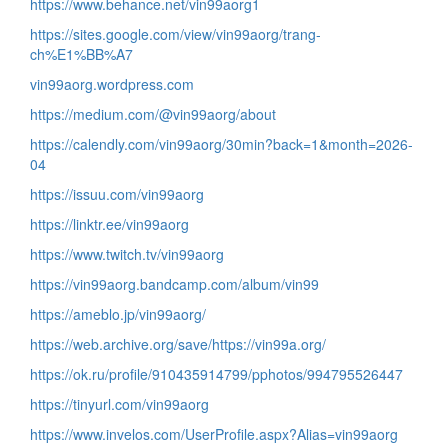
https://www.behance.net/vin99aorg1
https://sites.google.com/view/vin99aorg/trang-
ch%E1%BB%A7
vin99aorg.wordpress.com
https://medium.com/@vin99aorg/about
https://calendly.com/vin99aorg/30min?back=1&month=2026-
04
https://issuu.com/vin99aorg
https://linktr.ee/vin99aorg
https://www.twitch.tv/vin99aorg
https://vin99aorg.bandcamp.com/album/vin99
https://ameblo.jp/vin99aorg/
https://web.archive.org/save/https://vin99a.org/
https://ok.ru/profile/910435914799/pphotos/994795526447
https://tinyurl.com/vin99aorg
https://www.invelos.com/UserProfile.aspx?Alias=vin99aorg