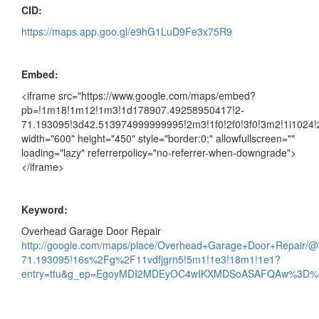
CID:
https://maps.app.goo.gl/e9hG1LuD9Fe3x75R9
Embed:
<iframe src="https://www.google.com/maps/embed?
pb=!1m18!1m12!1m3!1d178907.49258950417!2-
71.193095!3d42.513974999999995!2m3!1f0!2f0!3f0!3m2!1i102
width="600" height="450" style="border:0;" allowfullscreen=""
loading="lazy" referrerpolicy="no-referrer-when-downgrade">
</iframe>
Keyword:
Overhead Garage Door Repair
http://google.com/maps/place/Overhead+Garage+Door+Repair
71.193095!16s%2Fg%2F11vdfjgrn5!5m1!1e3!18m1!1e1?
entry=ttu&g_ep=EgoyMDI2MDEyOC4wIKXMDSoASAFQAw%3D%