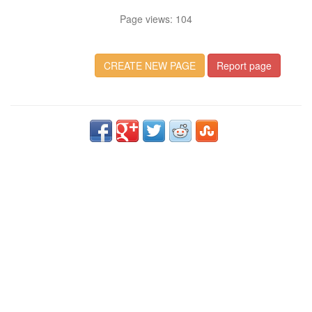
Page views: 104
CREATE NEW PAGE
Report page