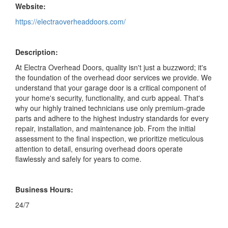
Website:
https://electraoverheaddoors.com/
Description:
At Electra Overhead Doors, quality isn't just a buzzword; it's
the foundation of the overhead door services we provide. We
understand that your garage door is a critical component of
your home's security, functionality, and curb appeal. That's
why our highly trained technicians use only premium-grade
parts and adhere to the highest industry standards for every
repair, installation, and maintenance job. From the initial
assessment to the final inspection, we prioritize meticulous
attention to detail, ensuring overhead doors operate
flawlessly and safely for years to come.
Business Hours:
24/7