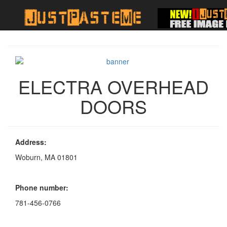
ELECTRA OVERHEAD
DOORS
Address:
Woburn, MA 01801
Phone number:
781-456-0766