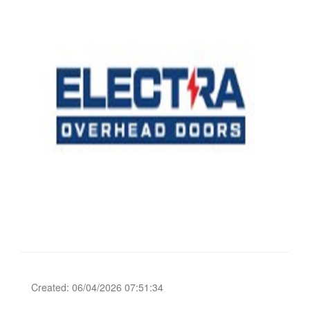
Created: 06/04/2026 07:51:34