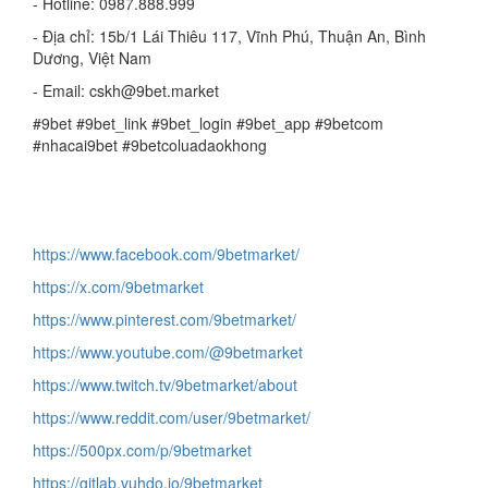
- Hotline: 0987.888.999
- Địa chỉ: 15b/1 Lái Thiêu 117, Vĩnh Phú, Thuận An, Bình
Dương, Việt Nam
- Email: cskh@9bet.market
#9bet #9bet_link #9bet_login #9bet_app #9betcom
#nhacai9bet #9betcoluadaokhong
https://www.facebook.com/9betmarket/
https://x.com/9betmarket
https://www.pinterest.com/9betmarket/
https://www.youtube.com/@9betmarket
https://www.twitch.tv/9betmarket/about
https://www.reddit.com/user/9betmarket/
https://500px.com/p/9betmarket
https://gitlab.vuhdo.io/9betmarket