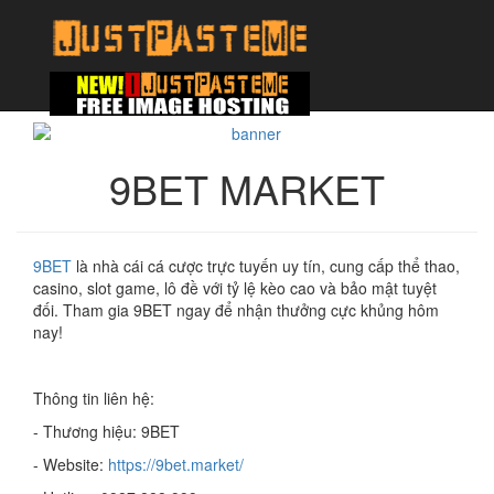
9BET MARKET
9BET
là nhà cái cá cược trực tuyến uy tín, cung cấp thể thao,
casino, slot game, lô đề với tỷ lệ kèo cao và bảo mật tuyệt
đối. Tham gia 9BET ngay để nhận thưởng cực khủng hôm
nay!
Thông tin liên hệ:
- Thương hiệu: 9BET
- Website:
https://9bet.market/