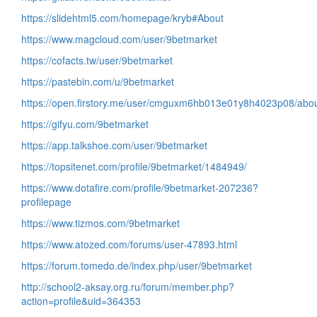
https://slidehtml5.com/homepage/kryb#About
https://www.magcloud.com/user/9betmarket
https://cofacts.tw/user/9betmarket
https://pastebin.com/u/9betmarket
https://open.firstory.me/user/cmguxm6hb013e01y8h4023p08/abo
https://gifyu.com/9betmarket
https://app.talkshoe.com/user/9betmarket
https://topsitenet.com/profile/9betmarket/1484949/
https://www.dotafire.com/profile/9betmarket-207236?
profilepage
https://www.tizmos.com/9betmarket
https://www.atozed.com/forums/user-47893.html
https://forum.tomedo.de/index.php/user/9betmarket
http://school2-aksay.org.ru/forum/member.php?
action=profile&uid=364353