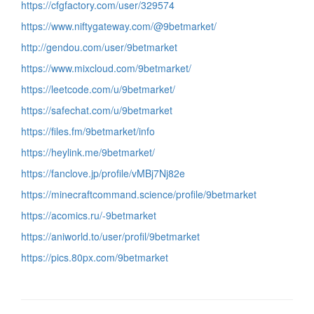
https://cfgfactory.com/user/329574
https://www.niftygateway.com/@9betmarket/
http://gendou.com/user/9betmarket
https://www.mixcloud.com/9betmarket/
https://leetcode.com/u/9betmarket/
https://safechat.com/u/9betmarket
https://files.fm/9betmarket/info
https://heylink.me/9betmarket/
https://fanclove.jp/profile/vMBj7Nj82e
https://minecraftcommand.science/profile/9betmarket
https://acomics.ru/-9betmarket
https://aniworld.to/user/profil/9betmarket
https://pics.80px.com/9betmarket