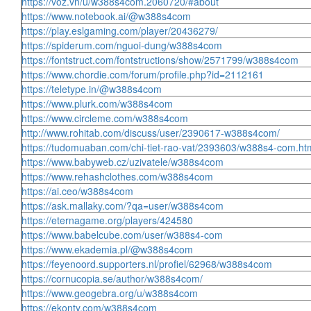
https://voz.vn/u/w388s4com.2060720/#about
https://www.notebook.ai/@w388s4com
https://play.eslgaming.com/player/20436279/
https://spiderum.com/nguoi-dung/w388s4com
https://fontstruct.com/fontstructions/show/2571799/w388s4com
https://www.chordie.com/forum/profile.php?id=2112161
https://teletype.in/@w388s4com
https://www.plurk.com/w388s4com
https://www.circleme.com/w388s4com
http://www.rohitab.com/discuss/user/2390617-w388s4com/
https://tudomuaban.com/chi-tiet-rao-vat/2393603/w388s4-com.ht
https://www.babyweb.cz/uzivatele/w388s4com
https://www.rehashclothes.com/w388s4com
https://ai.ceo/w388s4com
https://ask.mallaky.com/?qa=user/w388s4com
https://eternagame.org/players/424580
https://www.babelcube.com/user/w388s4-com
https://www.ekademia.pl/@w388s4com
https://feyenoord.supporters.nl/profiel/62968/w388s4com
https://cornucopia.se/author/w388s4com/
https://www.geogebra.org/u/w388s4com
https://ekonty.com/w388s4com