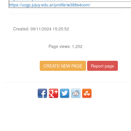
https://ucgp.jujuy.edu.ar/profile/w388s4com/
Created: 09/11/2024 15:25:52
Page views: 1,252
CREATE NEW PAGE
Report page