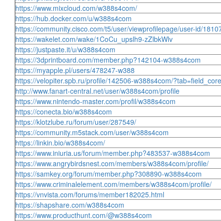
https://www.mixcloud.com/w388s4com/
https://hub.docker.com/u/w388s4com
https://community.cisco.com/t5/user/viewprofilepage/user-id/1810
https://wakelet.com/wake/1CoCu_upslh9-zZlbkWlv
https://justpaste.it/u/w388s4com
https://3dprintboard.com/member.php?142104-w388s4com
https://myapple.pl/users/478247-w388
https://velopiter.spb.ru/profile/142506-w388s4com/?tab=field_cor
http://www.fanart-central.net/user/w388s4com/profile
https://www.nintendo-master.com/profil/w388s4com
https://conecta.bio/w388s4com
https://klotzlube.ru/forum/user/287549/
https://community.m5stack.com/user/w388s4com
https://linkin.bio/w388s4com/
https://www.iniuria.us/forum/member.php?483537-w388s4com
https://www.angrybirdsnest.com/members/w388s4com/profile/
https://samkey.org/forum/member.php?308890-w388s4com
https://www.criminalelement.com/members/w388s4com/profile/
https://vnvista.com/forums/member182025.html
https://shapshare.com/w388s4com
https://www.producthunt.com/@w388s4com