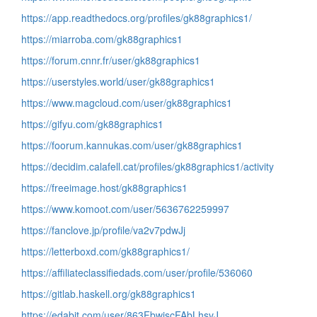
https://app.readthedocs.org/profiles/gk88graphics1/
https://miarroba.com/gk88graphics1
https://forum.cnnr.fr/user/gk88graphics1
https://userstyles.world/user/gk88graphics1
https://www.magcloud.com/user/gk88graphics1
https://gifyu.com/gk88graphics1
https://foorum.kannukas.com/user/gk88graphics1
https://decidim.calafell.cat/profiles/gk88graphics1/activity
https://freeimage.host/gk88graphics1
https://www.komoot.com/user/5636762259997
https://fanclove.jp/profile/va2v7pdwJj
https://letterboxd.com/gk88graphics1/
https://affiliateclassifiedads.com/user/profile/536060
https://gitlab.haskell.org/gk88graphics1
https://edabit.com/user/863FbwiscFAbLhsvJ