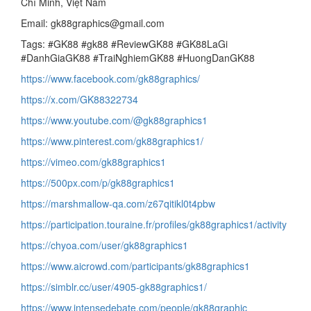
Chí Minh, Việt Nam
Email: gk88graphics@gmail.com
Tags: #GK88 #gk88 #ReviewGK88 #GK88LaGi
#DanhGiaGK88 #TraiNghiemGK88 #HuongDanGK88
https://www.facebook.com/gk88graphics/
https://x.com/GK88322734
https://www.youtube.com/@gk88graphics1
https://www.pinterest.com/gk88graphics1/
https://vimeo.com/gk88graphics1
https://500px.com/p/gk88graphics1
https://marshmallow-qa.com/z67qitikl0t4pbw
https://participation.touraine.fr/profiles/gk88graphics1/activity
https://chyoa.com/user/gk88graphics1
https://www.aicrowd.com/participants/gk88graphics1
https://simblr.cc/user/4905-gk88graphics1/
https://www.intensedebate.com/people/gk88graphic