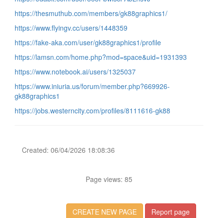
https://thesmuthub.com/members/gk88graphics1/
https://www.flyingv.cc/users/1448359
https://fake-aka.com/user/gk88graphics1/profile
https://lamsn.com/home.php?mod=space&uid=1931393
https://www.notebook.ai/users/1325037
https://www.iniuria.us/forum/member.php?669926-
gk88graphics1
https://jobs.westerncity.com/profiles/8111616-gk88
Created: 06/04/2026 18:08:36
Page views: 85
CREATE NEW PAGE
Report page