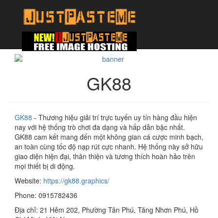
GK88
GK88
- Thương hiệu giải trí trực tuyến uy tín hàng đầu hiện
nay với hệ thống trò chơi đa dạng và hấp dẫn bậc nhất.
GK88 cam kết mang đến một không gian cá cược minh bạch,
an toàn cùng tốc độ nạp rút cực nhanh. Hệ thống này sở hữu
giao diện hiện đại, thân thiện và tương thích hoàn hảo trên
mọi thiết bị di động.
Website:
https://gk88.graphics/
Phone: 0915782436
Địa chỉ: 21 Hẻm 202, Phường Tân Phú, Tăng Nhơn Phú, Hồ