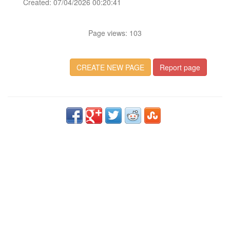
Created: 07/04/2026 00:20:41
Page views: 103
CREATE NEW PAGE
Report page