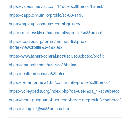
https://videos.muvizu.com/Profile/sc88betco/Latest/
https://dapp.orvium.io/profile/sc-88-1136
https://rapidapi.com/user/petrilligrulkey
http://fort-raevskiy.ru/community/profile/sc88betco/
https://reactos.org/forum/memberlist.php?
mode=viewprofile&u=192092
https://www.fanart-central.net/user/sc88betco/profile
https://qna.habr.com/user/sc88betco
https://tealfeed.com/sc88betco
https://ferrariformula1.hu/community/profile/sc88betco/
https://volleypedia.org/index.php?qa=user&qa_1=sc88betco
https://beteiligung.amt-huettener-berge.de/profile/sc88betco/
https://velog.io/@sc88betco/about