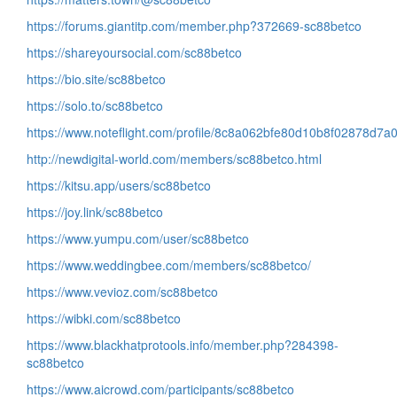
https://forums.giantitp.com/member.php?372669-sc88betco
https://shareyoursocial.com/sc88betco
https://bio.site/sc88betco
https://solo.to/sc88betco
https://www.noteflight.com/profile/8c8a062bfe80d10b8f02878d7
http://newdigital-world.com/members/sc88betco.html
https://kitsu.app/users/sc88betco
https://joy.link/sc88betco
https://www.yumpu.com/user/sc88betco
https://www.weddingbee.com/members/sc88betco/
https://www.vevioz.com/sc88betco
https://wibki.com/sc88betco
https://www.blackhatprotools.info/member.php?284398-
sc88betco
https://www.aicrowd.com/participants/sc88betco