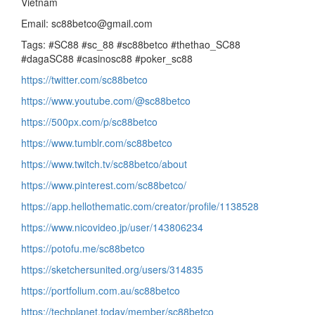
Vietnam
Email: sc88betco@gmail.com
Tags: #SC88 #sc_88 #sc88betco #thethao_SC88
#dagaSC88 #casinosc88 #poker_sc88
https://twitter.com/sc88betco
https://www.youtube.com/@sc88betco
https://500px.com/p/sc88betco
https://www.tumblr.com/sc88betco
https://www.twitch.tv/sc88betco/about
https://www.pinterest.com/sc88betco/
https://app.hellothematic.com/creator/profile/1138528
https://www.nicovideo.jp/user/143806234
https://potofu.me/sc88betco
https://sketchersunited.org/users/314835
https://portfolium.com.au/sc88betco
https://techplanet.today/member/sc88betco