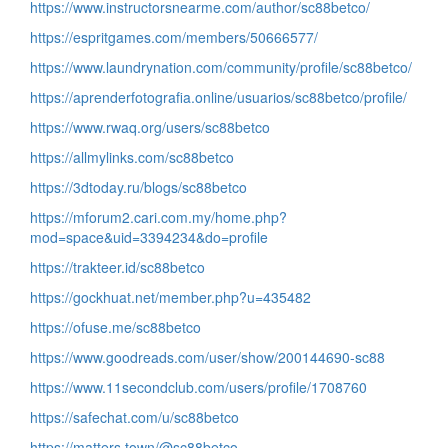
https://www.instructorsnearme.com/author/sc88betco/
https://espritgames.com/members/50666577/
https://www.laundrynation.com/community/profile/sc88betco/
https://aprenderfotografia.online/usuarios/sc88betco/profile/
https://www.rwaq.org/users/sc88betco
https://allmylinks.com/sc88betco
https://3dtoday.ru/blogs/sc88betco
https://mforum2.cari.com.my/home.php?
mod=space&uid=3394234&do=profile
https://trakteer.id/sc88betco
https://gockhuat.net/member.php?u=435482
https://ofuse.me/sc88betco
https://www.goodreads.com/user/show/200144690-sc88
https://www.11secondclub.com/users/profile/1708760
https://safechat.com/u/sc88betco
https://matters.town/@sc88betco