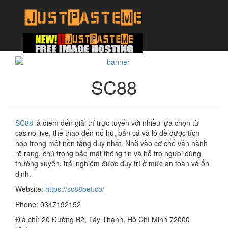
SC88
SC88
là điểm đến giải trí trực tuyến với nhiều lựa chọn từ
casino live, thể thao đến nổ hũ, bắn cá và lô đề được tích
hợp trong một nền tảng duy nhất. Nhờ vào cơ chế vận hành
rõ ràng, chú trọng bảo mật thông tin và hỗ trợ người dùng
thường xuyên, trải nghiệm được duy trì ở mức an toàn và ổn
định.
Website:
https://sc88bet.co/
Phone: 0347192152
Địa chỉ: 20 Đường B2, Tây Thạnh, Hồ Chí Minh 72000,