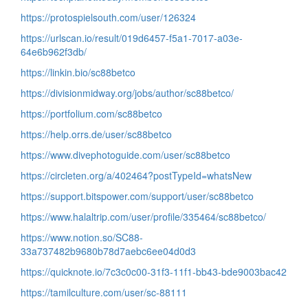
https://protospielsouth.com/user/126324
https://urlscan.io/result/019d6457-f5a1-7017-a03e-
64e6b962f3db/
https://linkin.bio/sc88betco
https://divisionmidway.org/jobs/author/sc88betco/
https://portfolium.com/sc88betco
https://help.orrs.de/user/sc88betco
https://www.divephotoguide.com/user/sc88betco
https://circleten.org/a/402464?postTypeId=whatsNew
https://support.bitspower.com/support/user/sc88betco
https://www.halaltrip.com/user/profile/335464/sc88betco/
https://www.notion.so/SC88-
33a737482b9680b78d7aebc6ee04d0d3
https://quicknote.io/7c3c0c00-31f3-11f1-bb43-bde9003bac42
https://tamilculture.com/user/sc-88111