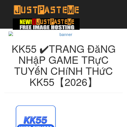
KK55 ✔️TRANG ĐăNG
NHậP GAME TRựC
TUYếN CHíNH THứC
KK55【2026】