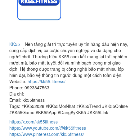
KK55
– Nền tảng giải trí trực tuyến uy tín hàng đầu hiện nay,
cung cấp dịch vụ cá cược chuyên nghiệp và đa dạng cho
người chơi. Thương hiệu KK55 cam kết mang lại trải nghiệm
mượt mà, bảo mật tuyệt đối và minh bạch trong mọi giao
dịch. Hệ thống được trang bị công nghệ bảo mật nhiều lớp
hiện đại, bảo vệ thông tin người dùng một cách toàn diện.
Website:
https://kk55.fitness/
Phone: 0923847563
Địa chỉ:
Email: kk55fitness
Tags: #KK552026 #KK55MoiNhat #KK55Trend #KK55Online
#KK55Game #KK55App #DangKyKK55 #KK55Link
https://x.com/kk55fitness
https://www.youtube.com/@kk55fitness
https://www.pinterest.com/kk55fitness/