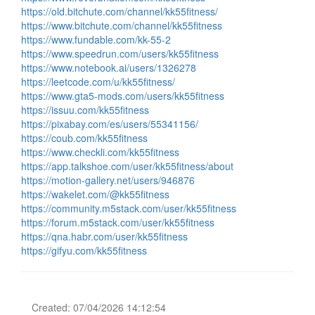
https://old.bitchute.com/channel/kk55fitness/
https://www.bitchute.com/channel/kk55fitness
https://www.fundable.com/kk-55-2
https://www.speedrun.com/users/kk55fitness
https://www.notebook.ai/users/1326278
https://leetcode.com/u/kk55fitness/
https://www.gta5-mods.com/users/kk55fitness
https://issuu.com/kk55fitness
https://pixabay.com/es/users/55341156/
https://coub.com/kk55fitness
https://www.checkli.com/kk55fitness
https://app.talkshoe.com/user/kk55fitness/about
https://motion-gallery.net/users/946876
https://wakelet.com/@kk55fitness
https://community.m5stack.com/user/kk55fitness
https://forum.m5stack.com/user/kk55fitness
https://qna.habr.com/user/kk55fitness
https://gifyu.com/kk55fitness
Created: 07/04/2026 14:12:54