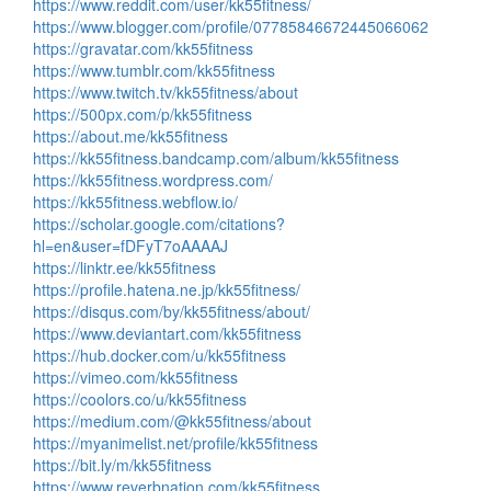
https://www.reddit.com/user/kk55fitness/
https://www.blogger.com/profile/07785846672445066062
https://gravatar.com/kk55fitness
https://www.tumblr.com/kk55fitness
https://www.twitch.tv/kk55fitness/about
https://500px.com/p/kk55fitness
https://about.me/kk55fitness
https://kk55fitness.bandcamp.com/album/kk55fitness
https://kk55fitness.wordpress.com/
https://kk55fitness.webflow.io/
https://scholar.google.com/citations?
hl=en&user=fDFyT7oAAAAJ
https://linktr.ee/kk55fitness
https://profile.hatena.ne.jp/kk55fitness/
https://disqus.com/by/kk55fitness/about/
https://www.deviantart.com/kk55fitness
https://hub.docker.com/u/kk55fitness
https://vimeo.com/kk55fitness
https://coolors.co/u/kk55fitness
https://medium.com/@kk55fitness/about
https://myanimelist.net/profile/kk55fitness
https://bit.ly/m/kk55fitness
https://www.reverbnation.com/kk55fitness