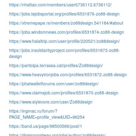
https://nhattao.com/members/user6736112.6736112/
https://jobs.lajobsportal.org/profiles/6531876-zo88-design
https://xtremepape.rs/members/zo88design.541184/#about
https://jobs.windomnews.com/profiles/6531874-zo88-design
https://www.halaltrip.com/user/profile/220521/zo88design/
https://jobs.insolidarityproject.com/profiles/6531873-zo88-
design
https://participa.terrassa.cat/profiles/Zo88design/
https://www.heavyironjobs.com/profiles/6531872-zo88-design
https://phatwalletforums.com/user/zo88design/
https://www.claimajob.com/profiles/6531870-zo88-design
https://www.stylevore.com/user/Zo88design
https://ingmac.ru/forum/?
PAGE_NAME=profile_view&UID=96254
https://band.us/page/98503586/post/1
https://divisionmidway.org/jobs/author/zo88design/