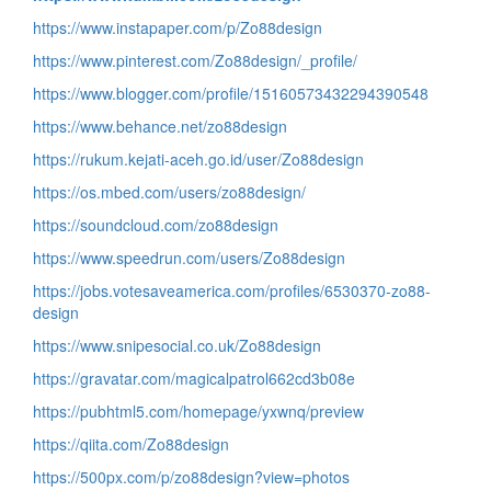
https://www.instapaper.com/p/Zo88design
https://www.pinterest.com/Zo88design/_profile/
https://www.blogger.com/profile/15160573432294390548
https://www.behance.net/zo88design
https://rukum.kejati-aceh.go.id/user/Zo88design
https://os.mbed.com/users/zo88design/
https://soundcloud.com/zo88design
https://www.speedrun.com/users/Zo88design
https://jobs.votesaveamerica.com/profiles/6530370-zo88-
design
https://www.snipesocial.co.uk/Zo88design
https://gravatar.com/magicalpatrol662cd3b08e
https://pubhtml5.com/homepage/yxwnq/preview
https://qiita.com/Zo88design
https://500px.com/p/zo88design?view=photos