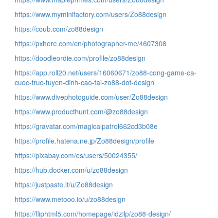
https://www.myminifactory.com/users/Zo88design
https://coub.com/zo88design
https://pxhere.com/en/photographer-me/4607308
https://doodleordie.com/profile/zo88design
https://app.roll20.net/users/16060671/zo88-cong-game-ca-
cuoc-truc-tuyen-dinh-cao-tai-zo88-dot-design
https://www.divephotoguide.com/user/Zo88design
https://www.producthunt.com/@zo88design
https://gravatar.com/magicalpatrol662cd3b08e
https://profile.hatena.ne.jp/Zo88design/profile
https://pixabay.com/es/users/50024355/
https://hub.docker.com/u/zo88design
https://justpaste.it/u/Zo88design
https://www.metooo.io/u/zo88design
https://fliphtml5.com/homepage/idzilp/zo88-design/