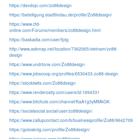
https://devdojo.com/zo88design
https://beteiligung.stadtlindau.de/profile/Zo88design/
https://www.cfd-
online.com/Forums/members/zo88design.html
https://baskadia.com/user/fptg
http://www.askmap.net/location/7362065/vietnam/zo88-
design
https://www.undrtone.com/Zo88design
https://www.jobscoop.org/profiles/6530433-zo88-design
https://stocktwits.com/Zo88design
https://www.renderosity.com/users/id:1694331
https://www.bitchute.com/channel/KaA1g3yMMkGK
https://socialsocial.social/user/zo88design/
https://www.callupcontact.com/b/businessprofile/Zo88/9642709
https://golosknig.com/profile/Zo88design/
https://www.passes.com/zo88design