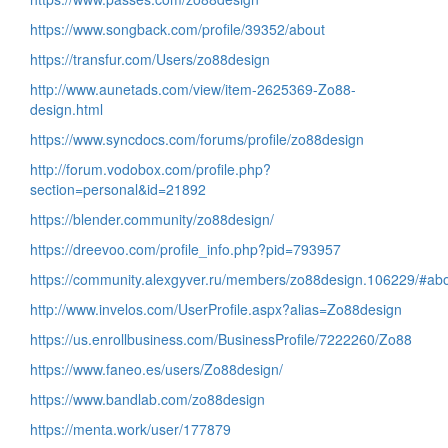
https://www.songback.com/profile/39352/about
https://transfur.com/Users/zo88design
http://www.aunetads.com/view/item-2625369-Zo88-
design.html
https://www.syncdocs.com/forums/profile/zo88design
http://forum.vodobox.com/profile.php?
section=personal&id=21892
https://blender.community/zo88design/
https://dreevoo.com/profile_info.php?pid=793957
https://community.alexgyver.ru/members/zo88design.106229/#ab
http://www.invelos.com/UserProfile.aspx?alias=Zo88design
https://us.enrollbusiness.com/BusinessProfile/7222260/Zo88
https://www.faneo.es/users/Zo88design/
https://www.bandlab.com/zo88design
https://menta.work/user/177879