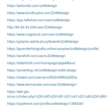
https://wefunder.com/zo88design
https://www.bondhuplus.com/Zo88design
https://app.talkshoe.com/user/zo88design
http://80.82.64.206/user/Zo88design
https://www.magcloud.com/user/zo88design
https://pytania.radnik.pl/uzytkownik/Zo88design
https://aprenderfotografia.online/usuarios/zo88design/profile/
https://sarah30.com/users/Zo88design
https://slidehtml5.com/homepage/qajs#About
https://zenwriting.net/zo88design/zo88-design
https://edabit.com/user/ymuR3GrbWK9JjGEbz
https://www.dermandar.com/user/Zo88design/
https://wiki.gta-
zona.ru/index.php/%D0%9E%D0%B1%D1%81%D1%83%D0
https://topsitenet.com/profile/zo88design/1395539/