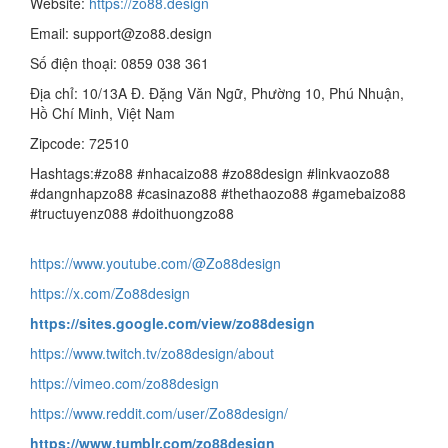
Website:
https://zo88.design
Email: support@zo88.design
Số điện thoại: 0859 038 361
Địa chỉ: 10/13A Đ. Đặng Văn Ngữ, Phường 10, Phú Nhuận,
Hồ Chí Minh, Việt Nam
Zipcode: 72510
Hashtags:#zo88 #nhacaizo88 #zo88design #linkvaozo88
#dangnhapzo88 #casinazo88 #thethaozo88 #gamebaizo88
#tructuyenz088 #doithuongzo88
https://www.youtube.com/@Zo88design
https://x.com/Zo88design
https://sites.google.com/view/zo88design
https://www.twitch.tv/zo88design/about
https://vimeo.com/zo88design
https://www.reddit.com/user/Zo88design/
https://www.tumblr.com/zo88design