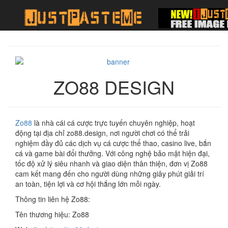
ZO88 DESIGN
Zo88
là nhà cái cá cược trực tuyến chuyên nghiệp, hoạt
động tại địa chỉ zo88.design, nơi người chơi có thể trải
nghiệm đầy đủ các dịch vụ cá cược thể thao, casino live, bắn
cá và game bài đổi thưởng. Với công nghệ bảo mật hiện đại,
tốc độ xử lý siêu nhanh và giao diện thân thiện, đơn vị Zo88
cam kết mang đến cho người dùng những giây phút giải trí
an toàn, tiện lợi và cơ hội thắng lớn mỗi ngày.
Thông tin liên hệ Zo88:
Tên thương hiệu: Zo88