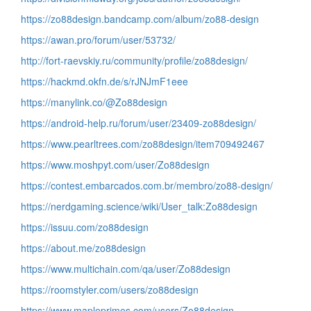
https://zo88design.bandcamp.com/album/zo88-design
https://awan.pro/forum/user/53732/
http://fort-raevskiy.ru/community/profile/zo88design/
https://hackmd.okfn.de/s/rJNJmF1eee
https://manylink.co/@Zo88design
https://android-help.ru/forum/user/23409-zo88design/
https://www.pearltrees.com/zo88design/item709492467
https://www.moshpyt.com/user/Zo88design
https://contest.embarcados.com.br/membro/zo88-design/
https://nerdgaming.science/wiki/User_talk:Zo88design
https://issuu.com/zo88design
https://about.me/zo88design
https://www.multichain.com/qa/user/Zo88design
https://roomstyler.com/users/zo88design
https://www.mapleprimes.com/users/Zo88design