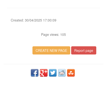
Created: 30/04/2025 17:00:09
Page views: 105
CREATE NEW PAGE
Report page