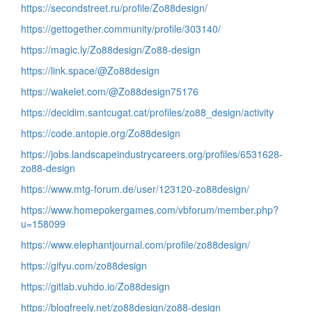
https://secondstreet.ru/profile/Zo88design/
https://gettogether.community/profile/303140/
https://magic.ly/Zo88design/Zo88-design
https://link.space/@Zo88design
https://wakelet.com/@Zo88design75176
https://decidim.santcugat.cat/profiles/zo88_design/activity
https://code.antopie.org/Zo88design
https://jobs.landscapeindustrycareers.org/profiles/6531628-
zo88-design
https://www.mtg-forum.de/user/123120-zo88design/
https://www.homepokergames.com/vbforum/member.php?
u=158099
https://www.elephantjournal.com/profile/zo88design/
https://gifyu.com/zo88design
https://gitlab.vuhdo.io/Zo88design
https://blogfreely.net/zo88design/zo88-design