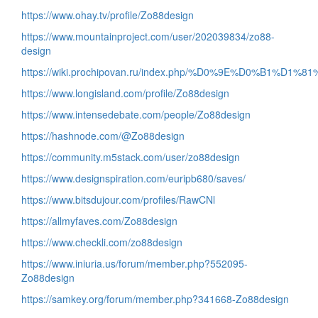
https://www.ohay.tv/profile/Zo88design
https://www.mountainproject.com/user/202039834/zo88-
design
https://wiki.prochipovan.ru/index.php/%D0%9E%D0
https://www.longisland.com/profile/Zo88design
https://www.intensedebate.com/people/Zo88design
https://hashnode.com/@Zo88design
https://community.m5stack.com/user/zo88design
https://www.designspiration.com/euripb680/saves/
https://www.bitsdujour.com/profiles/RawCNl
https://allmyfaves.com/Zo88design
https://www.checkli.com/zo88design
https://www.iniuria.us/forum/member.php?552095-
Zo88design
https://samkey.org/forum/member.php?341668-Zo88design