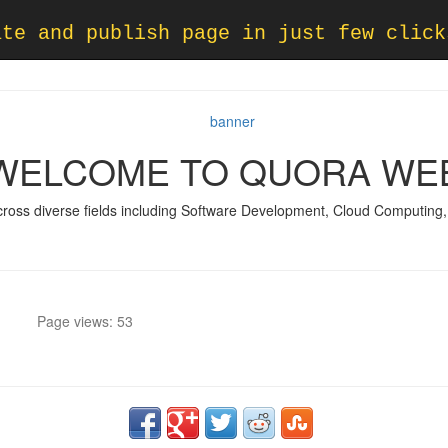
ate and publish page in just few click
WELCOME TO QUORA WE
across diverse fields including Software Development, Cloud Computing, A
Page views: 53