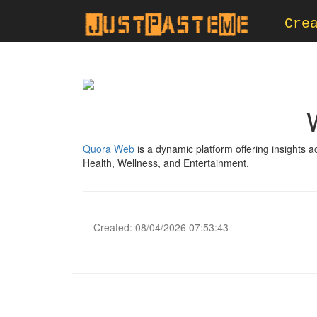
Cre
Quora Web
is a dynamic platform offering insights 
Health, Wellness, and Entertainment.
Created: 08/04/2026 07:53:43