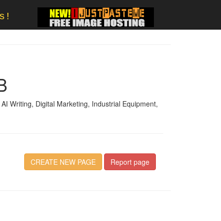
s!
B
I Writing, Digital Marketing, Industrial Equipment,
CREATE NEW PAGE
Report page