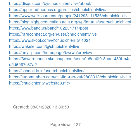
https://disqus.com/by/chuoichientvlive/about/
https://app.readthedocs.org/profiles/chuoichientvlive/
https://www.walkscore.com/people/241298111536/chuoichien-tv
https://blog.sighpceducation.acm.org/wp/forums/users/chuoichient
https://www.band.us/band/102234711/post
https://rareconnect.org/en/user/chuoichientvlive
https://www.skool.com/@chuoichien-tv-4024
https://wakelet.com/@chuoichientvlive
https://anyflip.com/homepage/bwrwc/preview
https://3dwarehouse.sketchup.com/user/0e8da0f0-8aae-430f-b4c
e5d6967c37a2
https://schoolido.lu/user/chuoichientvlive/
https://tudomuaban.com/chi-tiet-rao-vat/2868313/chuoichien-tv.ht
https://chuoichientv.website3.me/
Created: 08/04/2026 13:30:59
Page views: 127