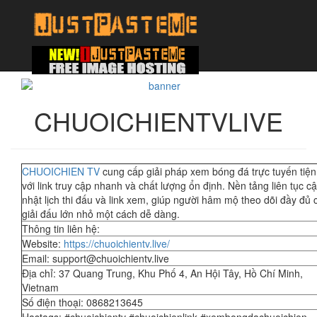
CHUOICHIENTVLIVE
CHUOICHIEN TV
cung cấp giải pháp xem bóng đá trực tuyến tiện 
với link truy cập nhanh và chất lượng ổn định. Nền tảng liên tục c
nhật lịch thi đấu và link xem, giúp người hâm mộ theo dõi đầy đủ 
giải đấu lớn nhỏ một cách dễ dàng.
Thông tin liên hệ:
Website:
https://chuoichientv.live/
Email: support@chuoichientv.live
Địa chỉ: 37 Quang Trung, Khu Phố 4, An Hội Tây, Hồ Chí Minh,
Vietnam
Số điện thoại: 0868213645