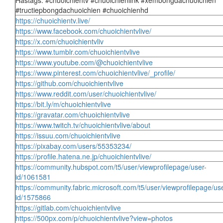
Hastags: #chuoichientv #chuoichienlink #xembongdachuoichien
#tructiepbongdachuoichien #chuoichienhd
https://chuoichientv.live/
https://www.facebook.com/chuoichientvlive/
https://x.com/chuoichientvliv
https://www.tumblr.com/chuoichientvlive
https://www.youtube.com/@chuoichientvlive
https://www.pinterest.com/chuoichientvlive/_profile/
https://github.com/chuoichientvlive
https://www.reddit.com/user/chuoichientvlive/
https://bit.ly/m/chuoichientvlive
https://gravatar.com/chuoichientvlive
https://www.twitch.tv/chuoichientvlive/about
https://issuu.com/chuoichientvlive
https://pixabay.com/users/55353234/
https://profile.hatena.ne.jp/chuoichientvlive/
https://community.hubspot.com/t5/user/viewprofilepage/user-
id/1061581
https://community.fabric.microsoft.com/t5/user/viewprofilepage/us
id/1575866
https://gitlab.com/chuoichientvlive
https://500px.com/p/chuoichientvlive?view=photos