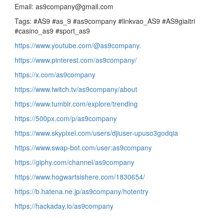
Email: as9company@gmail.com
Tags: #AS9 #as_9 #as9company #linkvao_AS9 #AS9giaitri
#casino_as9 #sport_as9
https://www.youtube.com/@as9company.
https://www.pinterest.com/as9company/
https://x.com/as9company
https://www.twitch.tv/as9company/about
https://www.tumblr.com/explore/trending
https://500px.com/p/as9company
https://www.skypixel.com/users/djiuser-upuso3godqia
https://www.swap-bot.com/user:as9company
https://giphy.com/channel/as9company
https://www.hogwartsishere.com/1830654/
https://b.hatena.ne.jp/as9company/hotentry
https://hackaday.io/as9company