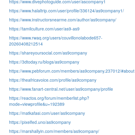
https://www.divephotoguide.com/user/ascompany1
https://www.halaltrip.com/user/profile/336124/as9company1/
https://www.instructorsnearme.com/author/as9company/
https://tamilculture.com/user/as9-as9
https://www.rwaq.org/users/couvillonolabode657-
20260408212514
https://shareyoursocial.com/as9company
https://3dtoday.ru/blogs/as9company
https://www.pebforum.com/members/as9company.237012/#about
https://theafricavoice.com/profile/as9company
https://www.fanart-central.net/user/as9company/profile
https://reactos.org/forum/memberlist.php?
mode=viewprofile&u=192389
https://matkafasi.com/user/as9company
https://pixelfed.uno/as9company
https://marshallyin.com/members/as9company/