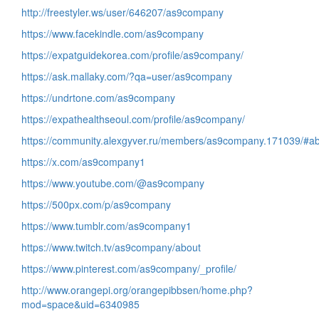
http://freestyler.ws/user/646207/as9company
https://www.facekindle.com/as9company
https://expatguidekorea.com/profile/as9company/
https://ask.mallaky.com/?qa=user/as9company
https://undrtone.com/as9company
https://expathealthseoul.com/profile/as9company/
https://community.alexgyver.ru/members/as9company.171039/#a
https://x.com/as9company1
https://www.youtube.com/@as9company
https://500px.com/p/as9company
https://www.tumblr.com/as9company1
https://www.twitch.tv/as9company/about
https://www.pinterest.com/as9company/_profile/
http://www.orangepi.org/orangepibbsen/home.php?
mod=space&uid=6340985