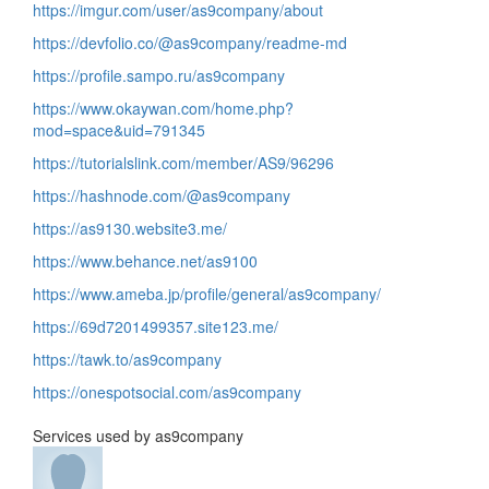
https://imgur.com/user/as9company/about
https://devfolio.co/@as9company/readme-md
https://profile.sampo.ru/as9company
https://www.okaywan.com/home.php?
mod=space&uid=791345
https://tutorialslink.com/member/AS9/96296
https://hashnode.com/@as9company
https://as9130.website3.me/
https://www.behance.net/as9100
https://www.ameba.jp/profile/general/as9company/
https://69d7201499357.site123.me/
https://tawk.to/as9company
https://onespotsocial.com/as9company
Services used by as9company