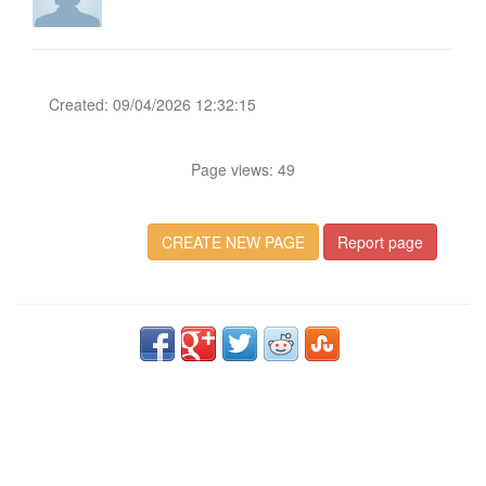
Created: 09/04/2026 12:32:15
Page views: 49
CREATE NEW PAGE
Report page