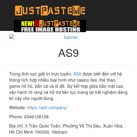
AS9
Trong lĩnh vực giải trí trực tuyến,
AS9
được biết đến với hệ
thống tích hợp nhiều loại hình như casino live, thể thao,
game nổ hũ, bắn cá và lô đề. Sự kết hợp giữa bảo mật cao,
vận hành rõ ràng và hỗ trợ liên tục mang lại trải nghiệm đáng
tin cậy cho người dùng.
Website:
https://as9.company/
Phone: 0346128158
Địa chỉ: 3 Trần Quốc Toản, Phường Võ Thị Sáu, Xuân Hòa,
Hồ Chí Minh 700000, Vietnam